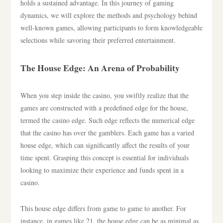
holds a sustained advantage. In this journey of gaming
dynamics, we will explore the methods and psychology behind
well-known games, allowing participants to form knowledgeable
selections while savoring their preferred entertainment.
The House Edge: An Arena of Probability
When you step inside the casino, you swiftly realize that the
games are constructed with a predefined edge for the house,
termed the casino edge. Such edge reflects the numerical edge
that the casino has over the gamblers. Each game has a varied
house edge, which can significantly affect the results of your
time spent. Grasping this concept is essential for individuals
looking to maximize their experience and funds spent in a
casino.
This house edge differs from game to game to another. For
instance, in games like 21, the house edge can be as minimal as