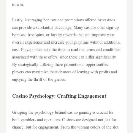
to win.
Lastly, leveraging bonuses and promotions offered by casinos
can provide a substantial advantage. Many casinos offer sign-up
bonuses, free spins, or loyalty rewards that can improve your
overall experience and increase your playtime without additional
cost. Players must take the time to read the terms and conditions
associated with these offers, since these can differ significantly.
By strategically utilizing these promotional opportunities,
players can maximize their chances of leaving with profits and
enjoying the thrill of the games.
Casino Psychology: Crafting Engagement
Grasping the psychology behind casino gaming is crucial for
both gamblers and operators. Casinos are designed not just for
chance, but for engagement. From the vibrant colors of the slot