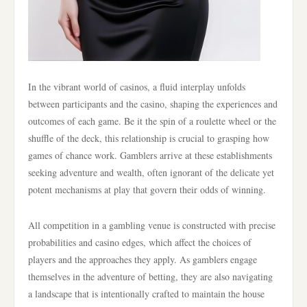
In the vibrant world of casinos, a fluid interplay unfolds
between participants and the casino, shaping the experiences and
outcomes of each game. Be it the spin of a roulette wheel or the
shuffle of the deck, this relationship is crucial to grasping how
games of chance work. Gamblers arrive at these establishments
seeking adventure and wealth, often ignorant of the delicate yet
potent mechanisms at play that govern their odds of winning.
All competition in a gambling venue is constructed with precise
probabilities and casino edges, which affect the choices of
players and the approaches they apply. As gamblers engage
themselves in the adventure of betting, they are also navigating
a landscape that is intentionally crafted to maintain the house