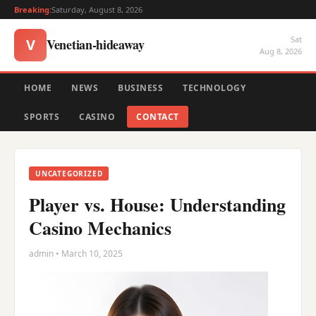
Breaking:
Saturday, August 8, 2026
Sat
Venetian-hideaway
V
Aug 8, 2026
HOME
NEWS
BUSINESS
TECHNOLOGY
SPORTS
CASINO
CONTACT
UNCATEGORIZED
Player vs. House: Understanding
Casino Mechanics
admin • March 10, 2025