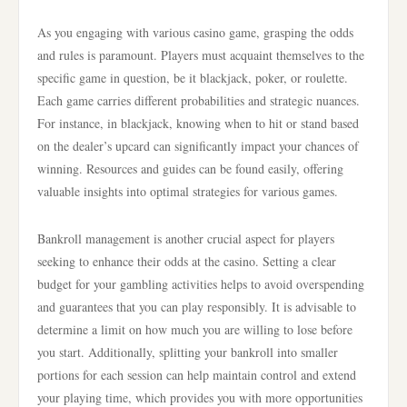
As you engaging with various casino game, grasping the odds
and rules is paramount. Players must acquaint themselves to the
specific game in question, be it blackjack, poker, or roulette.
Each game carries different probabilities and strategic nuances.
For instance, in blackjack, knowing when to hit or stand based
on the dealer’s upcard can significantly impact your chances of
winning. Resources and guides can be found easily, offering
valuable insights into optimal strategies for various games.
Bankroll management is another crucial aspect for players
seeking to enhance their odds at the casino. Setting a clear
budget for your gambling activities helps to avoid overspending
and guarantees that you can play responsibly. It is advisable to
determine a limit on how much you are willing to lose before
you start. Additionally, splitting your bankroll into smaller
portions for each session can help maintain control and extend
your playing time, which provides you with more opportunities