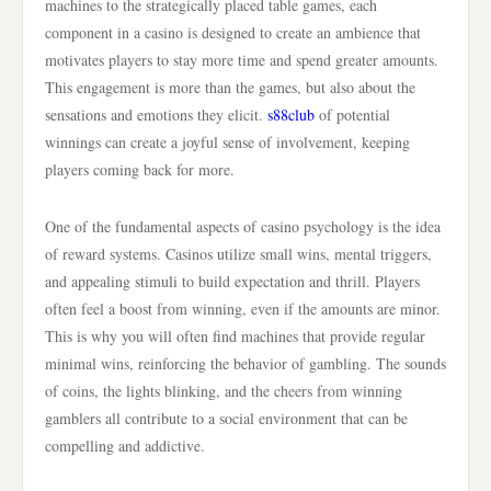
machines to the strategically placed table games, each
component in a casino is designed to create an ambience that
motivates players to stay more time and spend greater amounts.
This engagement is more than the games, but also about the
sensations and emotions they elicit.
s88club
of potential
winnings can create a joyful sense of involvement, keeping
players coming back for more.
One of the fundamental aspects of casino psychology is the idea
of reward systems. Casinos utilize small wins, mental triggers,
and appealing stimuli to build expectation and thrill. Players
often feel a boost from winning, even if the amounts are minor.
This is why you will often find machines that provide regular
minimal wins, reinforcing the behavior of gambling. The sounds
of coins, the lights blinking, and the cheers from winning
gamblers all contribute to a social environment that can be
compelling and addictive.