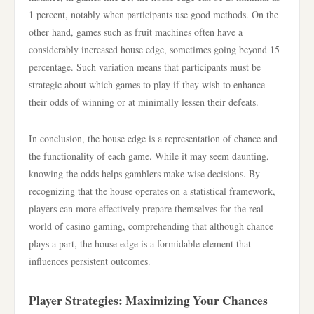
1 percent, notably when participants use good methods. On the
other hand, games such as fruit machines often have a
considerably increased house edge, sometimes going beyond 15
percentage. Such variation means that participants must be
strategic about which games to play if they wish to enhance
their odds of winning or at minimally lessen their defeats.
In conclusion, the house edge is a representation of chance and
the functionality of each game. While it may seem daunting,
knowing the odds helps gamblers make wise decisions. By
recognizing that the house operates on a statistical framework,
players can more effectively prepare themselves for the real
world of casino gaming, comprehending that although chance
plays a part, the house edge is a formidable element that
influences persistent outcomes.
Player Strategies: Maximizing Your Chances