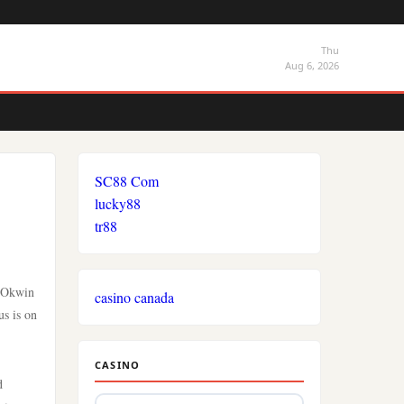
Thu
Aug 6, 2026
SC88 Com
lucky88
tr88
, Okwin
casino canada
us is on
CASINO
d