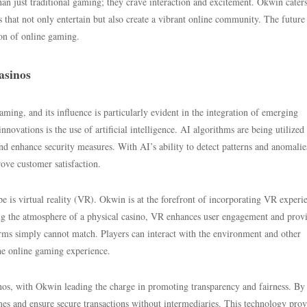
han just traditional gaming; they crave interaction and excitement. Okwin caters
s that not only entertain but also create a vibrant online community. The future
ion of online gaming.
asinos
ing, and its influence is particularly evident in the integration of emerging
nnovations is the use of artificial intelligence. AI algorithms are being utilized
nd enhance security measures. With AI’s ability to detect patterns and anomalie
ove customer satisfaction.
e is virtual reality (VR). Okwin is at the forefront of incorporating VR experi
ing the atmosphere of a physical casino, VR enhances user engagement and prov
forms simply cannot match. Players can interact with the environment and other
 the online gaming experience.
nos, with Okwin leading the charge in promoting transparency and fairness. By
ames and ensure secure transactions without intermediaries. This technology prov