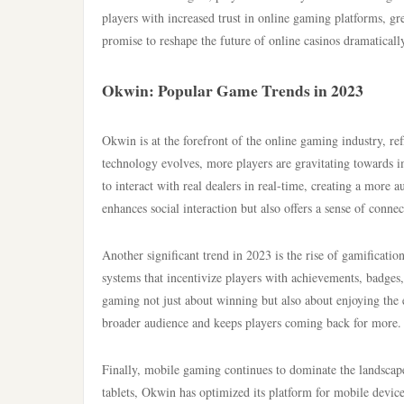
players with increased trust in online gaming platforms, gr
promise to reshape the future of online casinos dramaticall
Okwin: Popular Game Trends in 2023
Okwin is at the forefront of the online gaming industry, re
technology evolves, more players are gravitating towards i
to interact with real dealers in real-time, creating a more
enhances social interaction but also offers a sense of conne
Another significant trend in 2023 is the rise of gamificat
systems that incentivize players with achievements, badges
gaming not just about winning but also about enjoying the 
broader audience and keeps players coming back for more.
Finally, mobile gaming continues to dominate the landscap
tablets, Okwin has optimized its platform for mobile devic