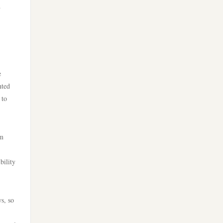
kp88
d
https://tg88w.com/
lv88
tg88
789win
lc88
e
lc88
nted
kuwin
 to
online kasino za pravi novac
nk88
hrvatska
om
fun79
online casino utan svensk
licens
bility
https://789wincomm.com/
online casino utan svensk
licens
s, so
https://789fcom.asia/