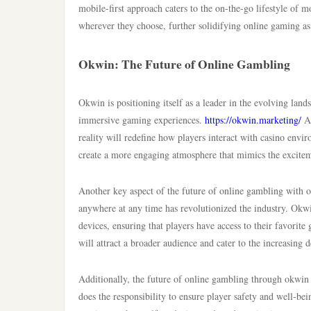
mobile-first approach caters to the on-the-go lifestyle of
wherever they choose, further solidifying online gaming as
Okwin: The Future of Online Gambling
Okwin is positioning itself as a leader in the evolving land
immersive gaming experiences.
https://okwin.marketing/
As
reality will redefine how players interact with casino envi
create a more engaging atmosphere that mimics the excitem
Another key aspect of the future of online gambling with 
anywhere at any time has revolutionized the industry. Okwi
devices, ensuring that players have access to their favori
will attract a broader audience and cater to the increasing 
Additionally, the future of online gambling through okwin 
does the responsibility to ensure player safety and well-be