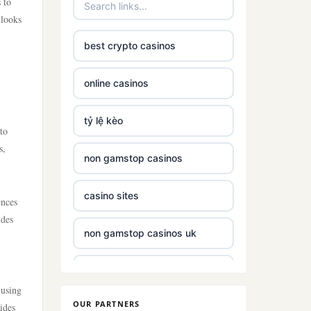
 to
 looks
best crypto casinos
online casinos
tỷ lệ kèo
 to
s,
non gamstop casinos
casino sites
ences
ides
non gamstop casinos uk
non gamstop casinos with £5
deposit
 using
OUR PARTNERS
ides