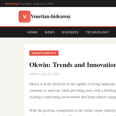
Breaking:
Thursday, August 6, 2026
Venetian-hideaway
V
HOME
NEWS
BUSINESS
TECHNOLOGY
UNCATEGORIZED
Okwin: Trends and Innovatio
admin • July 28, 2025
Okwin is at the forefront of the rapidly evolving landscap
continues to innovate while providing users with a thrilli
creating a captivating environment that keeps players enga
With the growing competition in the online casino industr