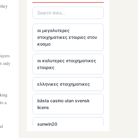
non uk casinos accepting uk
 they
players
top online casinos ireland
οι μεγαλυτερες
στοιχηματικες εταιριες στον
κοσμο
tr88
layers
οι καλυτερες στοιχηματικες
tr88
ot only
εταιριες
https://tg88link.com/
ελληνικες στοιχηματικες
aking
tr88
bästa casino utan svensk
to a
licens
uu888
sunwin20
nd
https://tr88.food/