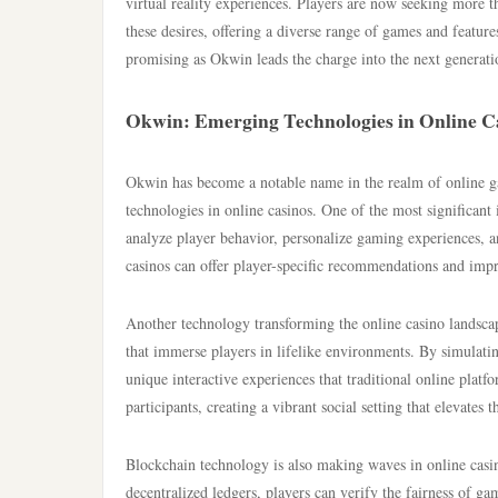
virtual reality experiences. Players are now seeking more t
these desires, offering a diverse range of games and feature
promising as Okwin leads the charge into the next generat
Okwin: Emerging Technologies in Online C
Okwin has become a notable name in the realm of online gam
technologies in online casinos. One of the most significant i
analyze player behavior, personalize gaming experiences, a
casinos can offer player-specific recommendations and impr
Another technology transforming the online casino landscap
that immerse players in lifelike environments. By simulat
unique interactive experiences that traditional online plat
participants, creating a vibrant social setting that elevates
Blockchain technology is also making waves in online casi
decentralized ledgers, players can verify the fairness of g