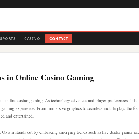
SPORTS
CASINO
CONTACT
ns in Online Casino Gaming
e of online casino gaming. As technology advances and player preferences shift
ng gaming experience. From immersive graphics to seamless mobile play, the foc
ged and entertained.
y, Okwin stands out by embracing emerging trends such as live dealer games an