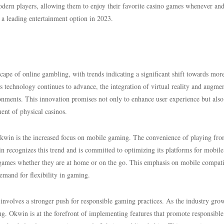
 modern players, allowing them to enjoy their favorite casino games whenever an
 a leading entertainment option in 2023.
scape of online gambling, with trends indicating a significant shift towards mor
 technology continues to advance, the integration of virtual reality and augme
ronments. This innovation promises not only to enhance user experience but also
ent of physical casinos.
okwin is the increased focus on mobile gaming. The convenience of playing fr
n recognizes this trend and is committed to optimizing its platforms for mobile
te games whether they are at home or on the go. This emphasis on mobile compati
demand for flexibility in gaming.
involves a stronger push for responsible gaming practices. As the industry grow
ing. Okwin is at the forefront of implementing features that promote responsible