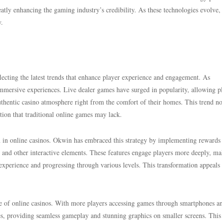
eatly enhancing the gaming industry’s credibility. As these technologies evolve,
y.
flecting the latest trends that enhance player experience and engagement. As
mmersive experiences. Live dealer games have surged in popularity, allowing p
 authentic casino atmosphere right from the comfort of their homes. This trend n
ction that traditional online games may lack.
ion in online casinos. Okwin has embraced this strategy by implementing rewards
, and other interactive elements. These features engage players more deeply, m
experience and progressing through various levels. This transformation appeals 
e of online casinos. With more players accessing games through smartphones a
es, providing seamless gameplay and stunning graphics on smaller screens. This