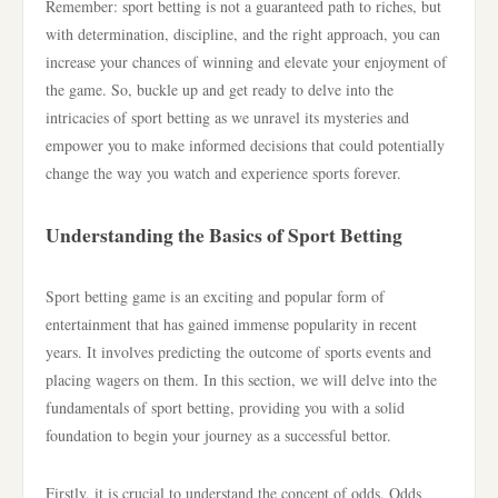
Remember: sport betting is not a guaranteed path to riches, but
with determination, discipline, and the right approach, you can
increase your chances of winning and elevate your enjoyment of
the game. So, buckle up and get ready to delve into the
intricacies of sport betting as we unravel its mysteries and
empower you to make informed decisions that could potentially
change the way you watch and experience sports forever.
Understanding the Basics of Sport Betting
Sport betting game is an exciting and popular form of
entertainment that has gained immense popularity in recent
years. It involves predicting the outcome of sports events and
placing wagers on them. In this section, we will delve into the
fundamentals of sport betting, providing you with a solid
foundation to begin your journey as a successful bettor.
Firstly, it is crucial to understand the concept of odds. Odds