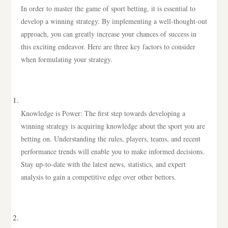
In order to master the game of sport betting, it is essential to
develop a winning strategy. By implementing a well-thought-out
approach, you can greatly increase your chances of success in
this exciting endeavor. Here are three key factors to consider
when formulating your strategy.
Knowledge is Power: The first step towards developing a
winning strategy is acquiring knowledge about the sport you are
betting on. Understanding the rules, players, teams, and recent
performance trends will enable you to make informed decisions.
Stay up-to-date with the latest news, statistics, and expert
analysis to gain a competitive edge over other bettors.