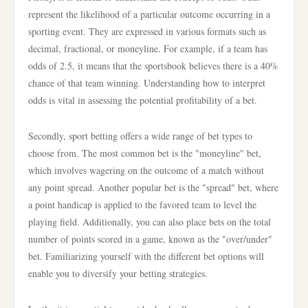
represent the likelihood of a particular outcome occurring in a
sporting event. They are expressed in various formats such as
decimal, fractional, or moneyline. For example, if a team has
odds of 2.5, it means that the sportsbook believes there is a 40%
chance of that team winning. Understanding how to interpret
odds is vital in assessing the potential profitability of a bet.
Secondly, sport betting offers a wide range of bet types to
choose from. The most common bet is the "moneyline" bet,
which involves wagering on the outcome of a match without
any point spread. Another popular bet is the "spread" bet, where
a point handicap is applied to the favored team to level the
playing field. Additionally, you can also place bets on the total
number of points scored in a game, known as the "over/under"
bet. Familiarizing yourself with the different bet options will
enable you to diversify your betting strategies.