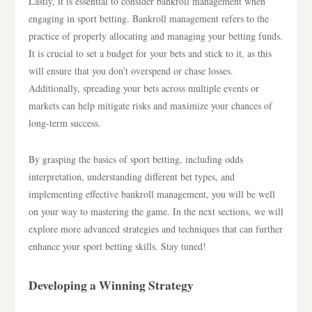
Lastly, it is essential to consider bankroll management when
engaging in sport betting. Bankroll management refers to the
practice of properly allocating and managing your betting funds.
It is crucial to set a budget for your bets and stick to it, as this
will ensure that you don’t overspend or chase losses.
Additionally, spreading your bets across multiple events or
markets can help mitigate risks and maximize your chances of
long-term success.
By grasping the basics of sport betting, including odds
interpretation, understanding different bet types, and
implementing effective bankroll management, you will be well
on your way to mastering the game. In the next sections, we will
explore more advanced strategies and techniques that can further
enhance your sport betting skills. Stay tuned!
Developing a Winning Strategy