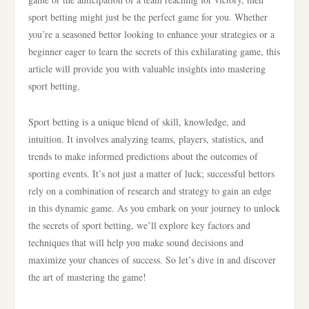
sport betting might just be the perfect game for you. Whether
you’re a seasoned bettor looking to enhance your strategies or a
beginner eager to learn the secrets of this exhilarating game, this
article will provide you with valuable insights into mastering
sport betting.
Sport betting is a unique blend of skill, knowledge, and
intuition. It involves analyzing teams, players, statistics, and
trends to make informed predictions about the outcomes of
sporting events. It’s not just a matter of luck; successful bettors
rely on a combination of research and strategy to gain an edge
in this dynamic game. As you embark on your journey to unlock
the secrets of sport betting, we’ll explore key factors and
techniques that will help you make sound decisions and
maximize your chances of success. So let’s dive in and discover
the art of mastering the game!