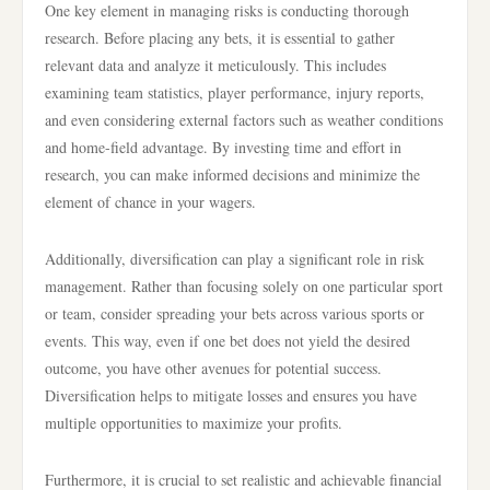
One key element in managing risks is conducting thorough
research. Before placing any bets, it is essential to gather
relevant data and analyze it meticulously. This includes
examining team statistics, player performance, injury reports,
and even considering external factors such as weather conditions
and home-field advantage. By investing time and effort in
research, you can make informed decisions and minimize the
element of chance in your wagers.
Additionally, diversification can play a significant role in risk
management. Rather than focusing solely on one particular sport
or team, consider spreading your bets across various sports or
events. This way, even if one bet does not yield the desired
outcome, you have other avenues for potential success.
Diversification helps to mitigate losses and ensures you have
multiple opportunities to maximize your profits.
Furthermore, it is crucial to set realistic and achievable financial