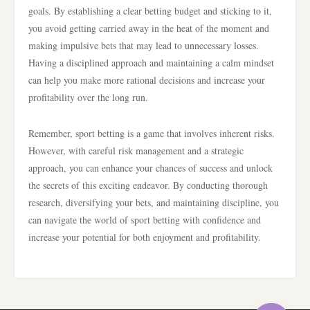
goals. By establishing a clear betting budget and sticking to it,
you avoid getting carried away in the heat of the moment and
making impulsive bets that may lead to unnecessary losses.
Having a disciplined approach and maintaining a calm mindset
can help you make more rational decisions and increase your
profitability over the long run.
Remember, sport betting is a game that involves inherent risks.
However, with careful risk management and a strategic
approach, you can enhance your chances of success and unlock
the secrets of this exciting endeavor. By conducting thorough
research, diversifying your bets, and maintaining discipline, you
can navigate the world of sport betting with confidence and
increase your potential for both enjoyment and profitability.