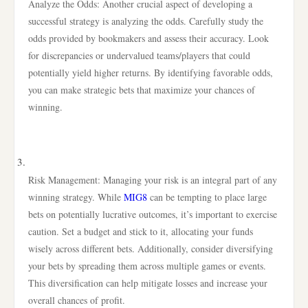
Analyze the Odds: Another crucial aspect of developing a
successful strategy is analyzing the odds. Carefully study the
odds provided by bookmakers and assess their accuracy. Look
for discrepancies or undervalued teams/players that could
potentially yield higher returns. By identifying favorable odds,
you can make strategic bets that maximize your chances of
winning.
Risk Management: Managing your risk is an integral part of any
winning strategy. While
MIG8
can be tempting to place large
bets on potentially lucrative outcomes, it’s important to exercise
caution. Set a budget and stick to it, allocating your funds
wisely across different bets. Additionally, consider diversifying
your bets by spreading them across multiple games or events.
This diversification can help mitigate losses and increase your
overall chances of profit.