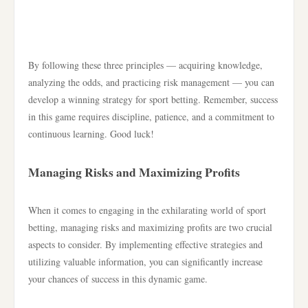
By following these three principles — acquiring knowledge,
analyzing the odds, and practicing risk management — you can
develop a winning strategy for sport betting. Remember, success
in this game requires discipline, patience, and a commitment to
continuous learning. Good luck!
Managing Risks and Maximizing Profits
When it comes to engaging in the exhilarating world of sport
betting, managing risks and maximizing profits are two crucial
aspects to consider. By implementing effective strategies and
utilizing valuable information, you can significantly increase
your chances of success in this dynamic game.