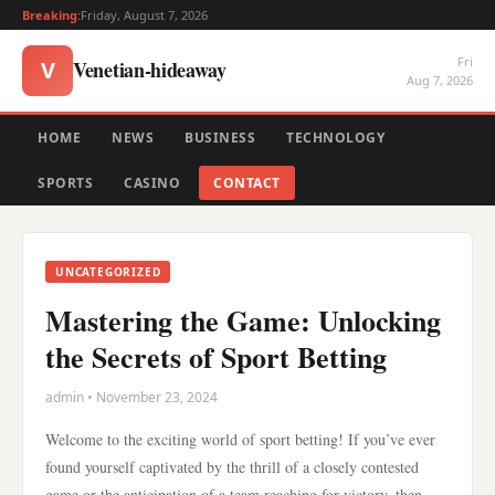
Breaking:
Friday, August 7, 2026
Fri
Venetian-hideaway
V
Aug 7, 2026
HOME
NEWS
BUSINESS
TECHNOLOGY
SPORTS
CASINO
CONTACT
UNCATEGORIZED
Mastering the Game: Unlocking
the Secrets of Sport Betting
admin • November 23, 2024
Welcome to the exciting world of sport betting! If you’ve ever
found yourself captivated by the thrill of a closely contested
game or the anticipation of a team reaching for victory, then