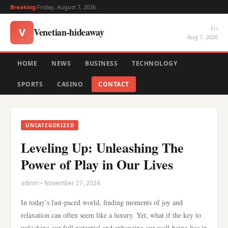
Breaking:
Friday, August 7, 2026
Fri
Venetian-hideaway
V
Aug 7, 2026
HOME
NEWS
BUSINESS
TECHNOLOGY
SPORTS
CASINO
CONTACT
UNCATEGORIZED
Leveling Up: Unleashing The
Power of Play in Our Lives
admin • November 27, 2024
In today’s fast-paced world, finding moments of joy and
relaxation can often seem like a luxury. Yet, what if the key to
unlocking our full potential and enhancing our well-being lies in