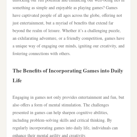
something as simple and enjoyable as playing games? Games
have captivated people of all ages across the globe, offering not
just entertainment, but a myriad of benefits that extend far
beyond the realm of leisure. Whether it’s a challenging puzzle,
an exhilarating adventure, or a friendly competition, games have
a unique way of engaging our minds, igniting our creativity, and
fostering connections with others.
The Benefits of Incorporating Games into Daily
Life
Engaging in games not only provides entertainment and fun, but
also offers a form of mental stimulation. The challenges
presented in games can help sharpen cognitive abilities,
including problem-solving skills and critical thinking. By
regularly incorporating games into daily life, individuals can
enhance their mental agility and creativity.