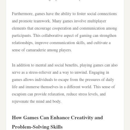
Furthermore, games have the ability to foster social connections
and promote teamwork. Many games involve multiplayer
elements that encourage cooperation and communication among
participants. This collaborative aspect of gaming can strengthen
relationships, improve communication skills, and cultivate a
sense of camaraderie among players.
In addition to mental and social benefits, playing games can also
serve as a stress-reliever and a way to unwind. Engaging in
games allows individuals to escape from the pressures of daily
life and immerse themselves in a different world. This sense of
escapism can provide relaxation, reduce stress levels, and
rejuvenate the mind and body.
How Games Can Enhance Creativity and
Problem-Solving Skills