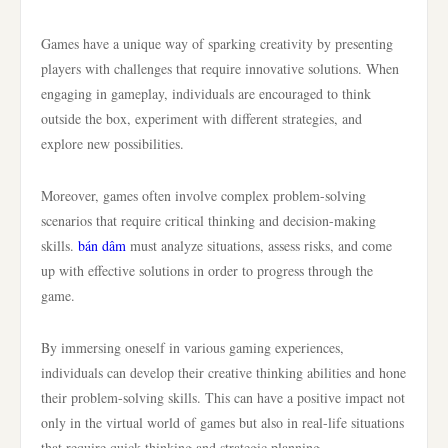
Games have a unique way of sparking creativity by presenting
players with challenges that require innovative solutions. When
engaging in gameplay, individuals are encouraged to think
outside the box, experiment with different strategies, and
explore new possibilities.
Moreover, games often involve complex problem-solving
scenarios that require critical thinking and decision-making
skills.
bán dâm
must analyze situations, assess risks, and come
up with effective solutions in order to progress through the
game.
By immersing oneself in various gaming experiences,
individuals can develop their creative thinking abilities and hone
their problem-solving skills. This can have a positive impact not
only in the virtual world of games but also in real-life situations
that require quick thinking and strategic planning.