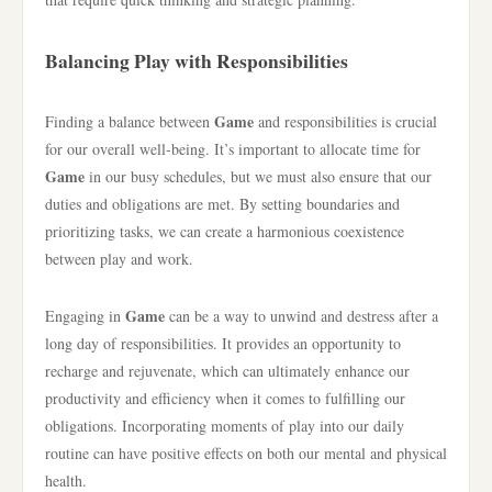
Balancing Play with Responsibilities
Game
Finding a balance between
and responsibilities is crucial
for our overall well-being. It’s important to allocate time for
Game
in our busy schedules, but we must also ensure that our
duties and obligations are met. By setting boundaries and
prioritizing tasks, we can create a harmonious coexistence
between play and work.
Game
Engaging in
can be a way to unwind and destress after a
long day of responsibilities. It provides an opportunity to
recharge and rejuvenate, which can ultimately enhance our
productivity and efficiency when it comes to fulfilling our
obligations. Incorporating moments of play into our daily
routine can have positive effects on both our mental and physical
health.