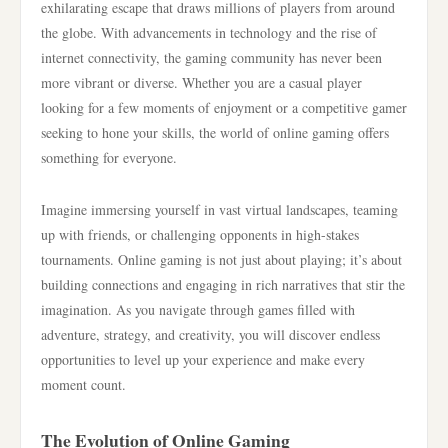
exhilarating escape that draws millions of players from around
the globe. With advancements in technology and the rise of
internet connectivity, the gaming community has never been
more vibrant or diverse. Whether you are a casual player
looking for a few moments of enjoyment or a competitive gamer
seeking to hone your skills, the world of online gaming offers
something for everyone.
Imagine immersing yourself in vast virtual landscapes, teaming
up with friends, or challenging opponents in high-stakes
tournaments. Online gaming is not just about playing; it’s about
building connections and engaging in rich narratives that stir the
imagination. As you navigate through games filled with
adventure, strategy, and creativity, you will discover endless
opportunities to level up your experience and make every
moment count.
The Evolution of Online Gaming