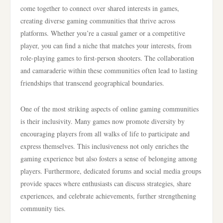
come together to connect over shared interests in games,
creating diverse gaming communities that thrive across
platforms. Whether you’re a casual gamer or a competitive
player, you can find a niche that matches your interests, from
role-playing games to first-person shooters. The collaboration
and camaraderie within these communities often lead to lasting
friendships that transcend geographical boundaries.
One of the most striking aspects of online gaming communities
is their inclusivity. Many games now promote diversity by
encouraging players from all walks of life to participate and
express themselves. This inclusiveness not only enriches the
gaming experience but also fosters a sense of belonging among
players. Furthermore, dedicated forums and social media groups
provide spaces where enthusiasts can discuss strategies, share
experiences, and celebrate achievements, further strengthening
community ties.