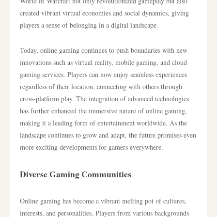
World of Warcraft not only revolutionized gameplay but also
created vibrant virtual economies and social dynamics, giving
players a sense of belonging in a digital landscape.
Today, online gaming continues to push boundaries with new
innovations such as virtual reality, mobile gaming, and cloud
gaming services. Players can now enjoy seamless experiences
regardless of their location, connecting with others through
cross-platform play. The integration of advanced technologies
has further enhanced the immersive nature of online gaming,
making it a leading form of entertainment worldwide. As the
landscape continues to grow and adapt, the future promises even
more exciting developments for gamers everywhere.
Diverse Gaming Communities
Online gaming has become a vibrant melting pot of cultures,
interests, and personalities. Players from various backgrounds