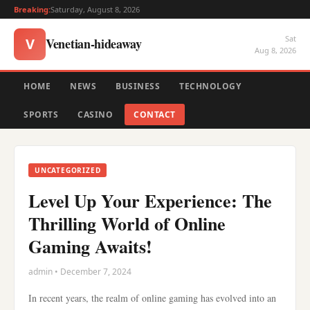
Breaking:
Saturday, August 8, 2026
Sat
Venetian-hideaway
V
Aug 8, 2026
HOME
NEWS
BUSINESS
TECHNOLOGY
SPORTS
CASINO
CONTACT
UNCATEGORIZED
Level Up Your Experience: The
Thrilling World of Online
Gaming Awaits!
admin • December 7, 2024
In recent years, the realm of online gaming has evolved into an