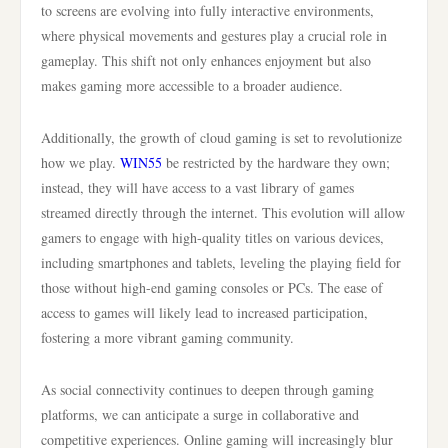
to screens are evolving into fully interactive environments,
where physical movements and gestures play a crucial role in
gameplay. This shift not only enhances enjoyment but also
makes gaming more accessible to a broader audience.
Additionally, the growth of cloud gaming is set to revolutionize
how we play.
WIN55
be restricted by the hardware they own;
instead, they will have access to a vast library of games
streamed directly through the internet. This evolution will allow
gamers to engage with high-quality titles on various devices,
including smartphones and tablets, leveling the playing field for
those without high-end gaming consoles or PCs. The ease of
access to games will likely lead to increased participation,
fostering a more vibrant gaming community.
As social connectivity continues to deepen through gaming
platforms, we can anticipate a surge in collaborative and
competitive experiences. Online gaming will increasingly blur