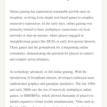
Online gaming has experienced remarkable growth since its
inception, evolving from simple text-based games to complex,
immersive experiences. In the early days, online gaming was
primarily limited to basic multiplayer connections via local
networks or dial-up internet, where players engaged in
straightforward games like MUDs or early first-person shooters.
These games laid the groundwork for a burgeoning online
community, demonstrating the potential for players to connect
and compete across distances.
As technology advanced, so did online gaming. With the
introduction of broadband internet, developers embraced more
sophisticated graphics and gameplay mechanics. The late 1990s
and early 2000s saw the rise of massively multiplayer online
games, or MMORPGs, which allowed thousands of players to
inhabit expansive virtual worlds simultaneously. Titles such as