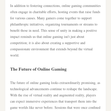
In addition to fostering connections, online gaming communities
often engage in charitable efforts, hosting events that raise funds
for various causes. Many gamers come together to support
philanthropic initiatives, organizing tournaments or streams to
benefit those in need. This sense of unity in making a positive
impact reminds us that online gaming isn’t just about
competition; it is also about creating a supportive and
compassionate environment that extends beyond the virtual
world.
The Future of Online Gaming
The future of online gaming looks extraordinarily promising, as
technological advancements continue to reshape the landscape.
With the rise of virtual reality and augmented reality, players
can expect immersive experiences that transport them into the
game worlds like never before. Sessions that were once confined