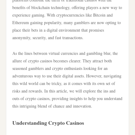
benefits of blockchain technology, offering players a new way to
experience gaming. With cryptocurrencies like Bitcoin and
Ethereum gaining popularity, many gamblers are now opting to
place their bets in a digital environment that promises
anonymity, security, and fast transactions.
As the lines between virtual currencies and gambling blur, the
allure of crypto casinos becomes clearer. They attract both
seasoned gamblers and crypto enthusiasts looking for an
adventurous way to use their digital assets. However, navigating
this wild world can be tricky, as it comes with its own set of
risks and rewards. In this article, we will explore the ins and
outs of crypto casinos, providing insights to help you understand
this intriguing blend of chance and innovation.
Understanding Crypto Casinos