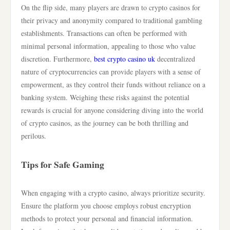
On the flip side, many players are drawn to crypto casinos for
their privacy and anonymity compared to traditional gambling
establishments. Transactions can often be performed with
minimal personal information, appealing to those who value
discretion. Furthermore,
best crypto casino uk
decentralized
nature of cryptocurrencies can provide players with a sense of
empowerment, as they control their funds without reliance on a
banking system. Weighing these risks against the potential
rewards is crucial for anyone considering diving into the world
of crypto casinos, as the journey can be both thrilling and
perilous.
Tips for Safe Gaming
When engaging with a crypto casino, always prioritize security.
Ensure the platform you choose employs robust encryption
methods to protect your personal and financial information.