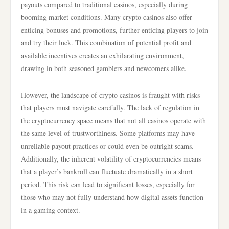
payouts compared to traditional casinos, especially during
booming market conditions. Many crypto casinos also offer
enticing bonuses and promotions, further enticing players to join
and try their luck. This combination of potential profit and
available incentives creates an exhilarating environment,
drawing in both seasoned gamblers and newcomers alike.
However, the landscape of crypto casinos is fraught with risks
that players must navigate carefully. The lack of regulation in
the cryptocurrency space means that not all casinos operate with
the same level of trustworthiness. Some platforms may have
unreliable payout practices or could even be outright scams.
Additionally, the inherent volatility of cryptocurrencies means
that a player’s bankroll can fluctuate dramatically in a short
period. This risk can lead to significant losses, especially for
those who may not fully understand how digital assets function
in a gaming context.