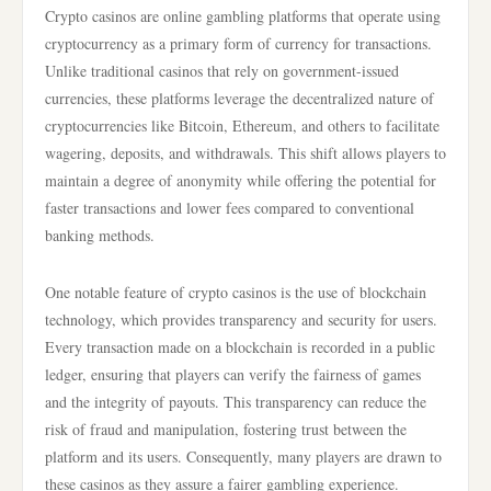
Crypto casinos are online gambling platforms that operate using
cryptocurrency as a primary form of currency for transactions.
Unlike traditional casinos that rely on government-issued
currencies, these platforms leverage the decentralized nature of
cryptocurrencies like Bitcoin, Ethereum, and others to facilitate
wagering, deposits, and withdrawals. This shift allows players to
maintain a degree of anonymity while offering the potential for
faster transactions and lower fees compared to conventional
banking methods.
One notable feature of crypto casinos is the use of blockchain
technology, which provides transparency and security for users.
Every transaction made on a blockchain is recorded in a public
ledger, ensuring that players can verify the fairness of games
and the integrity of payouts. This transparency can reduce the
risk of fraud and manipulation, fostering trust between the
platform and its users. Consequently, many players are drawn to
these casinos as they assure a fairer gambling experience.