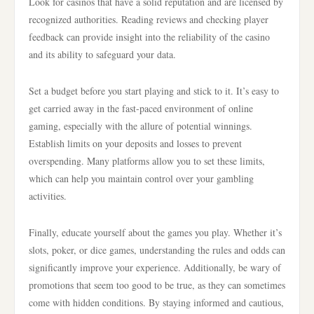
Look for casinos that have a solid reputation and are licensed by
recognized authorities. Reading reviews and checking player
feedback can provide insight into the reliability of the casino
and its ability to safeguard your data.
Set a budget before you start playing and stick to it. It’s easy to
get carried away in the fast-paced environment of online
gaming, especially with the allure of potential winnings.
Establish limits on your deposits and losses to prevent
overspending. Many platforms allow you to set these limits,
which can help you maintain control over your gambling
activities.
Finally, educate yourself about the games you play. Whether it’s
slots, poker, or dice games, understanding the rules and odds can
significantly improve your experience. Additionally, be wary of
promotions that seem too good to be true, as they can sometimes
come with hidden conditions. By staying informed and cautious,