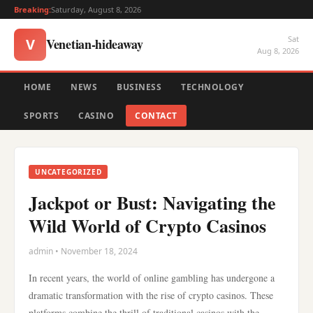
Breaking:
Saturday, August 8, 2026
Sat
Venetian-hideaway
V
Aug 8, 2026
HOME
NEWS
BUSINESS
TECHNOLOGY
SPORTS
CASINO
CONTACT
UNCATEGORIZED
Jackpot or Bust: Navigating the
Wild World of Crypto Casinos
admin • November 18, 2024
In recent years, the world of online gambling has undergone a
dramatic transformation with the rise of crypto casinos. These
platforms combine the thrill of traditional casinos with the