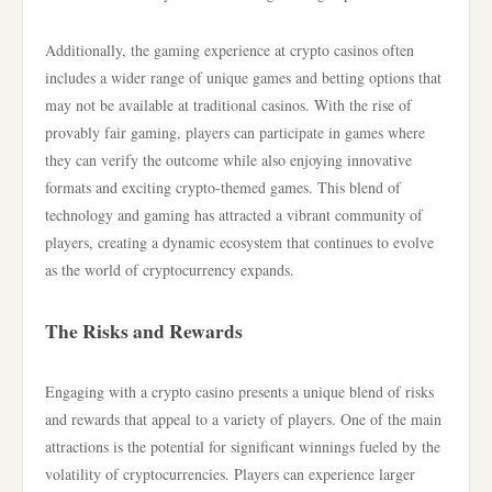
Additionally, the gaming experience at crypto casinos often
includes a wider range of unique games and betting options that
may not be available at traditional casinos. With the rise of
provably fair gaming, players can participate in games where
they can verify the outcome while also enjoying innovative
formats and exciting crypto-themed games. This blend of
technology and gaming has attracted a vibrant community of
players, creating a dynamic ecosystem that continues to evolve
as the world of cryptocurrency expands.
The Risks and Rewards
Engaging with a crypto casino presents a unique blend of risks
and rewards that appeal to a variety of players. One of the main
attractions is the potential for significant winnings fueled by the
volatility of cryptocurrencies. Players can experience larger