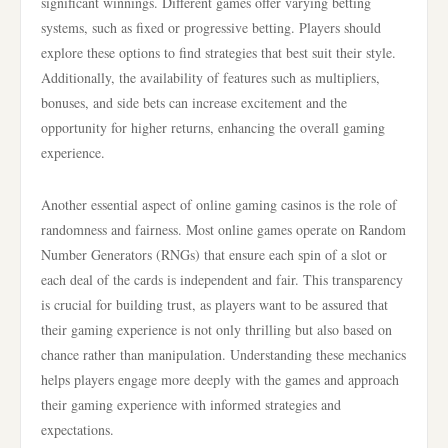
significant winnings. Different games offer varying betting
systems, such as fixed or progressive betting. Players should
explore these options to find strategies that best suit their style.
Additionally, the availability of features such as multipliers,
bonuses, and side bets can increase excitement and the
opportunity for higher returns, enhancing the overall gaming
experience.
Another essential aspect of online gaming casinos is the role of
randomness and fairness. Most online games operate on Random
Number Generators (RNGs) that ensure each spin of a slot or
each deal of the cards is independent and fair. This transparency
is crucial for building trust, as players want to be assured that
their gaming experience is not only thrilling but also based on
chance rather than manipulation. Understanding these mechanics
helps players engage more deeply with the games and approach
their gaming experience with informed strategies and
expectations.