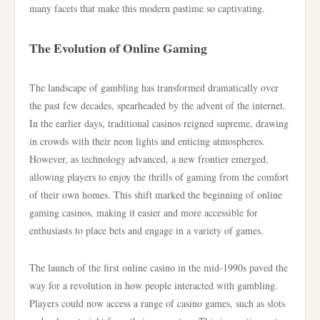
many facets that make this modern pastime so captivating.
The Evolution of Online Gaming
The landscape of gambling has transformed dramatically over
the past few decades, spearheaded by the advent of the internet.
In the earlier days, traditional casinos reigned supreme, drawing
in crowds with their neon lights and enticing atmospheres.
However, as technology advanced, a new frontier emerged,
allowing players to enjoy the thrills of gaming from the comfort
of their own homes. This shift marked the beginning of online
gaming casinos, making it easier and more accessible for
enthusiasts to place bets and engage in a variety of games.
The launch of the first online casino in the mid-1990s paved the
way for a revolution in how people interacted with gambling.
Players could now access a range of casino games, such as slots