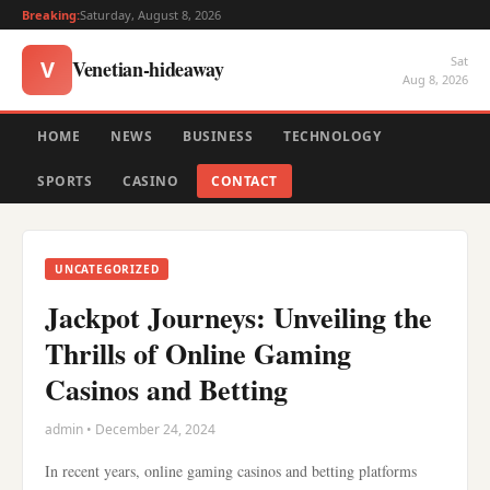
Breaking:
Saturday, August 8, 2026
Sat
Venetian-hideaway
V
Aug 8, 2026
HOME
NEWS
BUSINESS
TECHNOLOGY
SPORTS
CASINO
CONTACT
UNCATEGORIZED
Jackpot Journeys: Unveiling the
Thrills of Online Gaming
Casinos and Betting
admin • December 24, 2024
In recent years, online gaming casinos and betting platforms