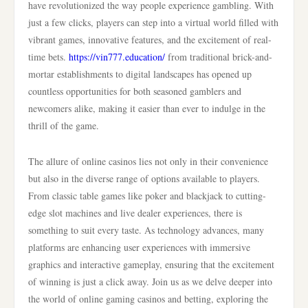
have revolutionized the way people experience gambling. With
just a few clicks, players can step into a virtual world filled with
vibrant games, innovative features, and the excitement of real-
time bets.
https://vin777.education/
from traditional brick-and-
mortar establishments to digital landscapes has opened up
countless opportunities for both seasoned gamblers and
newcomers alike, making it easier than ever to indulge in the
thrill of the game.
The allure of online casinos lies not only in their convenience
but also in the diverse range of options available to players.
From classic table games like poker and blackjack to cutting-
edge slot machines and live dealer experiences, there is
something to suit every taste. As technology advances, many
platforms are enhancing user experiences with immersive
graphics and interactive gameplay, ensuring that the excitement
of winning is just a click away. Join us as we delve deeper into
the world of online gaming casinos and betting, exploring the