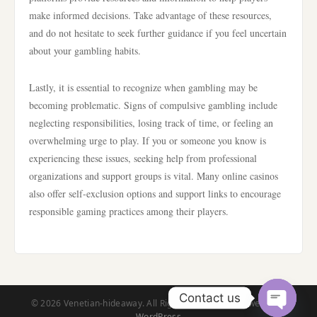
make informed decisions. Take advantage of these resources,
and do not hesitate to seek further guidance if you feel uncertain
about your gambling habits.
Lastly, it is essential to recognize when gambling may be
becoming problematic. Signs of compulsive gambling include
neglecting responsibilities, losing track of time, or feeling an
overwhelming urge to play. If you or someone you know is
experiencing these issues, seeking help from professional
organizations and support groups is vital. Many online casinos
also offer self-exclusion options and support links to encourage
responsible gaming practices among their players.
Contact us
© 2026 Venetian-hideaway. All Rights Reserved. | Powered by
WordPress