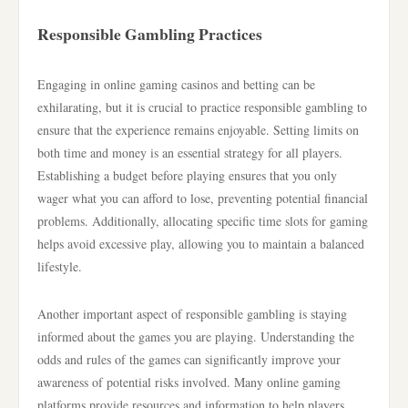
Responsible Gambling Practices
Engaging in online gaming casinos and betting can be
exhilarating, but it is crucial to practice responsible gambling to
ensure that the experience remains enjoyable. Setting limits on
both time and money is an essential strategy for all players.
Establishing a budget before playing ensures that you only
wager what you can afford to lose, preventing potential financial
problems. Additionally, allocating specific time slots for gaming
helps avoid excessive play, allowing you to maintain a balanced
lifestyle.
Another important aspect of responsible gambling is staying
informed about the games you are playing. Understanding the
odds and rules of the games can significantly improve your
awareness of potential risks involved. Many online gaming
platforms provide resources and information to help players