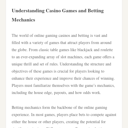
Understanding Casino Games and Betting
Mechanics
The world of online gaming casinos and betting is vast and
filled with a variety of games that attract players from around
the globe. From classic table games like blackjack and roulette
to an ever-expanding array of slot machines, each game offers a
unique thrill and set of rules. Understanding the structure and
objectives of these games is crucial for players looking to
enhance their experience and improve their chances of winning.
Players must familiarize themselves with the game’s mechanics,
including the house edge, payouts, and how odds work.
Betting mechanics form the backbone of the online gaming
experience. In most games, players place bets to compete against
either the house or other players, creating the potential for