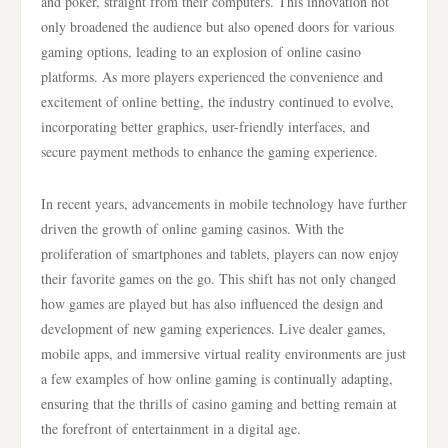
and poker, straight from their computers. This innovation not
only broadened the audience but also opened doors for various
gaming options, leading to an explosion of online casino
platforms. As more players experienced the convenience and
excitement of online betting, the industry continued to evolve,
incorporating better graphics, user-friendly interfaces, and
secure payment methods to enhance the gaming experience.
In recent years, advancements in mobile technology have further
driven the growth of online gaming casinos. With the
proliferation of smartphones and tablets, players can now enjoy
their favorite games on the go. This shift has not only changed
how games are played but has also influenced the design and
development of new gaming experiences. Live dealer games,
mobile apps, and immersive virtual reality environments are just
a few examples of how online gaming is continually adapting,
ensuring that the thrills of casino gaming and betting remain at
the forefront of entertainment in a digital age.