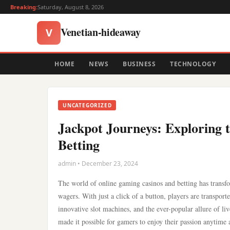
Breaking:
Saturday, August 8, 2026
Venetian-hideaway
V
HOME
NEWS
BUSINESS
TECHNOLOGY
UNCATEGORIZED
Jackpot Journeys: Exploring 
Betting
admin • December 23, 2024
The world of online gaming casinos and betting has transfo
wagers. With just a click of a button, players are transport
innovative slot machines, and the ever-popular allure of liv
made it possible for gamers to enjoy their passion anytime