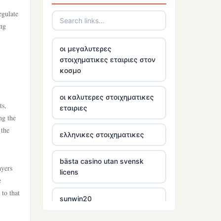
non uk casinos accepting uk
egulate
players
ing
top online casinos ireland
οι μεγαλυτερες
στοιχηματικες εταιριες στον
κοσμο
tr88
οι καλυτερες στοιχηματικες
tr88
ts,
εταιριες
ng the
https://tg88link.com/
 the
ελληνικες στοιχηματικες
tr88
bästa casino utan svensk
ayers
licens
uu888
e
 to that
sunwin20
https://tr88.food/