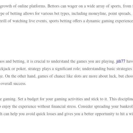
e growth of online platforms. Bettors can wager on a wide array of sports, from 
type of betting allows for various bet types, including moneyline, point spreads,
hrill of watching live events, sports betting offers a dynamic gaming experience
s and betting, it is crucial to understand the games you are playing.
jili77
hav
ckjack or poker, strategy plays a significant role; understanding basic strategies
e. On the other hand, games of chance like slots are more about luck, but choo
overall success.
 gaming. Set a budget for your gaming activities and stick to it. This disciplin
 enjoy the experience without financial stress. Consider spreading your bankrol
h can help you avoid quick losses and gives you a better opportunity to hit a w