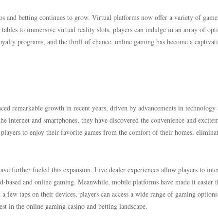
s and betting continues to grow. Virtual platforms now offer a variety of game
tables to immersive virtual reality slots, players can indulge in an array of opt
oyalty programs, and the thrill of chance, online gaming has become a captivat
nced remarkable growth in recent years, driven by advancements in technology 
 the internet and smartphones, they have discovered the convenience and excite
ed players to enjoy their favorite games from the comfort of their homes, elimina
ve further fueled this expansion. Live dealer experiences allow players to inte
and-based and online gaming. Meanwhile, mobile platforms have made it easier 
th a few taps on their devices, players can access a wide range of gaming options
est in the online gaming casino and betting landscape.