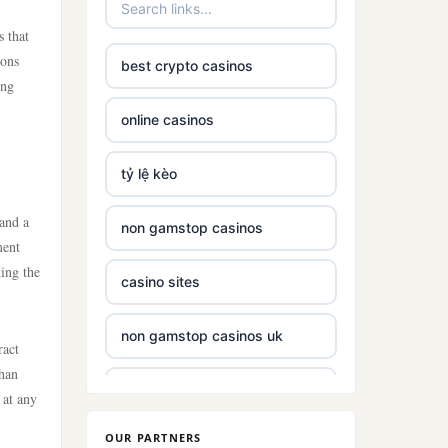
s that
ions
best crypto casinos
ing
online casinos
tỷ lệ kèo
and a
non gamstop casinos
ment
ting the
casino sites
non gamstop casinos uk
ract
than
non gamstop casinos with £5
 at any
deposit
OUR PARTNERS