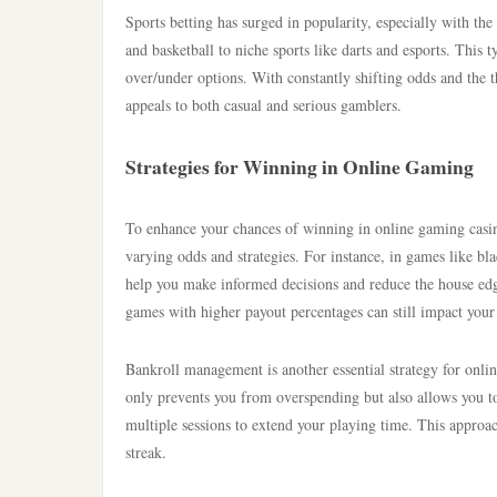
Sports betting has surged in popularity, especially with th
and basketball to niche sports like darts and esports. This 
over/under options. With constantly shifting odds and the t
appeals to both casual and serious gamblers.
Strategies for Winning in Online Gaming
To enhance your chances of winning in online gaming casino
varying odds and strategies. For instance, in games like bla
help you make informed decisions and reduce the house edg
games with higher payout percentages can still impact your 
Bankroll management is another essential strategy for online
only prevents you from overspending but also allows you to
multiple sessions to extend your playing time. This approac
streak.