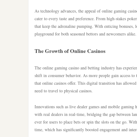
As technology advances, the appeal of online gaming casino
cater to every taste and preference. From high-stakes poker 
that keep the adrenaline pumping. With enticing bonuses, l
playground for both seasoned bettors and newcomers alike.
The Growth of Online Casinos
The online gaming casino and betting industry has experie
shift in consumer behavior. As more people gain access to
that online casinos offer. This digital transition has allow
need to travel to physical casinos.
Innovations such as live dealer games and mobile gaming ha
with real dealers in real-time, bridging the gap between l
ever for users to place bets or spin the slots on the go. Wi
time, which has significantly boosted engagement and inter