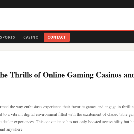
SPORTS
CASINO
CONTACT
the Thrills of Online Gaming Casinos an
rmed the way enthusiasts experience their favorite games and engage in thrilli
ed to a vibrant digital environment filled with the excitement of classic table ga
e dealer experiences. This convenience has not only boosted accessibility but ha
 and anywhere.