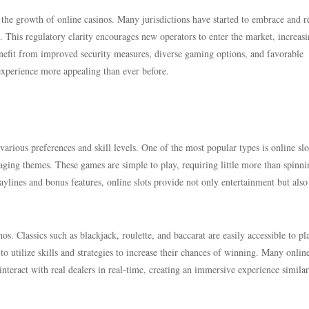
 the growth of online casinos. Many jurisdictions have started to embrace and r
. This regulatory clarity encourages new operators to enter the market, increas
enefit from improved security measures, diverse gaming options, and favorable
xperience more appealing than ever before.
various preferences and skill levels. One of the most popular types is online slo
aging themes. These games are simple to play, requiring little more than spinni
ylines and bonus features, online slots provide not only entertainment but also
. Classics such as blackjack, roulette, and baccarat are easily accessible to pl
to utilize skills and strategies to increase their chances of winning. Many onlin
interact with real dealers in real-time, creating an immersive experience similar