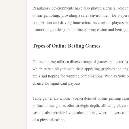
Regulatory developments have also played a crucial role in
online gambling, providing a safer environment for players
competition and driving innovation. As a result, players b
promotions, making the online gaming casino and betting e
Types of Online Betting Games
Online betting offers a diverse range of games that cater to 
which attract players with their appealing graphics and eng
reels and hoping for winning combinations. With various pa
chance for significant payouts.
Table games are another cornerstone of online gaming casinos
online. These games offer strategic depth, allowing players 
casinos also provide live dealer options, where players can 
of a physical casino.