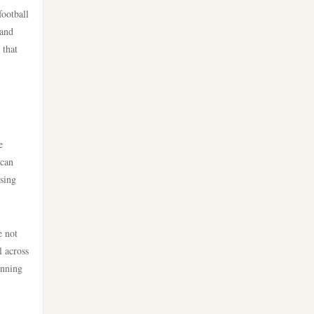
kp88
football
https://tg88w.com/
 and
lv88
 that
tg88
789win
lc88
lc88
kuwin
e
online kasino za pravi novac
 can
nk88
hrvatska
sing
fun79
online casino utan svensk
licens
e not
https://789wincomm.com/
l across
online casino utan svensk
inning
licens
https://789fcom.asia/