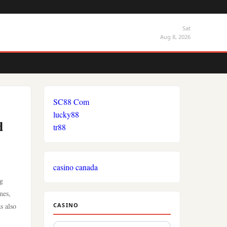
Sat
Aug 8, 2026
SC88 Com
lucky88
d
tr88
casino canada
ng
mes,
s also
CASINO