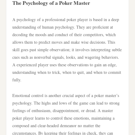
The Psychology of a Poker Master
A psychology of a professional poker player is based in a deep
understanding of human psychology. They are proficient at
decoding the moods and conduct of their competitors, which
allows them to predict moves and make wise decisions. This
skill goes past simple observation; it involves interpreting subtle
cues such as nonverbal signals, looks, and wagering behaviors.
A experienced player uses these observations to gain an edge,
understanding when to trick, when to quit, and when to commit
fully.
Emotional control is another crucial aspect of a poker master’s
psychology. The highs and lows of the game can lead to strong
feelings of enthusiasm, disappointment, or dread. A master
poker player learns to control these emotions, maintaining a
composed and clear-headed demeanor no matter the
circumstances. By keeping their feelings in check, they can