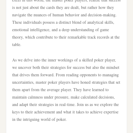
is not just about the cards they are dealt, but rather how they
navigate the nuances of human behavior and decision-making.
These individuals possess a distinct blend of analytical skills,
emotional intelligence, and a deep understanding of game
theory, which contribute to their remarkable track records at the
table.
As we delve into the inner workings of a skilled poker player,
we uncover both their strategies for success but also the mindset
that drives them forward. From reading opponents to managing
uncertainties, master poker players have honed strategies that set
them apart from the average player. They have learned to
maintain calmness under pressure, make calculated decisions,
and adapt their strategies in real-time. Join us as we explore the
keys to their achievement and what it takes to achieve expertise
in the intriguing world of poker.