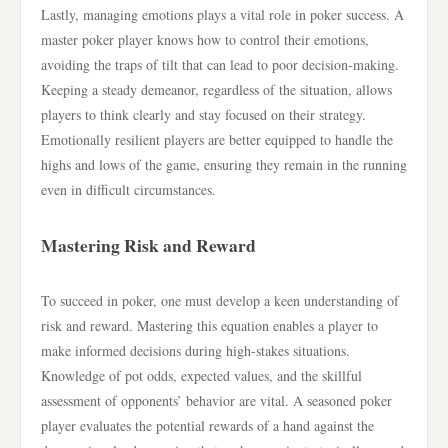
Lastly, managing emotions plays a vital role in poker success. A
master poker player knows how to control their emotions,
avoiding the traps of tilt that can lead to poor decision-making.
Keeping a steady demeanor, regardless of the situation, allows
players to think clearly and stay focused on their strategy.
Emotionally resilient players are better equipped to handle the
highs and lows of the game, ensuring they remain in the running
even in difficult circumstances.
Mastering Risk and Reward
To succeed in poker, one must develop a keen understanding of
risk and reward. Mastering this equation enables a player to
make informed decisions during high-stakes situations.
Knowledge of pot odds, expected values, and the skillful
assessment of opponents’ behavior are vital. A seasoned poker
player evaluates the potential rewards of a hand against the