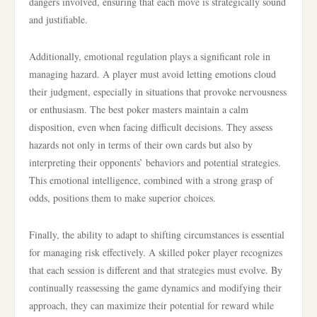
dangers involved, ensuring that each move is strategically sound
and justifiable.
Additionally, emotional regulation plays a significant role in
managing hazard. A player must avoid letting emotions cloud
their judgment, especially in situations that provoke nervousness
or enthusiasm. The best poker masters maintain a calm
disposition, even when facing difficult decisions. They assess
hazards not only in terms of their own cards but also by
interpreting their opponents’ behaviors and potential strategies.
This emotional intelligence, combined with a strong grasp of
odds, positions them to make superior choices.
Finally, the ability to adapt to shifting circumstances is essential
for managing risk effectively. A skilled poker player recognizes
that each session is different and that strategies must evolve. By
continually reassessing the game dynamics and modifying their
approach, they can maximize their potential for reward while