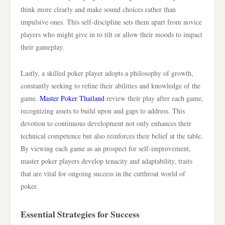
think more clearly and make sound choices rather than
impulsive ones. This self-discipline sets them apart from novice
players who might give in to tilt or allow their moods to impact
their gameplay.
Lastly, a skilled poker player adopts a philosophy of growth,
constantly seeking to refine their abilities and knowledge of the
game.
Master Poker Thailand
review their play after each game,
recognizing assets to build upon and gaps to address. This
devotion to continuous development not only enhances their
technical competence but also reinforces their belief at the table.
By viewing each game as an prospect for self-improvement,
master poker players develop tenacity and adaptability, traits
that are vital for ongoing success in the cutthroat world of
poker.
Essential Strategies for Success