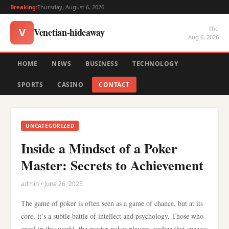
Breaking:
Thursday, August 6, 2026
Thu
Venetian-hideaway
V
Aug 6, 2026
HOME
NEWS
BUSINESS
TECHNOLOGY
SPORTS
CASINO
CONTACT
UNCATEGORIZED
Inside a Mindset of a Poker
Master: Secrets to Achievement
admin • June 26, 2025
The game of poker is often seen as a game of chance, but at its
core, it’s a subtle battle of intellect and psychology. Those who
excel in this world, the master poker players, realize that success