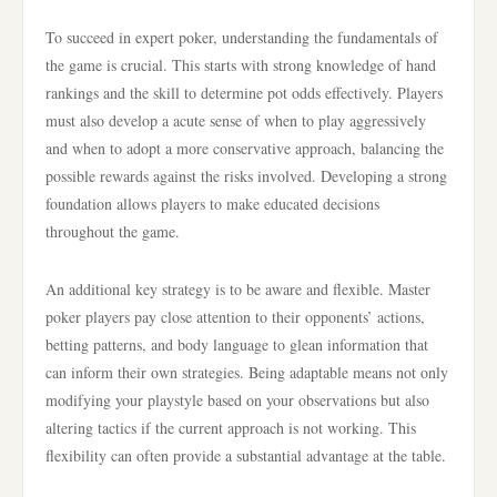
To succeed in expert poker, understanding the fundamentals of
the game is crucial. This starts with strong knowledge of hand
rankings and the skill to determine pot odds effectively. Players
must also develop a acute sense of when to play aggressively
and when to adopt a more conservative approach, balancing the
possible rewards against the risks involved. Developing a strong
foundation allows players to make educated decisions
throughout the game.
An additional key strategy is to be aware and flexible. Master
poker players pay close attention to their opponents’ actions,
betting patterns, and body language to glean information that
can inform their own strategies. Being adaptable means not only
modifying your playstyle based on your observations but also
altering tactics if the current approach is not working. This
flexibility can often provide a substantial advantage at the table.