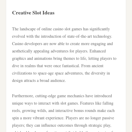
Creative Slot Ideas
The landscape of online casino slot games has significantly
evolved with the introduction of state-of-the-art technology.
Casino developers are now able to create more engaging and
aesthetically appealing adventures for players. Enhanced
graphics and animations bring themes to life, letting players to
dive in realms that were once fantastical. From ancient
civilizations to space-age space adventures, the diversity in
design attracts a broad audience.
Furthermore, cutting-edge game mechanics have introduced
unique ways to interact with slot games. Features like falling
reels, growing wilds, and interactive bonus rounds make each
spin a more vibrant experience. Players are no longer passive
players; they can influence outcomes through strategic play,