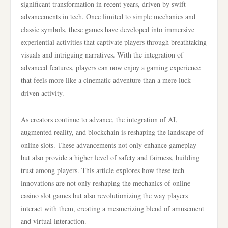
significant transformation in recent years, driven by swift
advancements in tech. Once limited to simple mechanics and
classic symbols, these games have developed into immersive
experiential activities that captivate players through breathtaking
visuals and intriguing narratives. With the integration of
advanced features, players can now enjoy a gaming experience
that feels more like a cinematic adventure than a mere luck-
driven activity.
As creators continue to advance, the integration of AI,
augmented reality, and blockchain is reshaping the landscape of
online slots. These advancements not only enhance gameplay
but also provide a higher level of safety and fairness, building
trust among players. This article explores how these tech
innovations are not only reshaping the mechanics of online
casino slot games but also revolutionizing the way players
interact with them, creating a mesmerizing blend of amusement
and virtual interaction.