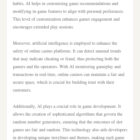
habits, AI helps in customizing game recommendations and
modifying in-game features to align with personal preferences.
This level of customization enhances gamer engagement and
encourages extended play sessions.
Moreover, artificial intelligence is employed to enhance the
safety of online casino platforms. It can detect unusual trends
that may indicate cheating or fraud, thus protecting both the
gamers and the operators. With AI monitoring gameplay and
transactions in real-time, online casinos can maintain a fair and
secure space, which is crucial for building trust with their
customers.
Additionally, AI plays a crucial role in game development. It
allows the creation of sophisticated algorithms that govern the
random number generators, ensuring that the outcomes of slot
games are fair and random. This technology also aids developers
in developing unique storylines and themes, making each game