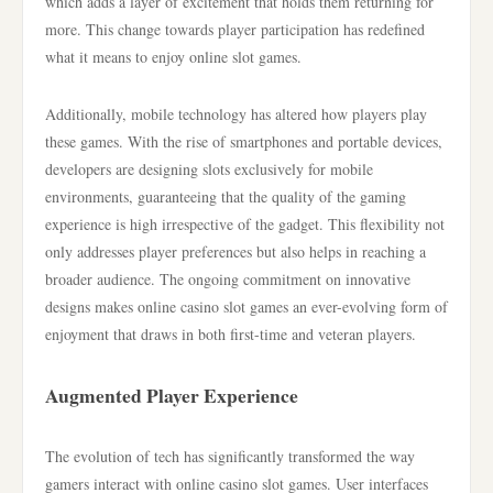
which adds a layer of excitement that holds them returning for
more. This change towards player participation has redefined
what it means to enjoy online slot games.
Additionally, mobile technology has altered how players play
these games. With the rise of smartphones and portable devices,
developers are designing slots exclusively for mobile
environments, guaranteeing that the quality of the gaming
experience is high irrespective of the gadget. This flexibility not
only addresses player preferences but also helps in reaching a
broader audience. The ongoing commitment on innovative
designs makes online casino slot games an ever-evolving form of
enjoyment that draws in both first-time and veteran players.
Augmented Player Experience
The evolution of tech has significantly transformed the way
gamers interact with online casino slot games. User interfaces