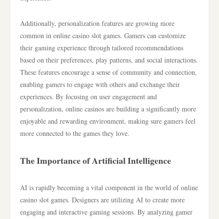
Additionally, personalization features are growing more
common in online casino slot games. Gamers can customize
their gaming experience through tailored recommendations
based on their preferences, play patterns, and social interactions.
These features encourage a sense of community and connection,
enabling gamers to engage with others and exchange their
experiences. By focusing on user engagement and
personalization, online casinos are building a significantly more
enjoyable and rewarding environment, making sure gamers feel
more connected to the games they love.
The Importance of Artificial Intelligence
AI is rapidly becoming a vital component in the world of online
casino slot games. Designers are utilizing AI to create more
engaging and interactive gaming sessions. By analyzing gamer