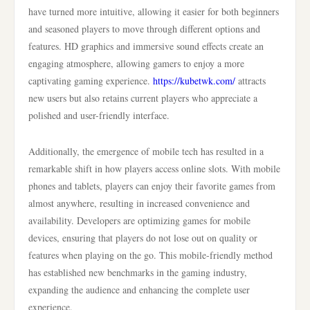
have turned more intuitive, allowing it easier for both beginners
and seasoned players to move through different options and
features. HD graphics and immersive sound effects create an
engaging atmosphere, allowing gamers to enjoy a more
captivating gaming experience.
https://kubetwk.com/
attracts
new users but also retains current players who appreciate a
polished and user-friendly interface.
Additionally, the emergence of mobile tech has resulted in a
remarkable shift in how players access online slots. With mobile
phones and tablets, players can enjoy their favorite games from
almost anywhere, resulting in increased convenience and
availability. Developers are optimizing games for mobile
devices, ensuring that players do not lose out on quality or
features when playing on the go. This mobile-friendly method
has established new benchmarks in the gaming industry,
expanding the audience and enhancing the complete user
experience.