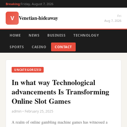
Breaking:
Friday, August 7, 2026
Fri
Venetian-hideaway
V
Aug 7, 2026
HOME
NEWS
BUSINESS
TECHNOLOGY
SPORTS
CASINO
CONTACT
UNCATEGORIZED
In what way Technological
advancements Is Transforming
Online Slot Games
admin • February 25, 2025
A realm of online gambling machine games has witnessed a