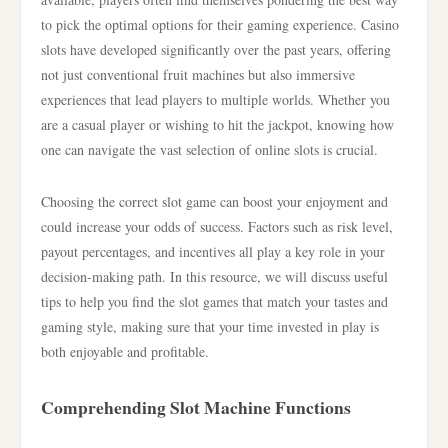
to pick the optimal options for their gaming experience. Casino
slots have developed significantly over the past years, offering
not just conventional fruit machines but also immersive
experiences that lead players to multiple worlds. Whether you
are a casual player or wishing to hit the jackpot, knowing how
one can navigate the vast selection of online slots is crucial.
Choosing the correct slot game can boost your enjoyment and
could increase your odds of success. Factors such as risk level,
payout percentages, and incentives all play a key role in your
decision-making path. In this resource, we will discuss useful
tips to help you find the slot games that match your tastes and
gaming style, making sure that your time invested in play is
both enjoyable and profitable.
Comprehending Slot Machine Functions