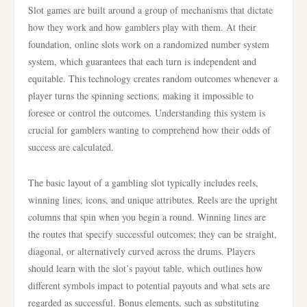
Slot games are built around a group of mechanisms that dictate
how they work and how gamblers play with them. At their
foundation, online slots work on a randomized number system
system, which guarantees that each turn is independent and
equitable. This technology creates random outcomes whenever a
player turns the spinning sections, making it impossible to
foresee or control the outcomes. Understanding this system is
crucial for gamblers wanting to comprehend how their odds of
success are calculated.
The basic layout of a gambling slot typically includes reels,
winning lines, icons, and unique attributes. Reels are the upright
columns that spin when you begin a round. Winning lines are
the routes that specify successful outcomes; they can be straight,
diagonal, or alternatively curved across the drums. Players
should learn with the slot’s payout table, which outlines how
different symbols impact to potential payouts and what sets are
regarded as successful. Bonus elements, such as substituting