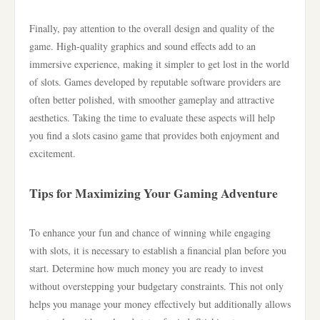
Finally, pay attention to the overall design and quality of the
game. High-quality graphics and sound effects add to an
immersive experience, making it simpler to get lost in the world
of slots. Games developed by reputable software providers are
often better polished, with smoother gameplay and attractive
aesthetics. Taking the time to evaluate these aspects will help
you find a slots casino game that provides both enjoyment and
excitement.
Tips for Maximizing Your Gaming Adventure
To enhance your fun and chance of winning while engaging
with slots, it is necessary to establish a financial plan before you
start. Determine how much money you are ready to invest
without overstepping your budgetary constraints. This not only
helps you manage your money effectively but additionally allows