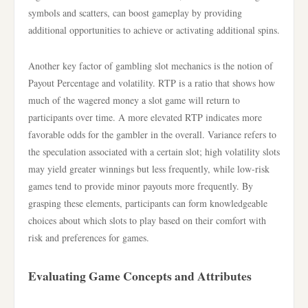
symbols and scatters, can boost gameplay by providing
additional opportunities to achieve or activating additional spins.
Another key factor of gambling slot mechanics is the notion of
Payout Percentage and volatility. RTP is a ratio that shows how
much of the wagered money a slot game will return to
participants over time. A more elevated RTP indicates more
favorable odds for the gambler in the overall. Variance refers to
the speculation associated with a certain slot; high volatility slots
may yield greater winnings but less frequently, while low-risk
games tend to provide minor payouts more frequently. By
grasping these elements, participants can form knowledgeable
choices about which slots to play based on their comfort with
risk and preferences for games.
Evaluating Game Concepts and Attributes