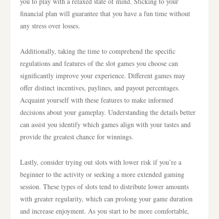
you to play with a relaxed state of mind. Sticking to your
financial plan will guarantee that you have a fun time without
any stress over losses.
Additionally, taking the time to comprehend the specific
regulations and features of the slot games you choose can
significantly improve your experience. Different games may
offer distinct incentives, paylines, and payout percentages.
Acquaint yourself with these features to make informed
decisions about your gameplay. Understanding the details better
can assist you identify which games align with your tastes and
provide the greatest chance for winnings.
Lastly, consider trying out slots with lower risk if you’re a
beginner to the activity or seeking a more extended gaming
session. These types of slots tend to distribute lower amounts
with greater regularity, which can prolong your game duration
and increase enjoyment. As you start to be more comfortable,