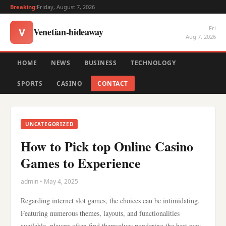
Breaking:
Friday, August 7, 2026
Fri
Venetian-hideaway
V
Aug 7, 2026
HOME
NEWS
BUSINESS
TECHNOLOGY
SPORTS
CASINO
CONTACT
UNCATEGORIZED
How to Pick top Online Casino
Games to Experience
admin • May 4, 2025
Regarding internet slot games, the choices can be intimidating.
Featuring numerous themes, layouts, and functionalities
available, players often find themselves pondering the best way