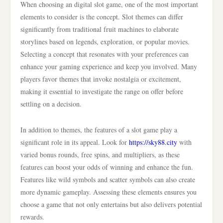
When choosing an digital slot game, one of the most important
elements to consider is the concept. Slot themes can differ
significantly from traditional fruit machines to elaborate
storylines based on legends, exploration, or popular movies.
Selecting a concept that resonates with your preferences can
enhance your gaming experience and keep you involved. Many
players favor themes that invoke nostalgia or excitement,
making it essential to investigate the range on offer before
settling on a decision.
In addition to themes, the features of a slot game play a
significant role in its appeal. Look for
https://sky88.city
with
varied bonus rounds, free spins, and multipliers, as these
features can boost your odds of winning and enhance the fun.
Features like wild symbols and scatter symbols can also create
more dynamic gameplay. Assessing these elements ensures you
choose a game that not only entertains but also delivers potential
rewards.