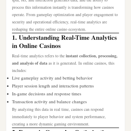
process this information instantly is transforming how casinos
operate. From gameplay optimization and player engagement to
security and operational efficiency, real-time analytics are
reshaping the entire online casino ecosystem.
1. Understanding Real-Time Analytics
in Online Casinos
instant collection, processing,
Real-time analytics refers to the
and analysis of data
as it is generated. In online casinos, this
includes:
Live gameplay activity and betting behavior
Player session length and interaction patterns
In-game decisions and response times
Transaction activity and balance changes
By analyzing this data in real time, casinos can respond
immediately to player behavior and system performance,
creating a more dynamic gaming environment.