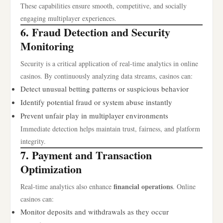
These capabilities ensure smooth, competitive, and socially
engaging multiplayer experiences.
6. Fraud Detection and Security
Monitoring
Security is a critical application of real-time analytics in online
casinos. By continuously analyzing data streams, casinos can:
Detect unusual betting patterns or suspicious behavior
Identify potential fraud or system abuse instantly
Prevent unfair play in multiplayer environments
Immediate detection helps maintain trust, fairness, and platform
integrity.
7. Payment and Transaction
Optimization
financial operations
Real-time analytics also enhance
. Online
casinos can:
Monitor deposits and withdrawals as they occur