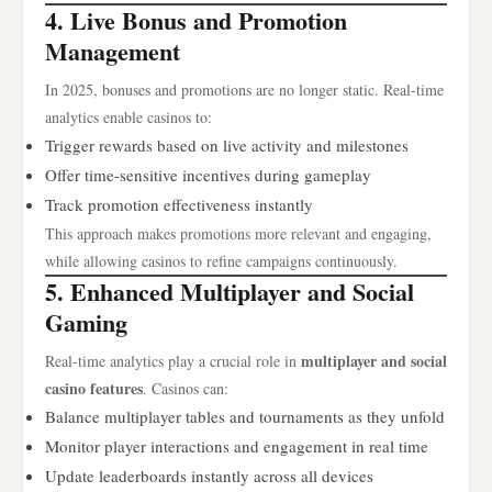
4. Live Bonus and Promotion
Management
In 2025, bonuses and promotions are no longer static. Real-time
analytics enable casinos to:
Trigger rewards based on live activity and milestones
Offer time-sensitive incentives during gameplay
Track promotion effectiveness instantly
This approach makes promotions more relevant and engaging,
while allowing casinos to refine campaigns continuously.
5. Enhanced Multiplayer and Social
Gaming
multiplayer and social
Real-time analytics play a crucial role in
casino features
. Casinos can:
Balance multiplayer tables and tournaments as they unfold
Monitor player interactions and engagement in real time
Update leaderboards instantly across all devices