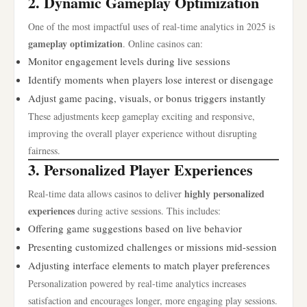
2. Dynamic Gameplay Optimization
One of the most impactful uses of real-time analytics in 2025 is
gameplay optimization
. Online casinos can:
Monitor engagement levels during live sessions
Identify moments when players lose interest or disengage
Adjust game pacing, visuals, or bonus triggers instantly
These adjustments keep gameplay exciting and responsive,
improving the overall player experience without disrupting
fairness.
3. Personalized Player Experiences
highly personalized
Real-time data allows casinos to deliver
experiences
during active sessions. This includes:
Offering game suggestions based on live behavior
Presenting customized challenges or missions mid-session
Adjusting interface elements to match player preferences
Personalization powered by real-time analytics increases
satisfaction and encourages longer, more engaging play sessions.