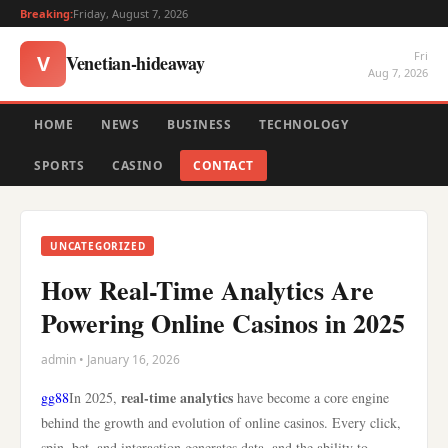
Breaking:
Friday, August 7, 2026
Fri
Venetian-hideaway
V
Aug 7, 2026
HOME
NEWS
BUSINESS
TECHNOLOGY
SPORTS
CASINO
CONTACT
UNCATEGORIZED
How Real-Time Analytics Are
Powering Online Casinos in 2025
admin • January 16, 2026
real-time analytics
gg88
In 2025,
have become a core engine
behind the growth and evolution of online casinos. Every click,
spin, bet, and interaction generates data, and the ability to