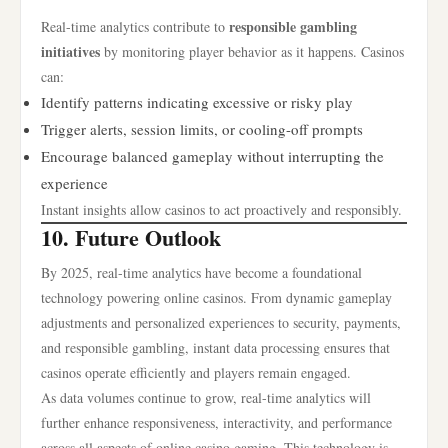
responsible gambling
Real-time analytics contribute to
initiatives
by monitoring player behavior as it happens. Casinos
can:
Identify patterns indicating excessive or risky play
Trigger alerts, session limits, or cooling-off prompts
Encourage balanced gameplay without interrupting the
experience
Instant insights allow casinos to act proactively and responsibly.
10. Future Outlook
By 2025, real-time analytics have become a foundational
technology powering online casinos. From dynamic gameplay
adjustments and personalized experiences to security, payments,
and responsible gambling, instant data processing ensures that
casinos operate efficiently and players remain engaged.
As data volumes continue to grow, real-time analytics will
further enhance responsiveness, interactivity, and performance
across all aspects of online casino gaming. This technology is