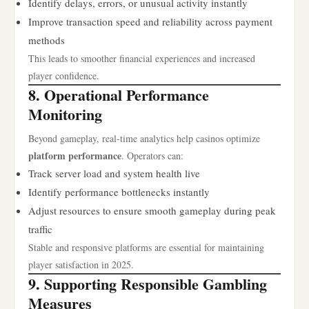
Identify delays, errors, or unusual activity instantly
Improve transaction speed and reliability across payment
methods
This leads to smoother financial experiences and increased
player confidence.
8. Operational Performance
Monitoring
Beyond gameplay, real-time analytics help casinos optimize
platform performance
. Operators can:
Track server load and system health live
Identify performance bottlenecks instantly
Adjust resources to ensure smooth gameplay during peak
traffic
Stable and responsive platforms are essential for maintaining
player satisfaction in 2025.
9. Supporting Responsible Gambling
Measures