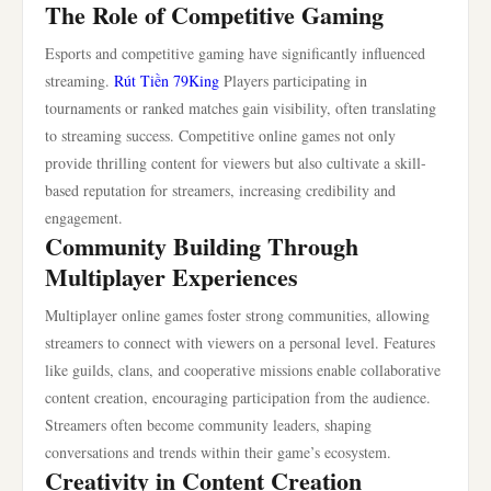
The Role of Competitive Gaming
Esports and competitive gaming have significantly influenced
streaming.
Rút Tiền 79King
Players participating in
tournaments or ranked matches gain visibility, often translating
to streaming success. Competitive online games not only
provide thrilling content for viewers but also cultivate a skill-
based reputation for streamers, increasing credibility and
engagement.
Community Building Through
Multiplayer Experiences
Multiplayer online games foster strong communities, allowing
streamers to connect with viewers on a personal level. Features
like guilds, clans, and cooperative missions enable collaborative
content creation, encouraging participation from the audience.
Streamers often become community leaders, shaping
conversations and trends within their game’s ecosystem.
Creativity in Content Creation