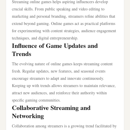
Streaming online games helps aspiring influencers develop
crucial skills. From public speaking and video editing to
marketing and personal branding, streamers refine abilities that
extend beyond gaming. Online games act as practical platforms
for experimenting with content strategies, audience engagement
techniques, and digital entrepreneurship.
Influence of Game Updates and
Trends
The evolving nature of online games keeps streaming content
fresh. Regular updates, new features, and seasonal events
encourage streamers to adapt and innovate continuously.
Keeping up with trends allows streamers to maintain relevance,
attract new audiences, and reinforce their authority within
specific gaming communities.
Collaborative Streaming and
Networking
Collaboration among streamers is a growing trend facilitated by