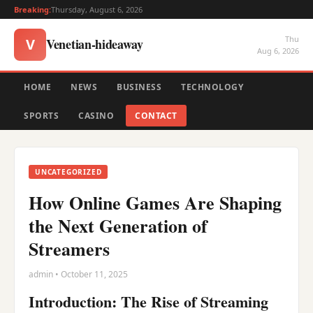
Breaking:
Thursday, August 6, 2026
Thu
Venetian-hideaway
V
Aug 6, 2026
HOME
NEWS
BUSINESS
TECHNOLOGY
SPORTS
CASINO
CONTACT
UNCATEGORIZED
How Online Games Are Shaping
the Next Generation of
Streamers
admin • October 11, 2025
Introduction: The Rise of Streaming