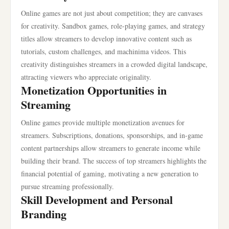
Online games are not just about competition; they are canvases
for creativity. Sandbox games, role-playing games, and strategy
titles allow streamers to develop innovative content such as
tutorials, custom challenges, and machinima videos. This
creativity distinguishes streamers in a crowded digital landscape,
attracting viewers who appreciate originality.
Monetization Opportunities in
Streaming
Online games provide multiple monetization avenues for
streamers. Subscriptions, donations, sponsorships, and in-game
content partnerships allow streamers to generate income while
building their brand. The success of top streamers highlights the
financial potential of gaming, motivating a new generation to
pursue streaming professionally.
Skill Development and Personal
Branding