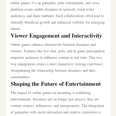
online games. Co-op gameplay, joint tournaments, and cross-
platform events enable streamers to network, reach wider
audiences, and share fanbases. Such collaborations often lead to
mutually beneficial growth and enhanced visibility for emerging
talents.
Viewer Engagement and Interactivity
Online games enhance interactivity between streamers and
viewers. Features like live chat, polls, and in-game participation
empower audiences to influence content in real time. This two-
way engagement creates a more immersive viewing experience,
strengthening the relationship between streamers and their
communities.
Shaping the Future of Entertainment
The impact of online games on streaming is redefining
entertainment. Streamers are no longer just players; they are
content creators, influencers, and entrepreneurs. The integration
of gameplay with social interaction and creative expression is