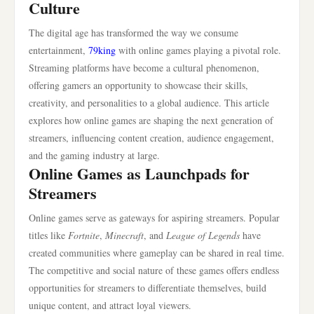
Culture
The digital age has transformed the way we consume
entertainment,
79king
with online games playing a pivotal role.
Streaming platforms have become a cultural phenomenon,
offering gamers an opportunity to showcase their skills,
creativity, and personalities to a global audience. This article
explores how online games are shaping the next generation of
streamers, influencing content creation, audience engagement,
and the gaming industry at large.
Online Games as Launchpads for
Streamers
Online games serve as gateways for aspiring streamers. Popular
titles like
Fortnite
,
Minecraft
, and
League of Legends
have
created communities where gameplay can be shared in real time.
The competitive and social nature of these games offers endless
opportunities for streamers to differentiate themselves, build
unique content, and attract loyal viewers.