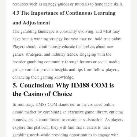
resources such as strategy guides or tutorials to hone their skills.
4.3 The Importance of Continuous Learning
and Adjustment
The gambling landscape is constantly evolving, and what may
have been a winning strategy last year may not hold true today.
Players should continuously educate themselves about new
games, strategies, and industry trends. Engaging with the
broader gambling community through forums or social media
groups can also provide insights and tips from fellow players,
enhancing their gaming knowledge.
5. Conclusion: Why HM88 COM is
the Casino of Choice
In summary, HM88 COM stands out in the crowded online
casino market by combining an extensive game library, enticing
bonuses, and a commitment to customer satisfaction. As players
explore this platform, they will find that it caters to their
gambling needs while providing opportunities to engage with