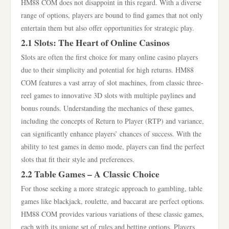
HM88 COM does not disappoint in this regard. With a diverse
range of options, players are bound to find games that not only
entertain them but also offer opportunities for strategic play.
2.1 Slots: The Heart of Online Casinos
Slots are often the first choice for many online casino players
due to their simplicity and potential for high returns. HM88
COM features a vast array of slot machines, from classic three-
reel games to innovative 3D slots with multiple paylines and
bonus rounds. Understanding the mechanics of these games,
including the concepts of Return to Player (RTP) and variance,
can significantly enhance players’ chances of success. With the
ability to test games in demo mode, players can find the perfect
slots that fit their style and preferences.
2.2 Table Games – A Classic Choice
For those seeking a more strategic approach to gambling, table
games like blackjack, roulette, and baccarat are perfect options.
HM88 COM provides various variations of these classic games,
each with its unique set of rules and betting options. Players