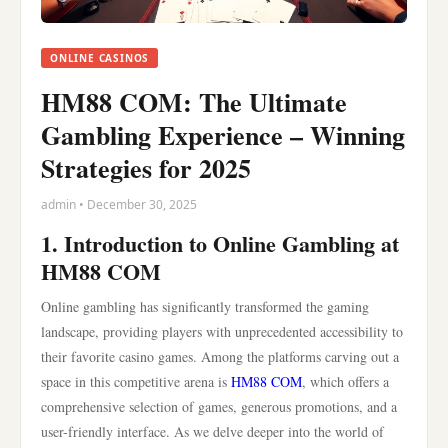
ONLINE CASINOS
HM88 COM: The Ultimate
Gambling Experience – Winning
Strategies for 2025
admin • December 30, 2025
1. Introduction to Online Gambling at
HM88 COM
Online gambling has significantly transformed the gaming
landscape, providing players with unprecedented accessibility to
their favorite casino games. Among the platforms carving out a
space in this competitive arena is
HM88 COM
, which offers a
comprehensive selection of games, generous promotions, and a
user-friendly interface. As we delve deeper into the world of