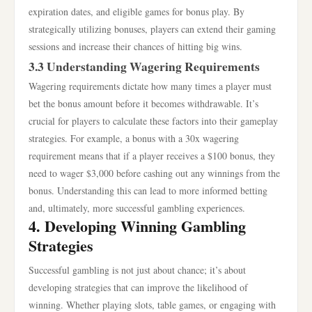
expiration dates, and eligible games for bonus play. By
strategically utilizing bonuses, players can extend their gaming
sessions and increase their chances of hitting big wins.
3.3 Understanding Wagering Requirements
Wagering requirements dictate how many times a player must
bet the bonus amount before it becomes withdrawable. It’s
crucial for players to calculate these factors into their gameplay
strategies. For example, a bonus with a 30x wagering
requirement means that if a player receives a $100 bonus, they
need to wager $3,000 before cashing out any winnings from the
bonus. Understanding this can lead to more informed betting
and, ultimately, more successful gambling experiences.
4. Developing Winning Gambling
Strategies
Successful gambling is not just about chance; it’s about
developing strategies that can improve the likelihood of
winning. Whether playing slots, table games, or engaging with