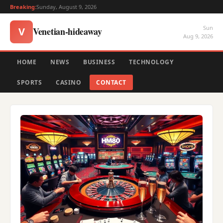
Breaking:
Sunday, August 9, 2026
Sun
Venetian-hideaway
V
Aug 9, 2026
HOME
NEWS
BUSINESS
TECHNOLOGY
SPORTS
CASINO
CONTACT