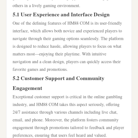
others in a lively gaming environment.
5.1 User Experience and Interface Design
One of the defining features of HM88 COM is its user-friendly
interface, which allows both novice and experienced players to
navigate through their gaming options seamlessly. The platform
is designed to reduce hassle, allowing players to focus on what
matters most—enjoying their playtime. With intuitive
navigation and a clean design, players can quickly access their
favorite games and promotions.
5.2 Customer Support and Community
Engagement
Exceptional customer support is critical in the online gambling
industry, and HM88 COM takes this aspect seriously, offering
24/7 assistance through various channels including live chat,
email, and phone. Moreover, the platform fosters community
engagement through promotions tailored to feedback and player
preferences, ensuring that users feel heard and valued.