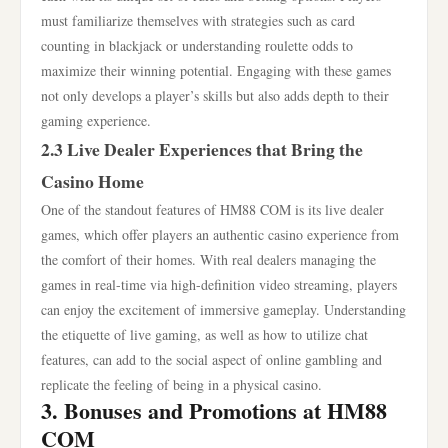
must familiarize themselves with strategies such as card
counting in blackjack or understanding roulette odds to
maximize their winning potential. Engaging with these games
not only develops a player’s skills but also adds depth to their
gaming experience.
2.3 Live Dealer Experiences that Bring the
Casino Home
One of the standout features of HM88 COM is its live dealer
games, which offer players an authentic casino experience from
the comfort of their homes. With real dealers managing the
games in real-time via high-definition video streaming, players
can enjoy the excitement of immersive gameplay. Understanding
the etiquette of live gaming, as well as how to utilize chat
features, can add to the social aspect of online gambling and
replicate the feeling of being in a physical casino.
3. Bonuses and Promotions at HM88
COM