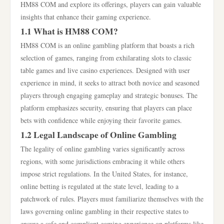
HM88 COM and explore its offerings, players can gain valuable
insights that enhance their gaming experience.
1.1 What is HM88 COM?
HM88 COM is an online gambling platform that boasts a rich
selection of games, ranging from exhilarating slots to classic
table games and live casino experiences. Designed with user
experience in mind, it seeks to attract both novice and seasoned
players through engaging gameplay and strategic bonuses. The
platform emphasizes security, ensuring that players can place
bets with confidence while enjoying their favorite games.
1.2 Legal Landscape of Online Gambling
The legality of online gambling varies significantly across
regions, with some jurisdictions embracing it while others
impose strict regulations. In the United States, for instance,
online betting is regulated at the state level, leading to a
patchwork of rules. Players must familiarize themselves with the
laws governing online gambling in their respective states to
ensure a safe and compliant gaming experience on platforms like