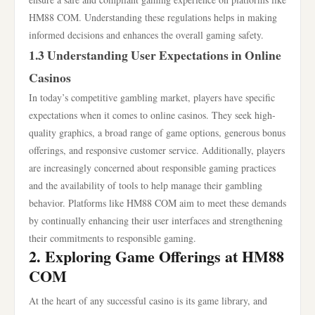
HM88 COM. Understanding these regulations helps in making
informed decisions and enhances the overall gaming safety.
1.3 Understanding User Expectations in Online
Casinos
In today’s competitive gambling market, players have specific
expectations when it comes to online casinos. They seek high-
quality graphics, a broad range of game options, generous bonus
offerings, and responsive customer service. Additionally, players
are increasingly concerned about responsible gaming practices
and the availability of tools to help manage their gambling
behavior. Platforms like HM88 COM aim to meet these demands
by continually enhancing their user interfaces and strengthening
their commitments to responsible gaming.
2. Exploring Game Offerings at HM88
COM
At the heart of any successful casino is its game library, and