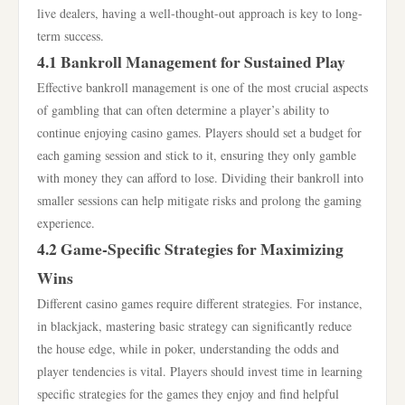
live dealers, having a well-thought-out approach is key to long-
term success.
4.1 Bankroll Management for Sustained Play
Effective bankroll management is one of the most crucial aspects
of gambling that can often determine a player’s ability to
continue enjoying casino games. Players should set a budget for
each gaming session and stick to it, ensuring they only gamble
with money they can afford to lose. Dividing their bankroll into
smaller sessions can help mitigate risks and prolong the gaming
experience.
4.2 Game-Specific Strategies for Maximizing
Wins
Different casino games require different strategies. For instance,
in blackjack, mastering basic strategy can significantly reduce
the house edge, while in poker, understanding the odds and
player tendencies is vital. Players should invest time in learning
specific strategies for the games they enjoy and find helpful