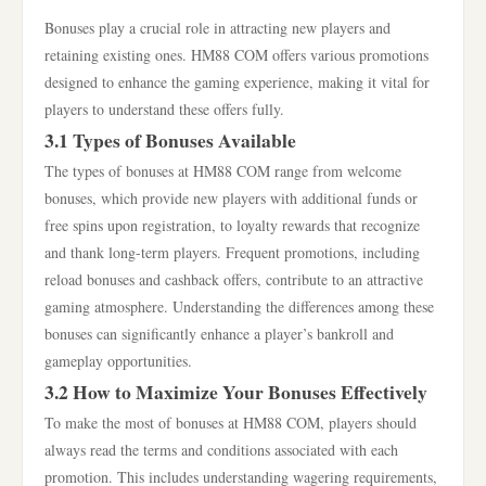
Bonuses play a crucial role in attracting new players and
retaining existing ones. HM88 COM offers various promotions
designed to enhance the gaming experience, making it vital for
players to understand these offers fully.
3.1 Types of Bonuses Available
The types of bonuses at HM88 COM range from welcome
bonuses, which provide new players with additional funds or
free spins upon registration, to loyalty rewards that recognize
and thank long-term players. Frequent promotions, including
reload bonuses and cashback offers, contribute to an attractive
gaming atmosphere. Understanding the differences among these
bonuses can significantly enhance a player’s bankroll and
gameplay opportunities.
3.2 How to Maximize Your Bonuses Effectively
To make the most of bonuses at HM88 COM, players should
always read the terms and conditions associated with each
promotion. This includes understanding wagering requirements,