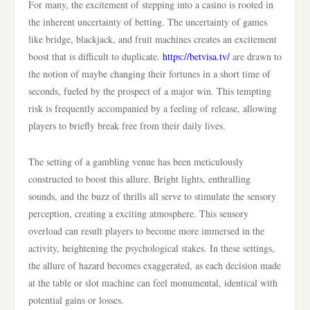
For many, the excitement of stepping into a casino is rooted in
the inherent uncertainty of betting. The uncertainty of games
like bridge, blackjack, and fruit machines creates an excitement
boost that is difficult to duplicate.
https://betvisa.tv/
are drawn to
the notion of maybe changing their fortunes in a short time of
seconds, fueled by the prospect of a major win. This tempting
risk is frequently accompanied by a feeling of release, allowing
players to briefly break free from their daily lives.
The setting of a gambling venue has been meticulously
constructed to boost this allure. Bright lights, enthralling
sounds, and the buzz of thrills all serve to stimulate the sensory
perception, creating a exciting atmosphere. This sensory
overload can result players to become more immersed in the
activity, heightening the psychological stakes. In these settings,
the allure of hazard becomes exaggerated, as each decision made
at the table or slot machine can feel monumental, identical with
potential gains or losses.