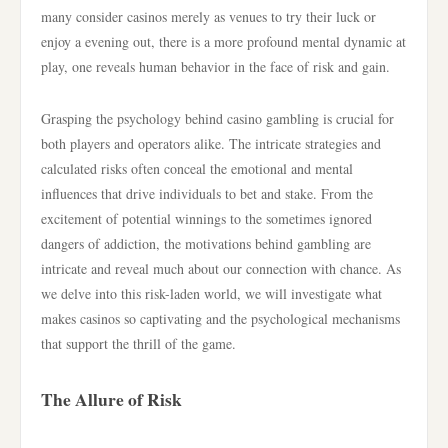
many consider casinos merely as venues to try their luck or
enjoy a evening out, there is a more profound mental dynamic at
play, one reveals human behavior in the face of risk and gain.
Grasping the psychology behind casino gambling is crucial for
both players and operators alike. The intricate strategies and
calculated risks often conceal the emotional and mental
influences that drive individuals to bet and stake. From the
excitement of potential winnings to the sometimes ignored
dangers of addiction, the motivations behind gambling are
intricate and reveal much about our connection with chance. As
we delve into this risk-laden world, we will investigate what
makes casinos so captivating and the psychological mechanisms
that support the thrill of the game.
The Allure of Risk