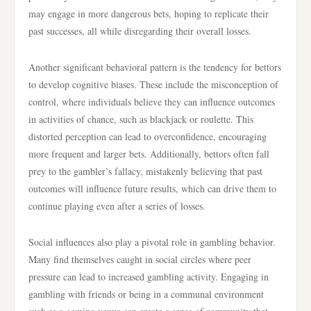
may engage in more dangerous bets, hoping to replicate their
past successes, all while disregarding their overall losses.
Another significant behavioral pattern is the tendency for bettors
to develop cognitive biases. These include the misconception of
control, where individuals believe they can influence outcomes
in activities of chance, such as blackjack or roulette. This
distorted perception can lead to overconfidence, encouraging
more frequent and larger bets. Additionally, bettors often fall
prey to the gambler’s fallacy, mistakenly believing that past
outcomes will influence future results, which can drive them to
continue playing even after a series of losses.
Social influences also play a pivotal role in gambling behavior.
Many find themselves caught in social circles where peer
pressure can lead to increased gambling activity. Engaging in
gambling with friends or being in a communal environment