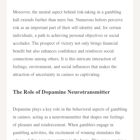
Moreover, the mental aspect behind risk-taking in a gambling
hall extends further than mere fun. Numerous bettors perceive
risk as an important part of their self-identity and, for certain
individuals, a path to achieving personal objectives or social
accolades. The prospect of victory not only brings financial
benefit but also enhances confidence and reinforces social
connections among others. It is this intricate interaction of
feelings, environment, and social influences that makes the
attraction of uncertainty in casinos so captivating.
The Role of Dopamine Neurotransmitter
Dopamine plays a key role in the behavioral aspects of gambling
in casinos, acting as a neurotransmitter that shapes our feelings
of pleasure and reinforcement. When gamblers engage in
gambling activities, the excitement of winning stimulates the