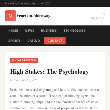
Breaking:
Thursday, August 6, 2026
Thu
Venetian-hideaway
V
Aug 6, 2026
HOME
NEWS
BUSINESS
TECHNOLOGY
SPORTS
CASINO
CONTACT
UNCATEGORIZED
High Stakes: The Psychology
admin • July 13, 2025
In the vibrant world of gaming and leisure, few interactions can
equal the allure of a casino. The blend of blinking lights, the
clatter of clinking chips, and the excitement of chance create an
environment that draws countless of people in each year. While