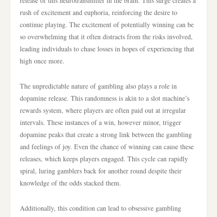
release of this neurotransmitter in the brain. This surge creates a
rush of excitement and euphoria, reinforcing the desire to
continue playing. The excitement of potentially winning can be
so overwhelming that it often distracts from the risks involved,
leading individuals to chase losses in hopes of experiencing that
high once more.
The unpredictable nature of gambling also plays a role in
dopamine release. This randomness is akin to a slot machine’s
rewards system, where players are often paid out at irregular
intervals. These instances of a win, however minor, trigger
dopamine peaks that create a strong link between the gambling
and feelings of joy. Even the chance of winning can cause these
releases, which keeps players engaged. This cycle can rapidly
spiral, luring gamblers back for another round despite their
knowledge of the odds stacked them.
Additionally, this condition can lead to obsessive gambling