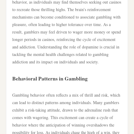
behavior, as individuals may find themselves seeking out casinos
to recreate those thrilling highs. The brain’s reinforcement
mechanisms can become conditioned to associate gambling with
pleasure, often leading to higher tolerance over time. As a
result, gamblers may feel driven to wager more money or spend
longer periods in casinos, reinforcing the cycle of excitement
and addiction. Understanding the role of dopamine is crucial in
tackling the mental health challenges related to gambling
addiction and its impact on individuals and society.
Behavioral Patterns in Gambling
Gambling behavior often reflects a mix of thrill and risk, which
can lead to distinct patterns among individuals. Many gamblers
exhibit a risk-taking attitude, drawn to the adrenaline rush that
comes with wagering. This excitement can create a cycle of
behavior where the anticipation of winning overshadows the
possibility for loss. As individuals chase the high of a win, they