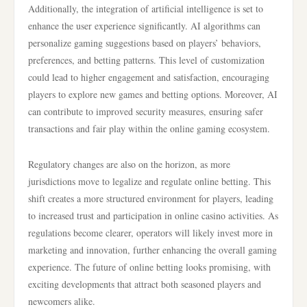
Additionally, the integration of artificial intelligence is set to
enhance the user experience significantly. AI algorithms can
personalize gaming suggestions based on players’ behaviors,
preferences, and betting patterns. This level of customization
could lead to higher engagement and satisfaction, encouraging
players to explore new games and betting options. Moreover, AI
can contribute to improved security measures, ensuring safer
transactions and fair play within the online gaming ecosystem.
Regulatory changes are also on the horizon, as more
jurisdictions move to legalize and regulate online betting. This
shift creates a more structured environment for players, leading
to increased trust and participation in online casino activities. As
regulations become clearer, operators will likely invest more in
marketing and innovation, further enhancing the overall gaming
experience. The future of online betting looks promising, with
exciting developments that attract both seasoned players and
newcomers alike.