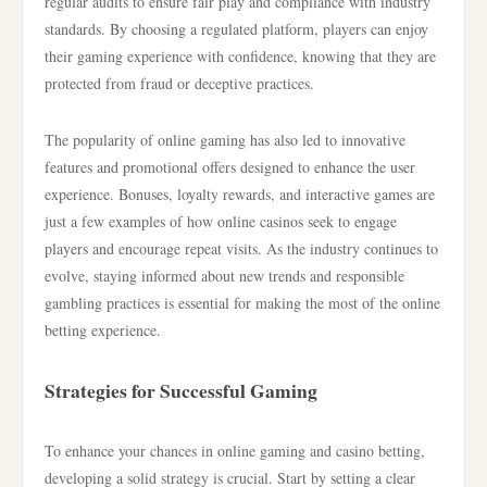
regular audits to ensure fair play and compliance with industry
standards. By choosing a regulated platform, players can enjoy
their gaming experience with confidence, knowing that they are
protected from fraud or deceptive practices.
The popularity of online gaming has also led to innovative
features and promotional offers designed to enhance the user
experience. Bonuses, loyalty rewards, and interactive games are
just a few examples of how online casinos seek to engage
players and encourage repeat visits. As the industry continues to
evolve, staying informed about new trends and responsible
gambling practices is essential for making the most of the online
betting experience.
Strategies for Successful Gaming
To enhance your chances in online gaming and casino betting,
developing a solid strategy is crucial. Start by setting a clear