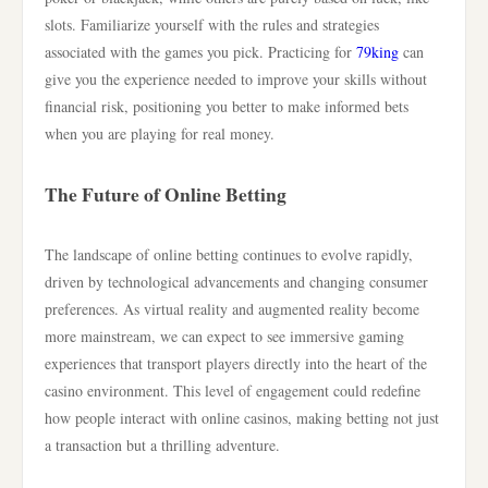
slots. Familiarize yourself with the rules and strategies
associated with the games you pick. Practicing for
79king
can
give you the experience needed to improve your skills without
financial risk, positioning you better to make informed bets
when you are playing for real money.
The Future of Online Betting
The landscape of online betting continues to evolve rapidly,
driven by technological advancements and changing consumer
preferences. As virtual reality and augmented reality become
more mainstream, we can expect to see immersive gaming
experiences that transport players directly into the heart of the
casino environment. This level of engagement could redefine
how people interact with online casinos, making betting not just
a transaction but a thrilling adventure.