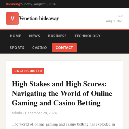
Breaking:
Sunday, August 9, 2026
Sun
Venetian-hideaway
V
Aug 9, 2026
HOME
NEWS
BUSINESS
TECHNOLOGY
SPORTS
CASINO
CONTACT
UNCATEGORIZED
High Stakes and High Scores:
Navigating the World of Online
Gaming and Casino Betting
admin • December 28, 2024
The world of online gaming and casino betting has exploded in