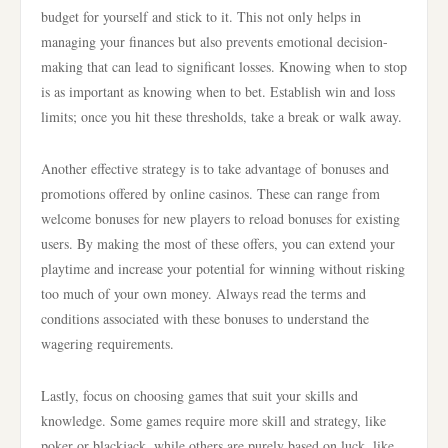
budget for yourself and stick to it. This not only helps in
managing your finances but also prevents emotional decision-
making that can lead to significant losses. Knowing when to stop
is as important as knowing when to bet. Establish win and loss
limits; once you hit these thresholds, take a break or walk away.
Another effective strategy is to take advantage of bonuses and
promotions offered by online casinos. These can range from
welcome bonuses for new players to reload bonuses for existing
users. By making the most of these offers, you can extend your
playtime and increase your potential for winning without risking
too much of your own money. Always read the terms and
conditions associated with these bonuses to understand the
wagering requirements.
Lastly, focus on choosing games that suit your skills and
knowledge. Some games require more skill and strategy, like
poker or blackjack, while others are purely based on luck, like