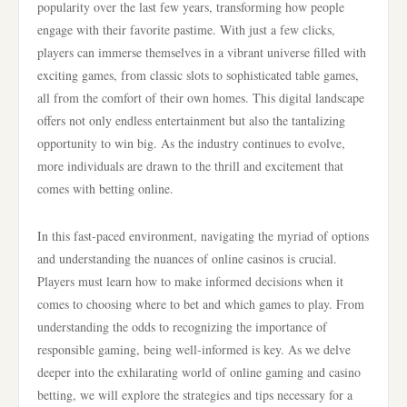
popularity over the last few years, transforming how people
engage with their favorite pastime. With just a few clicks,
players can immerse themselves in a vibrant universe filled with
exciting games, from classic slots to sophisticated table games,
all from the comfort of their own homes. This digital landscape
offers not only endless entertainment but also the tantalizing
opportunity to win big. As the industry continues to evolve,
more individuals are drawn to the thrill and excitement that
comes with betting online.
In this fast-paced environment, navigating the myriad of options
and understanding the nuances of online casinos is crucial.
Players must learn how to make informed decisions when it
comes to choosing where to bet and which games to play. From
understanding the odds to recognizing the importance of
responsible gaming, being well-informed is key. As we delve
deeper into the exhilarating world of online gaming and casino
betting, we will explore the strategies and tips necessary for a