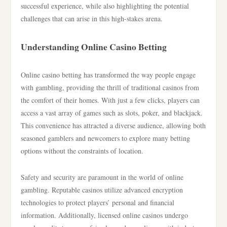
successful experience, while also highlighting the potential
challenges that can arise in this high-stakes arena.
Understanding Online Casino Betting
Online casino betting has transformed the way people engage
with gambling, providing the thrill of traditional casinos from
the comfort of their homes. With just a few clicks, players can
access a vast array of games such as slots, poker, and blackjack.
This convenience has attracted a diverse audience, allowing both
seasoned gamblers and newcomers to explore many betting
options without the constraints of location.
Safety and security are paramount in the world of online
gambling. Reputable casinos utilize advanced encryption
technologies to protect players’ personal and financial
information. Additionally, licensed online casinos undergo