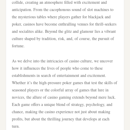
collide, creating an atmosphere filled with excitement and
anticipation. From the cacophonous sound of slot machines to
the mysterious tables where players gather for blackjack and
poker, casinos have become enthralling venues for thrill-seekers
and socialites alike. Beyond the glitz and glamour lies a vibrant
culture shaped by tradition, risk, and, of course, the pursuit of
fortune.
As we delve into the intricacies of casino culture, we uncover
how it influences the lives of people who come to these
establishments in search of entertainment and excitement.
Whether it’s the high-pressure poker games that test the skills of
seasoned players or the colorful array of games that lure in
novices, the allure of casino gaming extends beyond mere luck.
Each game offers a unique blend of strategy, psychology, and
chance, making the casino experience not just about making
profits, but about the thrilling journey that develops at each
turn.