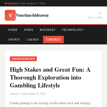
Breaking:
Friday, August 7, 2026
Fri
Venetian-hideaway
V
Aug 7, 2026
HOME
NEWS
BUSINESS
TECHNOLOGY
SPORTS
CASINO
CONTACT
UNCATEGORIZED
High Stakes and Great Fun: A
Thorough Exploration into
Gambling Lifestyle
admin • September 9, 2025
Casino gaming is an exciting world where luck and strategy