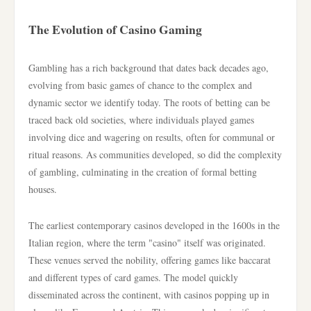
The Evolution of Casino Gaming
Gambling has a rich background that dates back decades ago,
evolving from basic games of chance to the complex and
dynamic sector we identify today. The roots of betting can be
traced back old societies, where individuals played games
involving dice and wagering on results, often for communal or
ritual reasons. As communities developed, so did the complexity
of gambling, culminating in the creation of formal betting
houses.
The earliest contemporary casinos developed in the 1600s in the
Italian region, where the term "casino" itself was originated.
These venues served the nobility, offering games like baccarat
and different types of card games. The model quickly
disseminated across the continent, with casinos popping up in