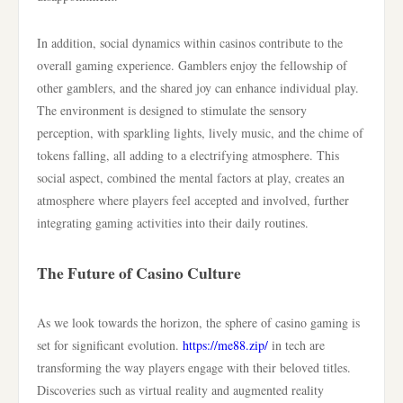
In addition, social dynamics within casinos contribute to the
overall gaming experience. Gamblers enjoy the fellowship of
other gamblers, and the shared joy can enhance individual play.
The environment is designed to stimulate the sensory
perception, with sparkling lights, lively music, and the chime of
tokens falling, all adding to a electrifying atmosphere. This
social aspect, combined the mental factors at play, creates an
atmosphere where players feel accepted and involved, further
integrating gaming activities into their daily routines.
The Future of Casino Culture
As we look towards the horizon, the sphere of casino gaming is
set for significant evolution.
https://me88.zip/
in tech are
transforming the way players engage with their beloved titles.
Discoveries such as virtual reality and augmented reality