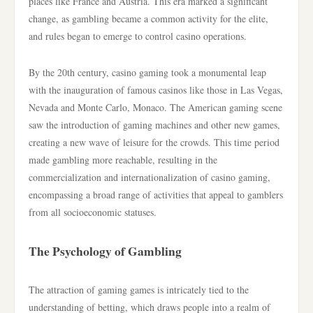
places like France and Austria. This era marked a significant
change, as gambling became a common activity for the elite,
and rules began to emerge to control casino operations.
By the 20th century, casino gaming took a monumental leap
with the inauguration of famous casinos like those in Las Vegas,
Nevada and Monte Carlo, Monaco. The American gaming scene
saw the introduction of gaming machines and other new games,
creating a new wave of leisure for the crowds. This time period
made gambling more reachable, resulting in the
commercialization and internationalization of casino gaming,
encompassing a broad range of activities that appeal to gamblers
from all socioeconomic statuses.
The Psychology of Gambling
The attraction of gaming games is intricately tied to the
understanding of betting, which draws people into a realm of