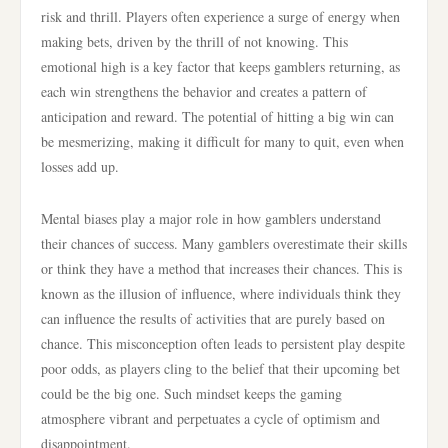
risk and thrill. Players often experience a surge of energy when
making bets, driven by the thrill of not knowing. This
emotional high is a key factor that keeps gamblers returning, as
each win strengthens the behavior and creates a pattern of
anticipation and reward. The potential of hitting a big win can
be mesmerizing, making it difficult for many to quit, even when
losses add up.
Mental biases play a major role in how gamblers understand
their chances of success. Many gamblers overestimate their skills
or think they have a method that increases their chances. This is
known as the illusion of influence, where individuals think they
can influence the results of activities that are purely based on
chance. This misconception often leads to persistent play despite
poor odds, as players cling to the belief that their upcoming bet
could be the big one. Such mindset keeps the gaming
atmosphere vibrant and perpetuates a cycle of optimism and
disappointment.