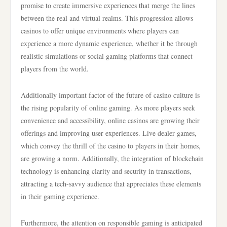
promise to create immersive experiences that merge the lines
between the real and virtual realms. This progression allows
casinos to offer unique environments where players can
experience a more dynamic experience, whether it be through
realistic simulations or social gaming platforms that connect
players from the world.
Additionally important factor of the future of casino culture is
the rising popularity of online gaming. As more players seek
convenience and accessibility, online casinos are growing their
offerings and improving user experiences. Live dealer games,
which convey the thrill of the casino to players in their homes,
are growing a norm. Additionally, the integration of blockchain
technology is enhancing clarity and security in transactions,
attracting a tech-savvy audience that appreciates these elements
in their gaming experience.
Furthermore, the attention on responsible gaming is anticipated