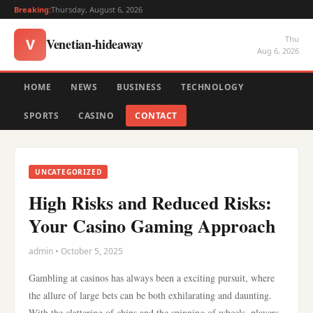
Breaking:
Thursday, August 6, 2026
Thu
Venetian-hideaway
V
Aug 6, 2026
HOME
NEWS
BUSINESS
TECHNOLOGY
SPORTS
CASINO
CONTACT
UNCATEGORIZED
High Risks and Reduced Risks:
Your Casino Gaming Approach
admin • October 5, 2025
Gambling at casinos has always been a exciting pursuit, where
the allure of large bets can be both exhilarating and daunting.
With the clattering of chips and the spinning of wheels, players