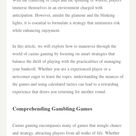
immerse themselves in an environment charged with
anticipation. However, amidst the glamour and the blinking
lights, it is essential to formulate a strategy that minimizes risk
while enhancing enjoyment.
In this article, we will explore how to maneuver through the
world of casino gaming by focusing on smart strategies that
balance the thrill of playing with the practicalities of managing
your bankroll. Whether you are a experienced player or a
newcomer eager to learn the ropes, understanding the nuances of
the games and using calculated tactics can lead to a rewarding
experience that draws you returning for another round.
Comprehending Gambling Games
Casino gaming encompasses many of games that mingle chance
and strategy, attracting players from all walks of life. Whether