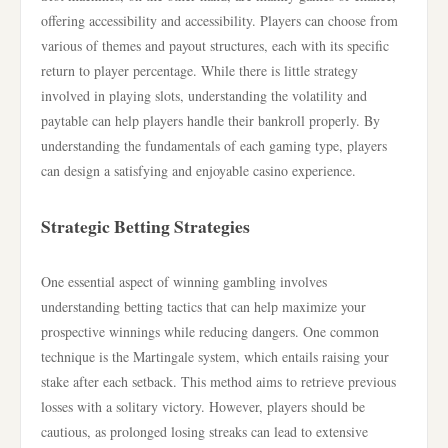
offering accessibility and accessibility. Players can choose from
various of themes and payout structures, each with its specific
return to player percentage. While there is little strategy
involved in playing slots, understanding the volatility and
paytable can help players handle their bankroll properly. By
understanding the fundamentals of each gaming type, players
can design a satisfying and enjoyable casino experience.
Strategic Betting Strategies
One essential aspect of winning gambling involves
understanding betting tactics that can help maximize your
prospective winnings while reducing dangers. One common
technique is the Martingale system, which entails raising your
stake after each setback. This method aims to retrieve previous
losses with a solitary victory. However, players should be
cautious, as prolonged losing streaks can lead to extensive