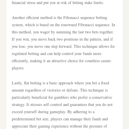
financial stress and put you at risk of hitting stake limits.
Another efficient method is the Fibonacci sequence betting
system, which is based on the renowned Fibonacci sequence. In
this method, you wager by summing the last two bets together.
If you win, you move back two positions in the pattern, and if
you lose, you move one step forward. This technique allows for
regulated betting and can help control your funds more
efficiently, making it an attractive choice for countless casino
players.
Lastly, flat betting is a basic approach where you bet a fixed
amount regardless of victories or defeats. This technique is
particularly beneficial for gamblers who prefer a conservative
strategy. It stresses self-control and guarantees that you do not
exceed yourself during gameplay. By adhering to a
predetermined bet size, players can manage their funds and
appreciate their gaming experience without the pressure of