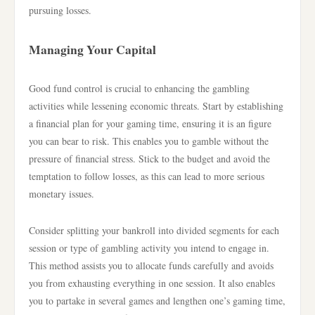
pursuing losses.
Managing Your Capital
Good fund control is crucial to enhancing the gambling
activities while lessening economic threats. Start by establishing
a financial plan for your gaming time, ensuring it is an figure
you can bear to risk. This enables you to gamble without the
pressure of financial stress. Stick to the budget and avoid the
temptation to follow losses, as this can lead to more serious
monetary issues.
Consider splitting your bankroll into divided segments for each
session or type of gambling activity you intend to engage in.
This method assists you to allocate funds carefully and avoids
you from exhausting everything in one session. It also enables
you to partake in several games and lengthen one’s gaming time,