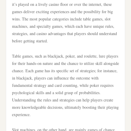
it’s played on a lively casino floor or over the internet, these
games deliver exciting experiences and the possibility for big
wins. The most popular categories include table games, slot
machines, and specialty games, which each have unique rules,
strategies, and casino advantages that players should understand
before getting started.
Table games, such as blackjack, poker, and roulette, lure players
for their hands-on nature and the chance to utilize skill alongside
chance. Each game has its specific set of strategies; for instance,
in blackjack, players can influence the outcome with
fundamental strategy and card counting, while poker requires
psychological skills and a solid grasp of probabilities.
Understanding the rules and strategies can help players create
more knowledgeable decisions, ultimately boosting their playing
experience.
Slot machines, on the other hand, are mainly games of chance,