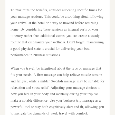
To maximize the benefits, consider allocating specific times for
your massage sessions. This could be a soothing ritual following
your arrival at the hotel or a way to unwind before returning
home. By considering these sessions as integral parts of your
itinerary rather than additional extras, you can create a steady
routine that emphasizes your wellness. Don’t forget, maintaining
a good physical state is crucial for delivering your best
performance in business situations.
When you travel, be intentional about the type of massage that
fits your needs. A firm massage can help relieve muscle tension
and fatigue, while a milder Swedish massage may be suitable for
relaxation and stress relief. Adjusting your massage choices to
how you feel in your body and mentally during your trip can
make a notable difference. Use your business trip massage as a
powerful tool to stay both cognitively alert and fit, allowing you
to navigate the demands of work travel with comfort.