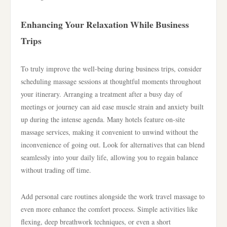
Enhancing Your Relaxation While Business
Trips
To truly improve the well-being during business trips, consider
scheduling massage sessions at thoughtful moments throughout
your itinerary. Arranging a treatment after a busy day of
meetings or journey can aid ease muscle strain and anxiety built
up during the intense agenda. Many hotels feature on-site
massage services, making it convenient to unwind without the
inconvenience of going out. Look for alternatives that can blend
seamlessly into your daily life, allowing you to regain balance
without trading off time.
Add personal care routines alongside the work travel massage to
even more enhance the comfort process. Simple activities like
flexing, deep breathwork techniques, or even a short