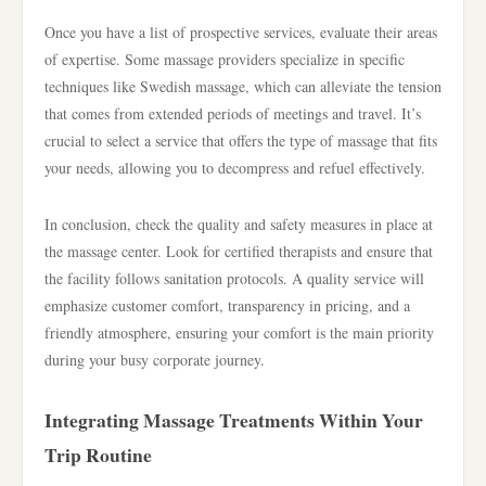
Once you have a list of prospective services, evaluate their areas
of expertise. Some massage providers specialize in specific
techniques like Swedish massage, which can alleviate the tension
that comes from extended periods of meetings and travel. It’s
crucial to select a service that offers the type of massage that fits
your needs, allowing you to decompress and refuel effectively.
In conclusion, check the quality and safety measures in place at
the massage center. Look for certified therapists and ensure that
the facility follows sanitation protocols. A quality service will
emphasize customer comfort, transparency in pricing, and a
friendly atmosphere, ensuring your comfort is the main priority
during your busy corporate journey.
Integrating Massage Treatments Within Your
Trip Routine