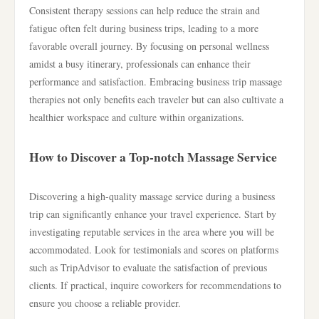
Consistent therapy sessions can help reduce the strain and
fatigue often felt during business trips, leading to a more
favorable overall journey. By focusing on personal wellness
amidst a busy itinerary, professionals can enhance their
performance and satisfaction. Embracing business trip massage
therapies not only benefits each traveler but can also cultivate a
healthier workspace and culture within organizations.
How to Discover a Top-notch Massage Service
Discovering a high-quality massage service during a business
trip can significantly enhance your travel experience. Start by
investigating reputable services in the area where you will be
accommodated. Look for testimonials and scores on platforms
such as TripAdvisor to evaluate the satisfaction of previous
clients. If practical, inquire coworkers for recommendations to
ensure you choose a reliable provider.