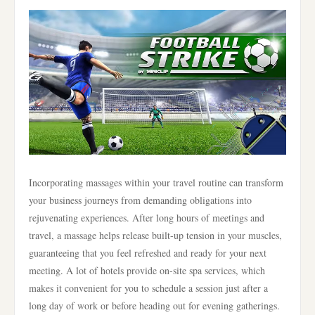
Incorporating massages within your travel routine can transform
your business journeys from demanding obligations into
rejuvenating experiences. After long hours of meetings and
travel, a massage helps release built-up tension in your muscles,
guaranteeing that you feel refreshed and ready for your next
meeting. A lot of hotels provide on-site spa services, which
makes it convenient for you to schedule a session just after a
long day of work or before heading out for evening gatherings.