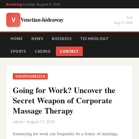
Breaking:
Sunday, August 9, 2026
Sun
Venetian-hideaway
V
Aug 9, 2026
HOME
NEWS
BUSINESS
TECHNOLOGY
SPORTS
CASINO
CONTACT
UNCATEGORIZED
Going for Work? Uncover the
Secret Weapon of Corporate
Massage Therapy
admin • August 17, 2025
Journeying for work can frequently be a frenzy of meetings,