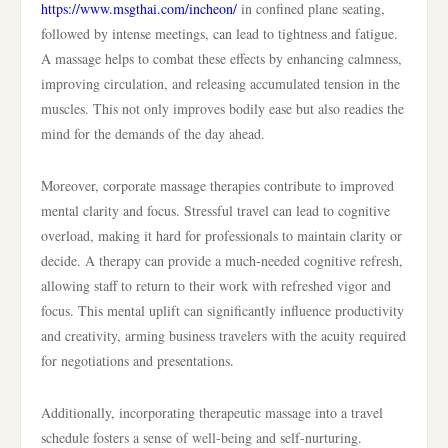
https://www.msgthai.com/incheon/
in confined plane seating,
followed by intense meetings, can lead to tightness and fatigue.
A massage helps to combat these effects by enhancing calmness,
improving circulation, and releasing accumulated tension in the
muscles. This not only improves bodily ease but also readies the
mind for the demands of the day ahead.
Moreover, corporate massage therapies contribute to improved
mental clarity and focus. Stressful travel can lead to cognitive
overload, making it hard for professionals to maintain clarity or
decide. A therapy can provide a much-needed cognitive refresh,
allowing staff to return to their work with refreshed vigor and
focus. This mental uplift can significantly influence productivity
and creativity, arming business travelers with the acuity required
for negotiations and presentations.
Additionally, incorporating therapeutic massage into a travel
schedule fosters a sense of well-being and self-nurturing.