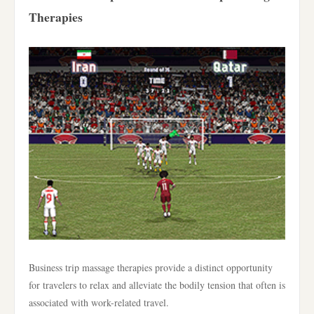
Therapies
Business trip massage therapies provide a distinct opportunity
for travelers to relax and alleviate the bodily tension that often is
associated with work-related travel.