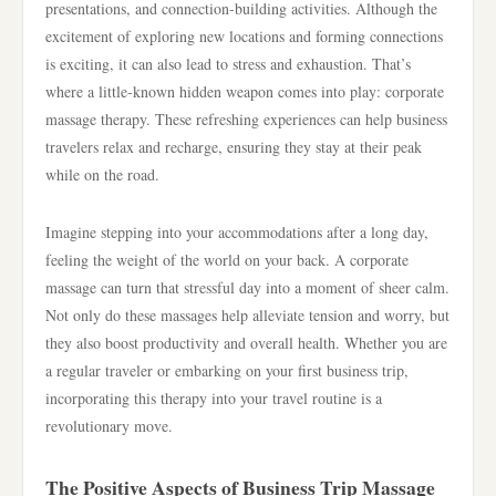
presentations, and connection-building activities. Although the
excitement of exploring new locations and forming connections
is exciting, it can also lead to stress and exhaustion. That’s
where a little-known hidden weapon comes into play: corporate
massage therapy. These refreshing experiences can help business
travelers relax and recharge, ensuring they stay at their peak
while on the road.
Imagine stepping into your accommodations after a long day,
feeling the weight of the world on your back. A corporate
massage can turn that stressful day into a moment of sheer calm.
Not only do these massages help alleviate tension and worry, but
they also boost productivity and overall health. Whether you are
a regular traveler or embarking on your first business trip,
incorporating this therapy into your travel routine is a
revolutionary move.
The Positive Aspects of Business Trip Massage