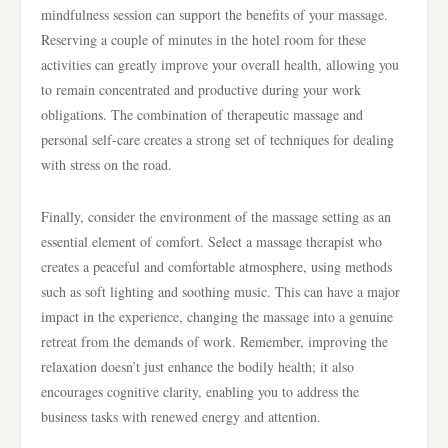
mindfulness session can support the benefits of your massage.
Reserving a couple of minutes in the hotel room for these
activities can greatly improve your overall health, allowing you
to remain concentrated and productive during your work
obligations. The combination of therapeutic massage and
personal self-care creates a strong set of techniques for dealing
with stress on the road.
Finally, consider the environment of the massage setting as an
essential element of comfort. Select a massage therapist who
creates a peaceful and comfortable atmosphere, using methods
such as soft lighting and soothing music. This can have a major
impact in the experience, changing the massage into a genuine
retreat from the demands of work. Remember, improving the
relaxation doesn’t just enhance the bodily health; it also
encourages cognitive clarity, enabling you to address the
business tasks with renewed energy and attention.