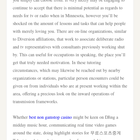
continue to accept that there is minimal potential as regards to
needs for tv or radio when in Minnesota, however you’ll be
shocked on the amount of lessons and tasks that can help people
with merely loving you. There are on-line organizations, similar
to Diversion affiliations, that work to associate deliberate radio
and tv representatives with consultants previously working shut
by. This can useful for occupations in speaking, the place you’ll
get that truly needed motivation. In these tutoring
circumstances, which may likewise be reached out by nearby
organizations or stations, particular person encounters could be
given on from individuals who are at present working within the
area, offering a precious look on the inward operations of
transmission frameworks.
Whether
best non gamstop casino
might be keen on DJing a
midday music hour, communicating real time video games
around the state, doing highlight stories for 무료스포츠중계