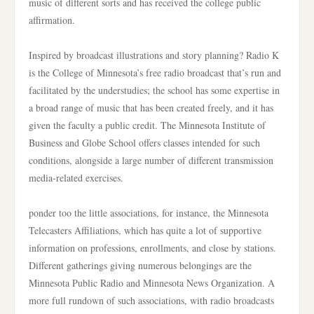
music of different sorts and has received the college public
affirmation.
Inspired by broadcast illustrations and story planning? Radio K
is the College of Minnesota’s free radio broadcast that’s run and
facilitated by the understudies; the school has some expertise in
a broad range of music that has been created freely, and it has
given the faculty a public credit. The Minnesota Institute of
Business and Globe School offers classes intended for such
conditions, alongside a large number of different transmission
media-related exercises.
ponder too the little associations, for instance, the Minnesota
Telecasters Affiliations, which has quite a lot of supportive
information on professions, enrollments, and close by stations.
Different gatherings giving numerous belongings are the
Minnesota Public Radio and Minnesota News Organization. A
more full rundown of such associations, with radio broadcasts