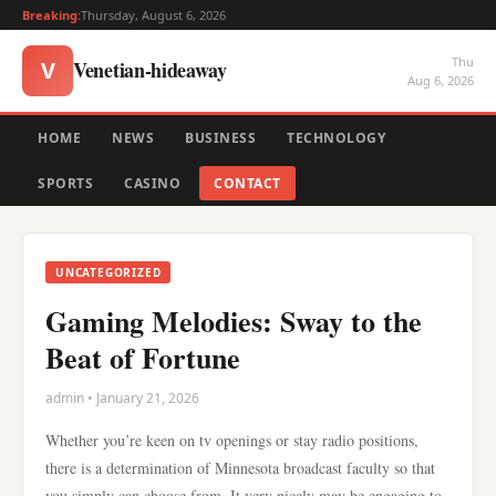
Breaking:
Thursday, August 6, 2026
Thu
Venetian-hideaway
V
Aug 6, 2026
HOME
NEWS
BUSINESS
TECHNOLOGY
SPORTS
CASINO
CONTACT
UNCATEGORIZED
Gaming Melodies: Sway to the
Beat of Fortune
admin • January 21, 2026
Whether you’re keen on tv openings or stay radio positions,
there is a determination of Minnesota broadcast faculty so that
you simply can choose from. It very nicely may be engaging to