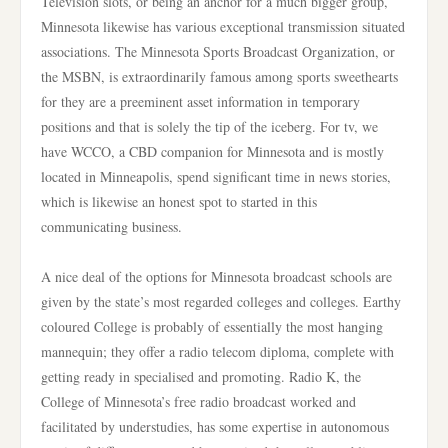
Television slots, or being an anchor for a much bigger group,
Minnesota likewise has various exceptional transmission situated
associations. The Minnesota Sports Broadcast Organization, or
the MSBN, is extraordinarily famous among sports sweethearts
for they are a preeminent asset information in temporary
positions and that is solely the tip of the iceberg. For tv, we
have WCCO, a CBD companion for Minnesota and is mostly
located in Minneapolis, spend significant time in news stories,
which is likewise an honest spot to started in this
communicating business.
A nice deal of the options for Minnesota broadcast schools are
given by the state’s most regarded colleges and colleges. Earthy
coloured College is probably of essentially the most hanging
mannequin; they offer a radio telecom diploma, complete with
getting ready in specialised and promoting. Radio K, the
College of Minnesota’s free radio broadcast worked and
facilitated by understudies, has some expertise in autonomous