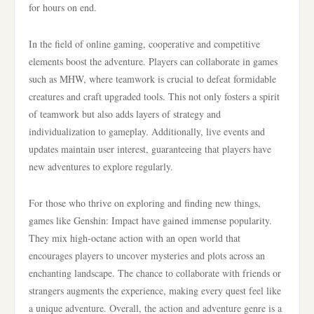
for hours on end.
In the field of online gaming, cooperative and competitive
elements boost the adventure. Players can collaborate in games
such as MHW, where teamwork is crucial to defeat formidable
creatures and craft upgraded tools. This not only fosters a spirit
of teamwork but also adds layers of strategy and
individualization to gameplay. Additionally, live events and
updates maintain user interest, guaranteeing that players have
new adventures to explore regularly.
For those who thrive on exploring and finding new things,
games like Genshin: Impact have gained immense popularity.
They mix high-octane action with an open world that
encourages players to uncover mysteries and plots across an
enchanting landscape. The chance to collaborate with friends or
strangers augments the experience, making every quest feel like
a unique adventure. Overall, the action and adventure genre is a