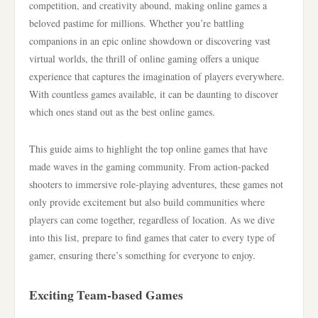
competition, and creativity abound, making online games a
beloved pastime for millions. Whether you’re battling
companions in an epic online showdown or discovering vast
virtual worlds, the thrill of online gaming offers a unique
experience that captures the imagination of players everywhere.
With countless games available, it can be daunting to discover
which ones stand out as the best online games.
This guide aims to highlight the top online games that have
made waves in the gaming community. From action-packed
shooters to immersive role-playing adventures, these games not
only provide excitement but also build communities where
players can come together, regardless of location. As we dive
into this list, prepare to find games that cater to every type of
gamer, ensuring there’s something for everyone to enjoy.
Exciting Team-based Games