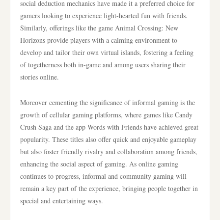
social deduction mechanics have made it a preferred choice for
gamers looking to experience light-hearted fun with friends.
Similarly, offerings like the game Animal Crossing: New
Horizons provide players with a calming environment to
develop and tailor their own virtual islands, fostering a feeling
of togetherness both in-game and among users sharing their
stories online.
Moreover cementing the significance of informal gaming is the
growth of cellular gaming platforms, where games like Candy
Crush Saga and the app Words with Friends have achieved great
popularity. These titles also offer quick and enjoyable gameplay
but also foster friendly rivalry and collaboration among friends,
enhancing the social aspect of gaming. As online gaming
continues to progress, informal and community gaming will
remain a key part of the experience, bringing people together in
special and entertaining ways.