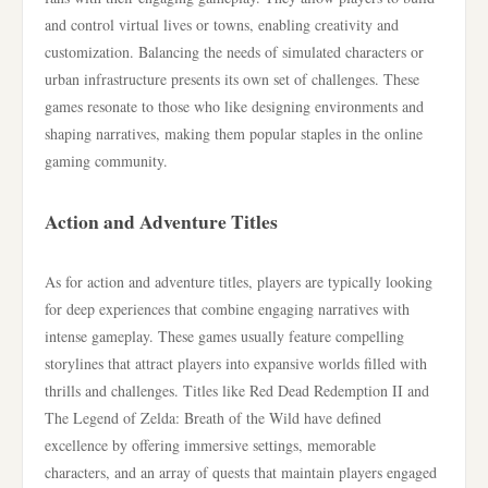
and control virtual lives or towns, enabling creativity and
customization. Balancing the needs of simulated characters or
urban infrastructure presents its own set of challenges. These
games resonate to those who like designing environments and
shaping narratives, making them popular staples in the online
gaming community.
Action and Adventure Titles
As for action and adventure titles, players are typically looking
for deep experiences that combine engaging narratives with
intense gameplay. These games usually feature compelling
storylines that attract players into expansive worlds filled with
thrills and challenges. Titles like Red Dead Redemption II and
The Legend of Zelda: Breath of the Wild have defined
excellence by offering immersive settings, memorable
characters, and an array of quests that maintain players engaged