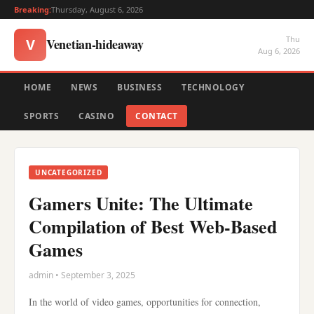
Breaking:
Thursday, August 6, 2026
Thu
Venetian-hideaway
V
Aug 6, 2026
HOME
NEWS
BUSINESS
TECHNOLOGY
SPORTS
CASINO
CONTACT
UNCATEGORIZED
Gamers Unite: The Ultimate
Compilation of Best Web-Based
Games
admin • September 3, 2025
In the world of video games, opportunities for connection,