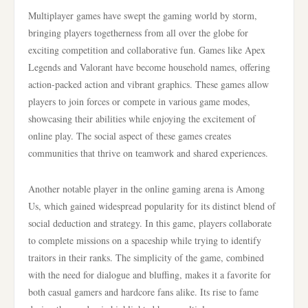
Multiplayer games have swept the gaming world by storm,
bringing players togetherness from all over the globe for
exciting competition and collaborative fun. Games like Apex
Legends and Valorant have become household names, offering
action-packed action and vibrant graphics. These games allow
players to join forces or compete in various game modes,
showcasing their abilities while enjoying the excitement of
online play. The social aspect of these games creates
communities that thrive on teamwork and shared experiences.
Another notable player in the online gaming arena is Among
Us, which gained widespread popularity for its distinct blend of
social deduction and strategy. In this game, players collaborate
to complete missions on a spaceship while trying to identify
traitors in their ranks. The simplicity of the game, combined
with the need for dialogue and bluffing, makes it a favorite for
both casual gamers and hardcore fans alike. Its rise to fame