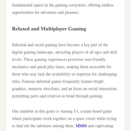
fundamental aspect in the gaming ecosystem, offering endless
opportunities for adventure and pleasure.
Relaxed and Multiplayer Gaming
Informal and social gaming have become a key part of the
digital gaming landscape, attracting players of all ages and skill
levels. These gaming experiences prioritize user-friendly
mechanics and quick play times, making them accessible for
those who may lack the availability or expertise for challenging
titles. Famous informal games frequently feature bright
graphics, immerse storylines, and an focus on social interaction,
permitting peers and relatives to bond through gaming.
One standout in this genre is Among Us, a team-based game
where participants work together on a space vessel while trying
to find out the saboteurs among them.
MM88
and captivating