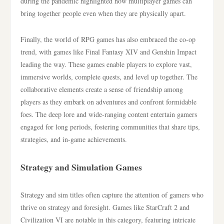
during the pandemic highlighted how multiplayer games can
bring together people even when they are physically apart.
Finally, the world of RPG games has also embraced the co-op
trend, with games like Final Fantasy XIV and Genshin Impact
leading the way. These games enable players to explore vast,
immersive worlds, complete quests, and level up together. The
collaborative elements create a sense of friendship among
players as they embark on adventures and confront formidable
foes. The deep lore and wide-ranging content entertain gamers
engaged for long periods, fostering communities that share tips,
strategies, and in-game achievements.
Strategy and Simulation Games
Strategy and sim titles often capture the attention of gamers who
thrive on strategy and foresight. Games like StarCraft 2 and
Civilization VI are notable in this category, featuring intricate