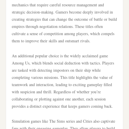
mechanics that require careful resource management and
strategic decision-making. Gamers become deeply involved in
creating strategies that can change the outcome of battle or build
empires through negotiation relations. These titles often
cultivate a sense of competition among players, which compels
them to improve their skills and outsmart rivals.
An additional popular choice is the widely acclaimed game
Among Us, which blends social deduction with tactics. Players
are tasked with detecting impostors on their ship while
completing various missions. This title highlights the value of
teamwork and interaction, leading to exciting gameplay filled
with suspicion and thrill. Regardless of whether you’re
collaborating or plotting against one another, each session
provides a distinct experience that keeps gamers coming back.
Simulation games like The Sims series and Cities also captivate
fans with their engaging gameplay. They allow players to build