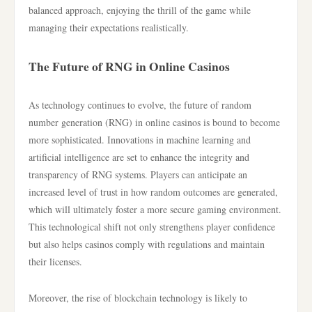
balanced approach, enjoying the thrill of the game while
managing their expectations realistically.
The Future of RNG in Online Casinos
As technology continues to evolve, the future of random
number generation (RNG) in online casinos is bound to become
more sophisticated. Innovations in machine learning and
artificial intelligence are set to enhance the integrity and
transparency of RNG systems. Players can anticipate an
increased level of trust in how random outcomes are generated,
which will ultimately foster a more secure gaming environment.
This technological shift not only strengthens player confidence
but also helps casinos comply with regulations and maintain
their licenses.
Moreover, the rise of blockchain technology is likely to