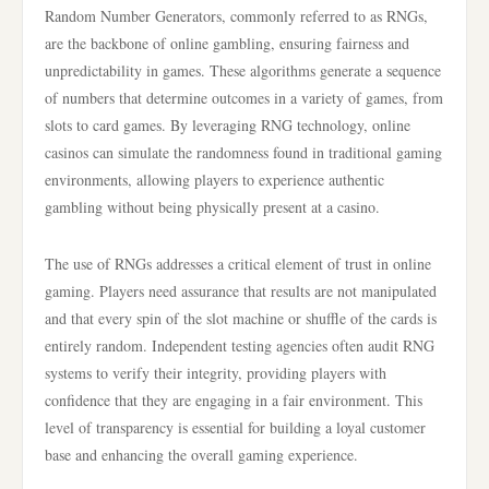
Random Number Generators, commonly referred to as RNGs,
are the backbone of online gambling, ensuring fairness and
unpredictability in games. These algorithms generate a sequence
of numbers that determine outcomes in a variety of games, from
slots to card games. By leveraging RNG technology, online
casinos can simulate the randomness found in traditional gaming
environments, allowing players to experience authentic
gambling without being physically present at a casino.
The use of RNGs addresses a critical element of trust in online
gaming. Players need assurance that results are not manipulated
and that every spin of the slot machine or shuffle of the cards is
entirely random. Independent testing agencies often audit RNG
systems to verify their integrity, providing players with
confidence that they are engaging in a fair environment. This
level of transparency is essential for building a loyal customer
base and enhancing the overall gaming experience.