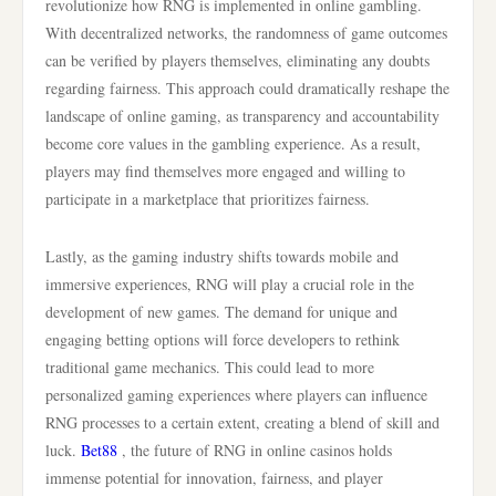
revolutionize how RNG is implemented in online gambling.
With decentralized networks, the randomness of game outcomes
can be verified by players themselves, eliminating any doubts
regarding fairness. This approach could dramatically reshape the
landscape of online gaming, as transparency and accountability
become core values in the gambling experience. As a result,
players may find themselves more engaged and willing to
participate in a marketplace that prioritizes fairness.
Lastly, as the gaming industry shifts towards mobile and
immersive experiences, RNG will play a crucial role in the
development of new games. The demand for unique and
engaging betting options will force developers to rethink
traditional game mechanics. This could lead to more
personalized gaming experiences where players can influence
RNG processes to a certain extent, creating a blend of skill and
luck.
Bet88
, the future of RNG in online casinos holds
immense potential for innovation, fairness, and player