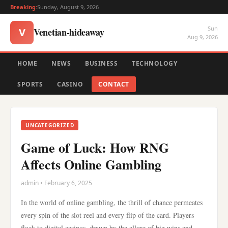
Breaking:
Sunday, August 9, 2026
Sun
Venetian-hideaway
V
Aug 9, 2026
HOME
NEWS
BUSINESS
TECHNOLOGY
SPORTS
CASINO
CONTACT
UNCATEGORIZED
Game of Luck: How RNG
Affects Online Gambling
admin • February 6, 2025
In the world of online gambling, the thrill of chance permeates
every spin of the slot reel and every flip of the card. Players
flock to digital casinos, drawn by the allure of big wins and