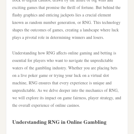
exciting games that promise the thrill of fortune. But behind the
flashy graphics and enticing jackpots lies a crucial element
known as random number generation, or RNG. This technology
shapes the outcomes of games, creating a landscape where luck
plays a pivotal role in determining winners and losers.
Understanding how RNG affects online gaming and betting is
essential for players who want to navigate the unpredictable
waters of the gambling industry. Whether you are placing bets
on a live poker game or trying your luck on a virtual slot
machine, RNG ensures that every experience is unique and
unpredictable. As we delve deeper into the mechanics of RNG,
we will explore its impact on game fairness, player strategy, and
the overall experience of online casinos.
Understanding RNG in Online Gambling