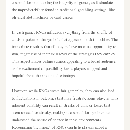
essential for maintaining the integrity of games, as it simulates
the unpredictability found in traditional gambling settings, like
physical slot machines or card games.
In each game, RNGs influence everything from the shuffle of
cards in poker to the symbols that appear on a slot machine. The
immediate result is that all players have an equal opportunity to
win, regardless of their skill level or the strategies they employ.
This aspect makes online casinos appealing to a broad audience,
as the excitement of possibility keeps players engaged and
hopeful about their potential winnings.
However, while RNGs create fair gameplay, they can also lead
to fluctuations in outcomes that may frustrate some players. This
inherent volatility can result in streaks of wins or losses that
seem unusual or streaky, making it essential for gamblers to
understand the nature of chance in these environments.
Recognizing the impact of RNGs can help players adopt a