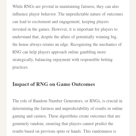
While RNGs are pivotal in maintaining fairness, they can also
influence player behavior. The unpredictable nature of outcomes
can lead to excitement and engagement, keeping players
invested in the games. However, it is important for players to
understand that, despite the allure of potentially winning big,
the house always retains an edge. Recognizing the mechanics of
RNG can help players approach online gambling more
strategically, balancing enjoyment with responsible betting
practices.
Impact of RNG on Game Outcomes
The role of Random Number Generators, or RNGs, is crucial in
determining the fairness and unpredictability of results in online
gaming and casinos. These algorithms create outcomes that are
genuinely random, ensuring that players cannot predict the
results based on previous spins or hands. This randomness is