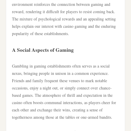
environment reinforces the connection between gaming and
reward, rendering it difficult for players to resist coming back.
The mixture of psychological rewards and an appealing setting
helps explain our interest with casino gaming and the enduring
popularity of these establishments.
A Social Aspects of Gaming
Gambling in gaming establishments often serves as a social
nexus, bringing people in unison in a common experience.
Friends and family frequent these venues to mark notable
occasions, enjoy a night out, or simply connect over chance-
based games. The atmosphere of thrill and expectation in the
casino often boosts communal interactions, as players cheer for
each other and exchange their wins, creating a sense of
togetherness among those at the tables or one-armed bandits.