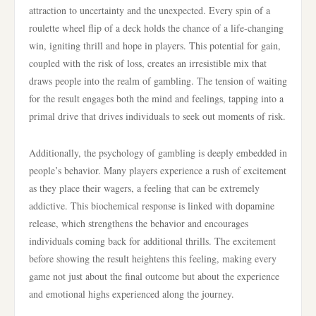
attraction to uncertainty and the unexpected. Every spin of a
roulette wheel flip of a deck holds the chance of a life-changing
win, igniting thrill and hope in players. This potential for gain,
coupled with the risk of loss, creates an irresistible mix that
draws people into the realm of gambling. The tension of waiting
for the result engages both the mind and feelings, tapping into a
primal drive that drives individuals to seek out moments of risk.
Additionally, the psychology of gambling is deeply embedded in
people’s behavior. Many players experience a rush of excitement
as they place their wagers, a feeling that can be extremely
addictive. This biochemical response is linked with dopamine
release, which strengthens the behavior and encourages
individuals coming back for additional thrills. The excitement
before showing the result heightens this feeling, making every
game not just about the final outcome but about the experience
and emotional highs experienced along the journey.