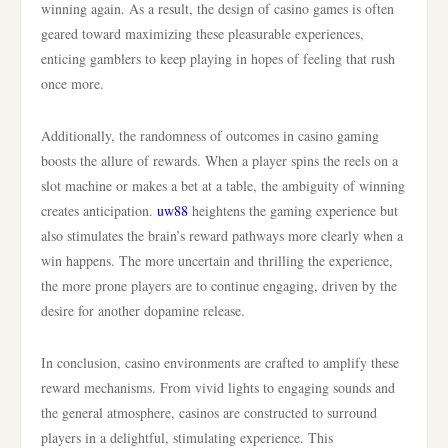
winning again. As a result, the design of casino games is often
geared toward maximizing these pleasurable experiences,
enticing gamblers to keep playing in hopes of feeling that rush
once more.
Additionally, the randomness of outcomes in casino gaming
boosts the allure of rewards. When a player spins the reels on a
slot machine or makes a bet at a table, the ambiguity of winning
creates anticipation.
uw88
heightens the gaming experience but
also stimulates the brain’s reward pathways more clearly when a
win happens. The more uncertain and thrilling the experience,
the more prone players are to continue engaging, driven by the
desire for another dopamine release.
In conclusion, casino environments are crafted to amplify these
reward mechanisms. From vivid lights to engaging sounds and
the general atmosphere, casinos are constructed to surround
players in a delightful, stimulating experience. This