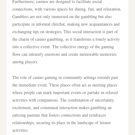
Furthermore, casinos are designed to facilitate social
connections, with various spaces for dining, fun, and relaxation.
Gamblers are not only immersed on the gambling but also
participate in informal chitchat, making new acquaintances and
exchanging tips on strategies. This social interaction is part of
the charm of casino gambling, as it transforms a lonely activity
into a collective event. The collective energy of the gaming
floor can intensify emotions and create memorable memories
among players.
The role of casino gaming in community settings extends past
the immediate event. These places often act as meeting places
where people can mark important events or partake in relaxed
activities with companions. The combination of uncertainty,
excitement, and communal interaction makes gambling an
enticing pastime that fosters connections and reinforces
relationships, securing its place in the landscape of leisure
activities.