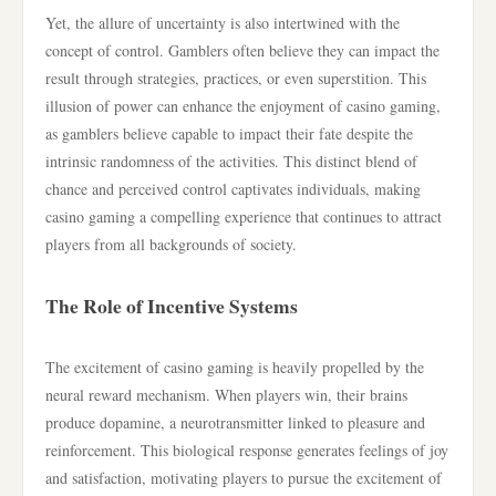
Yet, the allure of uncertainty is also intertwined with the
concept of control. Gamblers often believe they can impact the
result through strategies, practices, or even superstition. This
illusion of power can enhance the enjoyment of casino gaming,
as gamblers believe capable to impact their fate despite the
intrinsic randomness of the activities. This distinct blend of
chance and perceived control captivates individuals, making
casino gaming a compelling experience that continues to attract
players from all backgrounds of society.
The Role of Incentive Systems
The excitement of casino gaming is heavily propelled by the
neural reward mechanism. When players win, their brains
produce dopamine, a neurotransmitter linked to pleasure and
reinforcement. This biological response generates feelings of joy
and satisfaction, motivating players to pursue the excitement of