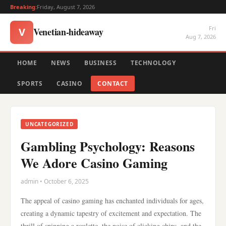
Breaking:
Friday, August 7, 2026
Fri
Venetian-hideaway
V
Aug 7, 2026
HOME
NEWS
BUSINESS
TECHNOLOGY
SPORTS
CASINO
CONTACT
UNCATEGORIZED
Gambling Psychology: Reasons
We Adore Casino Gaming
admin • October 6, 2025
The appeal of casino gaming has enchanted individuals for ages,
creating a dynamic tapestry of excitement and expectation. The
thrill of spinning a roulette, the noise of clicking chips, and the