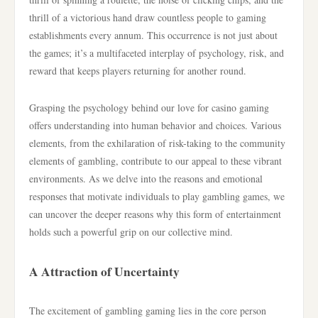
thrill of a victorious hand draw countless people to gaming
establishments every annum. This occurrence is not just about
the games; it’s a multifaceted interplay of psychology, risk, and
reward that keeps players returning for another round.
Grasping the psychology behind our love for casino gaming
offers understanding into human behavior and choices. Various
elements, from the exhilaration of risk-taking to the community
elements of gambling, contribute to our appeal to these vibrant
environments. As we delve into the reasons and emotional
responses that motivate individuals to play gambling games, we
can uncover the deeper reasons why this form of entertainment
holds such a powerful grip on our collective mind.
A Attraction of Uncertainty
The excitement of gambling gaming lies in the core person