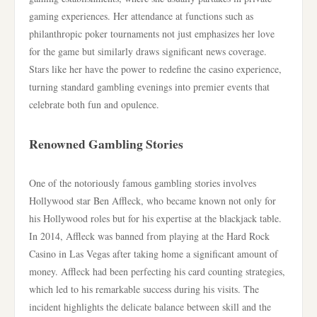
gaming experiences. Her attendance at functions such as
philanthropic poker tournaments not just emphasizes her love
for the game but similarly draws significant news coverage.
Stars like her have the power to redefine the casino experience,
turning standard gambling evenings into premier events that
celebrate both fun and opulence.
Renowned Gambling Stories
One of the notoriously famous gambling stories involves
Hollywood star Ben Affleck, who became known not only for
his Hollywood roles but for his expertise at the blackjack table.
In 2014, Affleck was banned from playing at the Hard Rock
Casino in Las Vegas after taking home a significant amount of
money. Affleck had been perfecting his card counting strategies,
which led to his remarkable success during his visits. The
incident highlights the delicate balance between skill and the