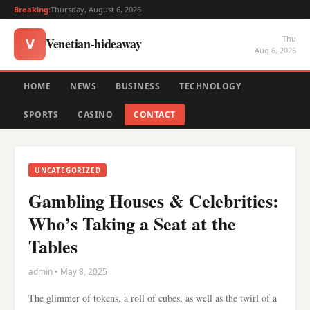
Breaking:
Thursday, August 6, 2026
Thu
Venetian-hideaway
V
Aug 6, 2026
HOME
NEWS
BUSINESS
TECHNOLOGY
SPORTS
CASINO
CONTACT
UNCATEGORIZED
Gambling Houses & Celebrities:
Who’s Taking a Seat at the
Tables
admin • May 8, 2025
The glimmer of tokens, a roll of cubes, as well as the twirl of a