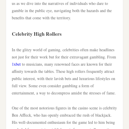
us as we dive into the narratives of individuals who dare to
gamble in the public eye, navigating both the hazards and the
benefits that come with the territory.
Celebrity High Rollers
In the glitzy world of gaming, celebrities often make headlines
not just for their work but for their extravagant gambling. From
1xbet
to musicians, many renowned faces are known for their
affinity towards the tables. These high rollers frequently attract
public interest, with their lavish bets and luxurious lifestyles on
full view. Some even consider gambling a form of
entertainment, a way to decompress amidst the stresses of fame.
One of the most notorious figures in the casino scene is celebrity
Ben Affleck, who has openly embraced the rush of blackjack.
His well-documented enthusiasm for the game led to him being