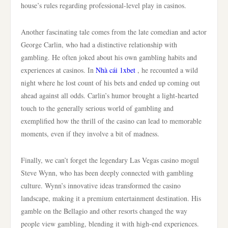
house’s rules regarding professional-level play in casinos.
Another fascinating tale comes from the late comedian and actor
George Carlin, who had a distinctive relationship with
gambling. He often joked about his own gambling habits and
experiences at casinos. In
Nhà cái 1xbet
, he recounted a wild
night where he lost count of his bets and ended up coming out
ahead against all odds. Carlin’s humor brought a light-hearted
touch to the generally serious world of gambling and
exemplified how the thrill of the casino can lead to memorable
moments, even if they involve a bit of madness.
Finally, we can’t forget the legendary Las Vegas casino mogul
Steve Wynn, who has been deeply connected with gambling
culture. Wynn’s innovative ideas transformed the casino
landscape, making it a premium entertainment destination. His
gamble on the Bellagio and other resorts changed the way
people view gambling, blending it with high-end experiences.