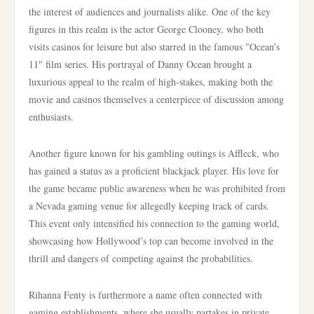
the interest of audiences and journalists alike. One of the key
figures in this realm is the actor George Clooney, who both
visits casinos for leisure but also starred in the famous "Ocean’s
11" film series. His portrayal of Danny Ocean brought a
luxurious appeal to the realm of high-stakes, making both the
movie and casinos themselves a centerpiece of discussion among
enthusiasts.
Another figure known for his gambling outings is Affleck, who
has gained a status as a proficient blackjack player. His love for
the game became public awareness when he was prohibited from
a Nevada gaming venue for allegedly keeping track of cards.
This event only intensified his connection to the gaming world,
showcasing how Hollywood’s top can become involved in the
thrill and dangers of competing against the probabilities.
Rihanna Fenty is furthermore a name often connected with
gaming establishments, where she usually partakes in private