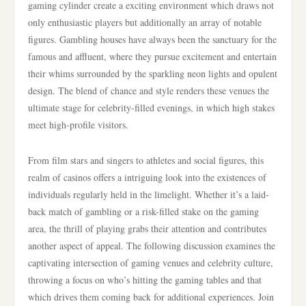
gaming cylinder create a exciting environment which draws not
only enthusiastic players but additionally an array of notable
figures. Gambling houses have always been the sanctuary for the
famous and affluent, where they pursue excitement and entertain
their whims surrounded by the sparkling neon lights and opulent
design. The blend of chance and style renders these venues the
ultimate stage for celebrity-filled evenings, in which high stakes
meet high-profile visitors.
From film stars and singers to athletes and social figures, this
realm of casinos offers a intriguing look into the existences of
individuals regularly held in the limelight. Whether it’s a laid-
back match of gambling or a risk-filled stake on the gaming
area, the thrill of playing grabs their attention and contributes
another aspect of appeal. The following discussion examines the
captivating intersection of gaming venues and celebrity culture,
throwing a focus on who’s hitting the gaming tables and that
which drives them coming back for additional experiences. Join