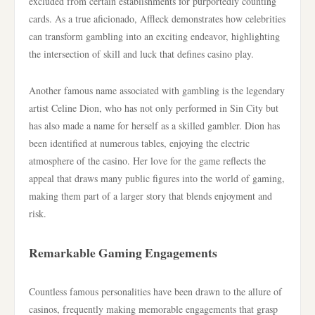
excluded from certain establishments for purportedly counting
cards. As a true aficionado, Affleck demonstrates how celebrities
can transform gambling into an exciting endeavor, highlighting
the intersection of skill and luck that defines casino play.
Another famous name associated with gambling is the legendary
artist Celine Dion, who has not only performed in Sin City but
has also made a name for herself as a skilled gambler. Dion has
been identified at numerous tables, enjoying the electric
atmosphere of the casino. Her love for the game reflects the
appeal that draws many public figures into the world of gaming,
making them part of a larger story that blends enjoyment and
risk.
Remarkable Gaming Engagements
Countless famous personalities have been drawn to the allure of
casinos, frequently making memorable engagements that grasp