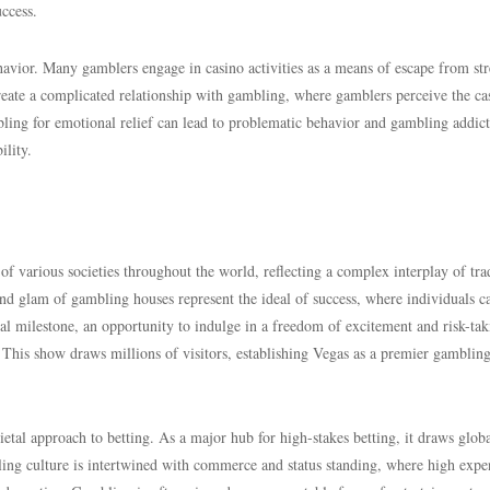
ccess.
havior. Many gamblers engage in casino activities as a means of escape from str
reate a complicated relationship with gambling, where gamblers perceive the ca
ing for emotional relief can lead to problematic behavior and gambling addict
ility.
of various societies throughout the world, reflecting a complex interplay of tra
and glam of gambling houses represent the ideal of success, where individuals ca
tural milestone, an opportunity to indulge in a freedom of excitement and risk-tak
This show draws millions of visitors, establishing Vegas as a premier gamblin
etal approach to betting. As a major hub for high-stakes betting, it draws glob
ling culture is intertwined with commerce and status standing, where high expe