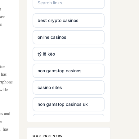
g
hase
best crypto casinos
he
online casinos
tỷ lệ kèo
line
non gamstop casinos
 has
artphone
casino sites
dwide
non gamstop casinos uk
as and
ne
non gamstop casinos with £5
deposit
, has
OUR PARTNERS