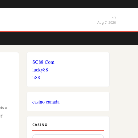
Fri
Aug 7, 2026
SC88 Com
lucky88
tr88
casino canada
ts a
ey
CASINO