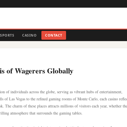
SPORTS
CASINO
CONTACT
s of Wagerers Globally
on of individuals across the globe, serving as vibrant hubs of entertainment,
ls of Las Vegas to the refined gaming rooms of Monte Carlo, each casino reflec
isk. The charm of these places attracts millions of visitors each year, whether th
rilling atmosphere that surrounds the gaming tables.