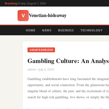
Breaking:
Friday, August 7, 2026
Venetian-hideaway
V
HOME
NEWS
BUSINESS
TECHNOLOGY
UNCATEGORIZED
Gambling Culture: An Analysi
admin • July 4, 2025
Gambling establishments have long fascinated the imaginati
opportunity, and social connection. From the glamorous hal
singular blend of culture, the past, and the excitement of r
search for high-risk gambling, live shows, or simply the th