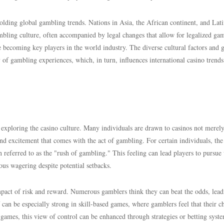
olding global gambling trends. Nations in Asia, the African continent, and Lat
ambling culture, often accompanied by legal changes that allow for legalized ga
e becoming key players in the world industry. The diverse cultural factors and
ry of gambling experiences, which, in turn, influences international casino trend
n exploring the casino culture. Many individuals are drawn to casinos not merely
 and excitement that comes with the act of gambling. For certain individuals, the
 referred to as the "rush of gambling." This feeling can lead players to pursue
uous wagering despite potential setbacks.
mpact of risk and reward. Numerous gamblers think they can beat the odds, lead
can be especially strong in skill-based games, where gamblers feel that their c
games, this view of control can be enhanced through strategies or betting syste