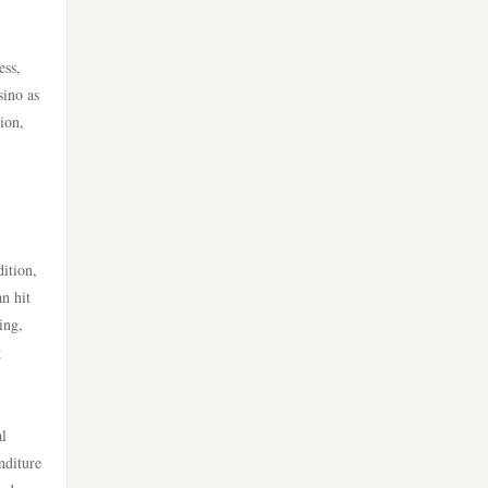
kp88
https://tg88w.com/
ess,
lv88
tg88
sino as
ion,
789win
lc88
lc88
kuwin
online kasino za pravi novac
nk88
dition,
hrvatska
n hit
fun79
ing,
online casino utan svensk
g
licens
https://789wincomm.com/
online casino utan svensk
al
licens
https://789fcom.asia/
nditure