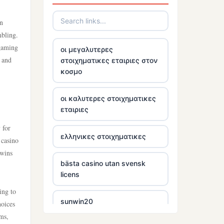
non uk casinos accepting uk
players
in
mbling.
 gaming
top online casinos ireland
οι μεγαλυτερες
s and
στοιχηματικες εταιριες στον
κοσμο
tr88
οι καλυτερες στοιχηματικες
tr88
εταιριες
 for
https://tg88link.com/
ελληνικες στοιχηματικες
 casino
 wins
tr88
bästa casino utan svensk
licens
uu888
ing to
sunwin20
hoices
https://tr88.food/
ms,