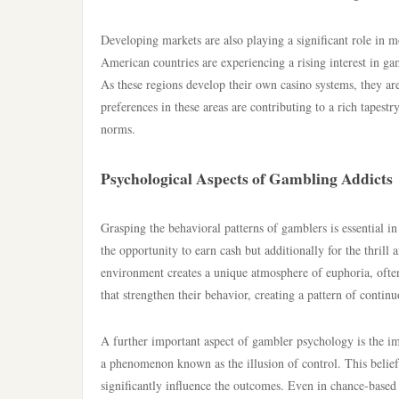
Developing markets are also playing a significant role in m
American countries are experiencing a rising interest in g
As these regions develop their own casino systems, they ar
preferences in these areas are contributing to a rich tapest
norms.
Psychological Aspects of Gambling Addicts
Grasping the behavioral patterns of gamblers is essential i
the opportunity to earn cash but additionally for the thrill
environment creates a unique atmosphere of euphoria, often
that strengthen their behavior, creating a pattern of contin
A further important aspect of gambler psychology is the i
a phenomenon known as the illusion of control. This belief 
significantly influence the outcomes. Even in chance-based 