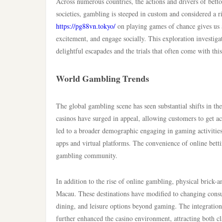
Across numerous countries, the actions and drivers of betto
societies, gambling is steeped in custom and considered a r
https://pg88vn.tokyo/
on playing games of chance gives us a 
excitement, and engage socially. This exploration investiga
delightful escapades and the trials that often come with thi
World Gambling Trends
The global gambling scene has seen substantial shifts in th
casinos have surged in appeal, allowing customers to get acc
led to a broader demographic engaging in gaming activitie
apps and virtual platforms. The convenience of online bett
gambling community.
In addition to the rise of online gambling, physical brick-
Macau. These destinations have modified to changing cons
dining, and leisure options beyond gaming. The integration
further enhanced the casino environment, attracting both c