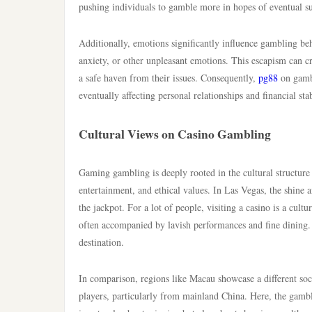
pushing individuals to gamble more in hopes of eventual su
Additionally, emotions significantly influence gambling be
anxiety, or other unpleasant emotions. This escapism can c
a safe haven from their issues. Consequently,
pg88
on gambl
eventually affecting personal relationships and financial stab
Cultural Views on Casino Gambling
Gaming gambling is deeply rooted in the cultural structure 
entertainment, and ethical values. In Las Vegas, the shine 
the jackpot. For a lot of people, visiting a casino is a cul
often accompanied by lavish performances and fine dining. 
destination.
In comparison, regions like Macau showcase a different soci
players, particularly from mainland China. Here, the gamb