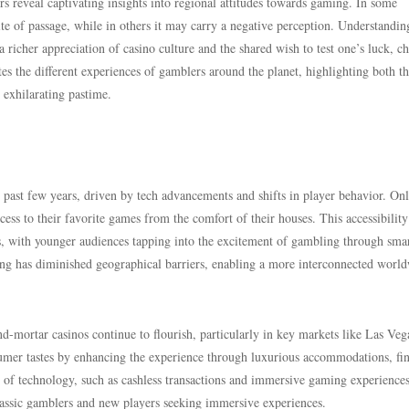
rs reveal captivating insights into regional attitudes towards gaming. In some
ite of passage, while in others it may carry a negative perception. Understandin
richer appreciation of casino culture and the shared wish to test one’s luck, c
tes the different experiences of gamblers around the planet, highlighting both t
s exhilarating pastime.
e past few years, driven by tech advancements and shifts in player behavior. On
ess to their favorite games from the comfort of their houses. This accessibility
s, with younger audiences tapping into the excitement of gambling through sm
ing has diminished geographical barriers, enabling a more interconnected worl
and-mortar casinos continue to flourish, particularly in key markets like Las Veg
umer tastes by enhancing the experience through luxurious accommodations, fi
 of technology, such as cashless transactions and immersive gaming experiences
lassic gamblers and new players seeking immersive experiences.