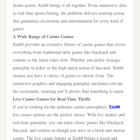
dealer action, Xin88 brings it all together. From immersive slots
to real-time sports betting, the platform delivers nonstop action
that guarantees excitement and entertainment for every kind of
gamer.
A Wide Range of Casino Games
Xin88 provides an extensive library of casino games that covers
everything from traditional table games like blackjack and
roulette to the latest video slots. Whether you prefer strategic
gameplay in poker or the high-speed action of baccarat, Xin88
ensures you have a variety of games to choose from. The
immersive graphics and engaging gameplay mechanics elevate
the excitement, ensuring you’ll always find something to enjoy.
Live Casino Games for Real-Time Thrills
Xin88
If you’re looking for the authentic casino atmosphere,
live casino options are the perfect choice. With live dealers and
real-time gameplay, you can enjoy classic games like blackjack,
baccarat, and roulette as though you were in a brick-and-mortar
casino. The live casino feature at Xin88 brings a social and