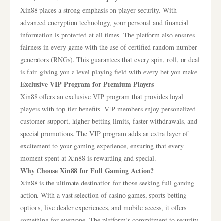
Xin88 places a strong emphasis on player security. With
advanced encryption technology, your personal and financial
information is protected at all times. The platform also ensures
fairness in every game with the use of certified random number
generators (RNGs). This guarantees that every spin, roll, or deal
is fair, giving you a level playing field with every bet you make.
Exclusive VIP Program for Premium Players
Xin88 offers an exclusive VIP program that provides loyal
players with top-tier benefits. VIP members enjoy personalized
customer support, higher betting limits, faster withdrawals, and
special promotions. The VIP program adds an extra layer of
excitement to your gaming experience, ensuring that every
moment spent at Xin88 is rewarding and special.
Why Choose Xin88 for Full Gaming Action?
Xin88 is the ultimate destination for those seeking full gaming
action. With a vast selection of casino games, sports betting
options, live dealer experiences, and mobile access, it offers
something for everyone. The platform’s commitment to security,