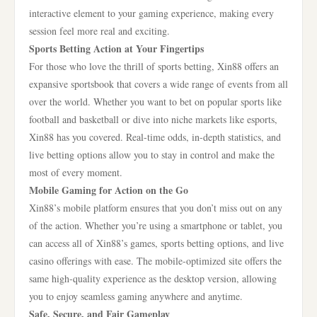
interactive element to your gaming experience, making every
session feel more real and exciting.
Sports Betting Action at Your Fingertips
For those who love the thrill of sports betting, Xin88 offers an
expansive sportsbook that covers a wide range of events from all
over the world. Whether you want to bet on popular sports like
football and basketball or dive into niche markets like esports,
Xin88 has you covered. Real-time odds, in-depth statistics, and
live betting options allow you to stay in control and make the
most of every moment.
Mobile Gaming for Action on the Go
Xin88’s mobile platform ensures that you don’t miss out on any
of the action. Whether you’re using a smartphone or tablet, you
can access all of Xin88’s games, sports betting options, and live
casino offerings with ease. The mobile-optimized site offers the
same high-quality experience as the desktop version, allowing
you to enjoy seamless gaming anywhere and anytime.
Safe, Secure, and Fair Gameplay