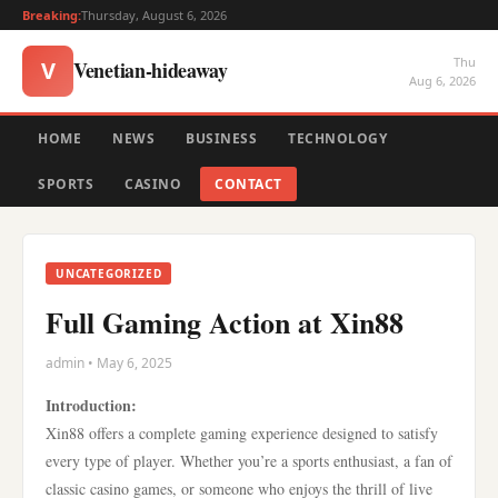
Breaking:
Thursday, August 6, 2026
Thu
Venetian-hideaway
V
Aug 6, 2026
HOME
NEWS
BUSINESS
TECHNOLOGY
SPORTS
CASINO
CONTACT
UNCATEGORIZED
Full Gaming Action at Xin88
admin • May 6, 2025
Introduction:
Xin88 offers a complete gaming experience designed to satisfy
every type of player. Whether you’re a sports enthusiast, a fan of
classic casino games, or someone who enjoys the thrill of live