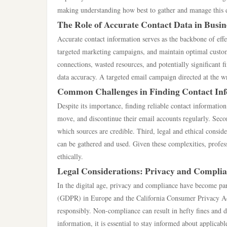
making understanding how best to gather and manage this da
The Role of Accurate Contact Data in Busin
Accurate contact information serves as the backbone of effe
targeted marketing campaigns, and maintain optimal customer
connections, wasted resources, and potentially significant f
data accuracy. A targeted email campaign directed at the w
Common Challenges in Finding Contact In
Despite its importance, finding reliable contact information
move, and discontinue their email accounts regularly. Secon
which sources are credible. Third, legal and ethical cons
can be gathered and used. Given these complexities, profess
ethically.
Legal Considerations: Privacy and Compli
In the digital age, privacy and compliance have become pa
(GDPR) in Europe and the California Consumer Privacy Act
responsibly. Non-compliance can result in hefty fines and d
information, it is essential to stay informed about applicabl