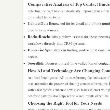
Comparative Analysis of Top Contact Finde
Selecting the right tool can drastically improve your effic
top contact finder tools:
ContactOut:
Renowned for its email and phone number
credits to new users.
RocketReach:
This platform is ideal for those needing
workflows directly into CRM systems.
Hunter.io:
Specializes in finding professional email a
access.
Swordfish:
Focuses on real-time validation of contact
How AI and Technology Are Changing Cont
Artificial Intelligence (AI) is transforming the landscape of
that streamline the process of finding contact information. 
with CRM systems enhance how sales teams interact with pro
behavior patterns also helps refine search results over time,
Choosing the Right Tool for Your Needs
With a plethora of tools available, adopting the right one is