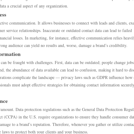
ta a crucial aspect of any organization.
ess
ctive communication. It allows businesses to connect with leads and clients, ex
 service relationships. Inaccurate or outdated contact data can lead to failed
inancial losses. In marketing, for instance, effective communication relies heavi
rong audience can yield no results and, worse, damage a brand’s credibility.
formation
 can be fraught with challenges. First, data can be outdated; people change jobs
d, the abundance of data available can lead to confusion, making it hard to di
iderations complicate the landscape — privacy laws such as GDPR influence how 
ionals must adopt effective strategies for obtaining contact information securel
ance
ramount. Data protection regulations such as the General Data Protection Regul
 (CCPA) in the U.S. require organizations to ensure they handle consumer da
amage to a brand’s reputation. Therefore, whenever you gather or utilize conta
e laws to protect both your clients and your business.