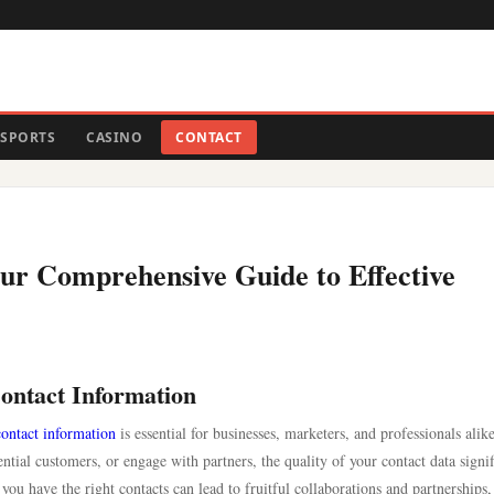
SPORTS
CASINO
CONTACT
ur Comprehensive Guide to Effective
ontact Information
contact information
is essential for businesses, marketers, and professionals alike
ial customers, or engage with partners, the quality of your contact data signif
you have the right contacts can lead to fruitful collaborations and partnerships,