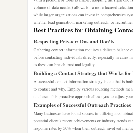
volume of data needed) allows for a more focused selection
while larger organizations can invest in comprehensive syst
whether lead generation, marketing outreach, or recruitment
Best Practices for Obtaining Contac
Respecting Privacy: Dos and Don’ts
Gathering contact information requires a delicate balance o
before contacting individuals directly, especially in cases i
as these can breach trust and legality.
Building a Contact Strategy that Works for
A successful contact information strategy is one that is bo
to contact and why. Employ various sourcing methods menti
database. This proactive approach allows you to adjust your
Examples of Successful Outreach Practices
Many businesses have found success in utilizing a combinat
potential client’s recent achievements or industry trends c
response rates by 50% when their outreach involved mention