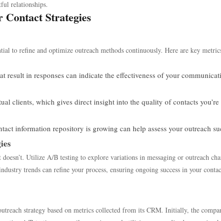
ful relationships.
r Contact Strategies
ential to refine and optimize outreach methods continuously. Here are key metric
at result in responses can indicate the effectiveness of your communicat
l clients, which gives direct insight into the quality of contacts you’re
act information repository is growing can help assess your outreach su
ies
doesn’t. Utilize A/B testing to explore variations in messaging or outreach cha
ndustry trends can refine your process, ensuring ongoing success in your contac
 outreach strategy based on metrics collected from its CRM. Initially, the compa