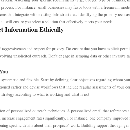
 process. For instance, small businesses may favor tools with a freemium mode
ems that integrate with existing infrastructures. Identifying the primary use c
—will ensure you select a solution that effectively meets your needs.
t Information Ethically
f aggressiveness and respect for privacy. Do ensure that you have explicit permi
nvolving unsolicited outreach. Don’t engage in scraping data or other invasive ta
 You
th systematic and flexible. Start by defining clear objectives regarding whom yo
oned earlier and devise workflows that include regular assessments of your co
 strategy according to what is working and what is not.
ion of personalized outreach techniques. A personalized email that references a
an increase engagement rates significantly. For instance, one company improved i
ing specific details about their prospects’ work. Building rapport through gen