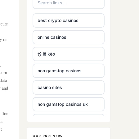
best crypto casinos
ecute
online casinos
ly on
tỷ lệ kèo
,
non gamstop casinos
scern
data
casino sites
y and
non gamstop casinos uk
ation
ta
non gamstop casinos with £5
deposit
ct
OUR PARTNERS