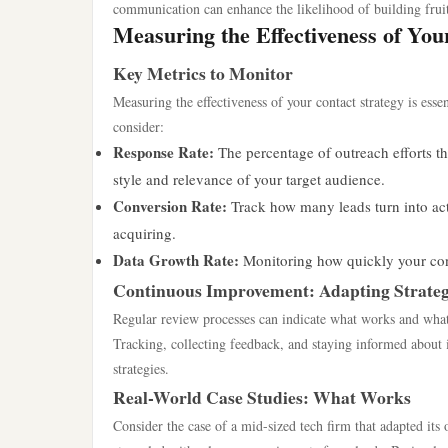
communication can enhance the likelihood of building fruit
Measuring the Effectiveness of You
Key Metrics to Monitor
Measuring the effectiveness of your contact strategy is ess
consider:
Response Rate:
The percentage of outreach efforts th
style and relevance of your target audience.
Conversion Rate:
Track how many leads turn into actua
acquiring.
Data Growth Rate:
Monitoring how quickly your cont
Continuous Improvement: Adapting Strateg
Regular review processes can indicate what works and what 
Tracking, collecting feedback, and staying informed about i
strategies.
Real-World Case Studies: What Works
Consider the case of a mid-sized tech firm that adapted its