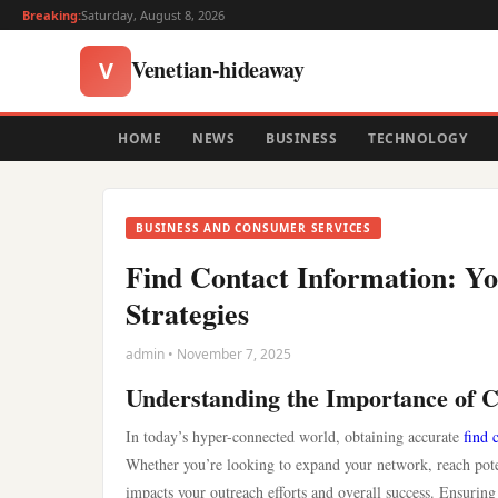
Breaking:
Saturday, August 8, 2026
Venetian-hideaway
V
HOME
NEWS
BUSINESS
TECHNOLOGY
BUSINESS AND CONSUMER SERVICES
Find Contact Information: Yo
Strategies
admin • November 7, 2025
Understanding the Importance of C
In today’s hyper-connected world, obtaining accurate
find 
Whether you’re looking to expand your network, reach potent
impacts your outreach efforts and overall success. Ensuring 