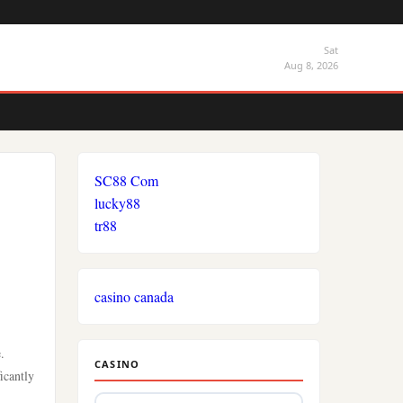
Sat
Aug 8, 2026
SC88 Com
lucky88
tr88
casino canada
.
CASINO
icantly