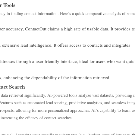
r Tools
iency in finding contact information. Here’s a quick comparative analysis of some
 accuracy, ContactOut claims a high rate of usable data. It provides te
 extensive lead intelligence. It offers access to contacts and integrates
ddresses through a user-friendly interface, ideal for users who want quic
s, enhancing the dependability of the information retrieved.
act Search
 data retrieval significantly. AI-powered tools analyze vast datasets, providing i
Features such as automated lead scoring, predictive analytics, and seamless inte
spects, allowing for more personalized approaches. AI’s capability to learn u
 increasing the efficacy of contact searches.
 crucial. Assessing your specific requirements (e.g., budget, type of business, t