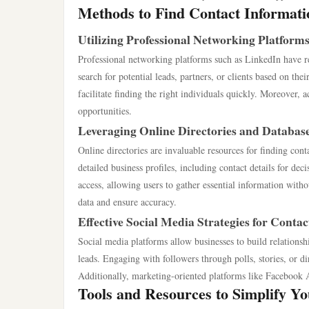
Methods to Find Contact Informati
Utilizing Professional Networking Platform
Professional networking platforms such as LinkedIn have re
search for potential leads, partners, or clients based on the
facilitate finding the right individuals quickly. Moreover, 
opportunities.
Leveraging Online Directories and Databas
Online directories are invaluable resources for finding c
detailed business profiles, including contact details for dec
access, allowing users to gather essential information witho
data and ensure accuracy.
Effective Social Media Strategies for Contac
Social media platforms allow businesses to build relationsh
leads. Engaging with followers through polls, stories, or di
Additionally, marketing-oriented platforms like Facebook A
Tools and Resources to Simplify Y