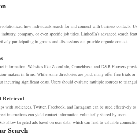
on
s
volutionized how individuals search for and connect with business contacts. Us
ir industry, company, or even specific job titles. LinkedIn’s advanced search feat
actively participating in groups and discussions can provide organic contact
es
ontact information. Websites like ZoomInfo, Crunchbase, and D&B Hoovers provi
ision-makers in firms. While some directories are paid, many offer free trials or
ut incurring significant costs. Users should evaluate multiple sources to triangul
t Retrieval
ips with audiences. Twitter, Facebook, and Instagram can be used effectively to
rect interactions can yield contact information voluntarily shared by users.
ds allow targeted ads based on user data, which can lead to valuable connectio
our Search