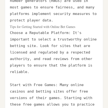
number generators (RNGs) are used in 
most games to ensure fairness, and many 
platforms implement security measures to 
protect player data.
Tips for Getting Started with Online Bet Games
Choose a Reputable Platform: It's 
important to select a trustworthy online 
betting site. Look for sites that are 
licensed and regulated by a respected 
authority, and read reviews from other 
players to ensure that the platform is 
reliable.

Start with Free Games: Many online 
casinos and betting sites offer free 
versions of their games. Starting with 
these free games allows you to practice 