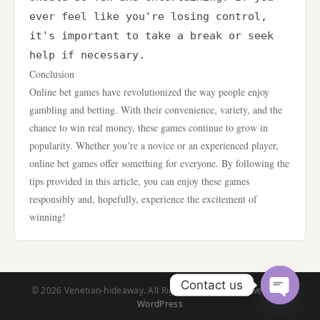
ever feel like you're losing control, 
it's important to take a break or seek 
help if necessary.
Conclusion
Online bet games have revolutionized the way people enjoy
gambling and betting. With their convenience, variety, and the
chance to win real money, these games continue to grow in
popularity. Whether you’re a novice or an experienced player,
online bet games offer something for everyone. By following the
tips provided in this article, you can enjoy these games
responsibly and, hopefully, experience the excitement of
winning!
Contact us
© 2026 Venetian-hideaway. All Rights Reserved. | Powered by
WordPress
Open
chaty