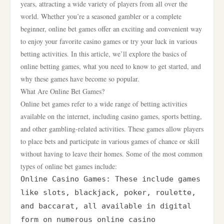
years, attracting a wide variety of players from all over the
world. Whether you’re a seasoned gambler or a complete
beginner, online bet games offer an exciting and convenient way
to enjoy your favorite casino games or try your luck in various
betting activities. In this article, we’ll explore the basics of
online betting games, what you need to know to get started, and
why these games have become so popular.
What Are Online Bet Games?
Online bet games refer to a wide range of betting activities
available on the internet, including casino games, sports betting,
and other gambling-related activities. These games allow players
to place bets and participate in various games of chance or skill
without having to leave their homes. Some of the most common
types of online bet games include:
Online Casino Games: These include games 
like slots, blackjack, poker, roulette, 
and baccarat, all available in digital 
form on numerous online casino 