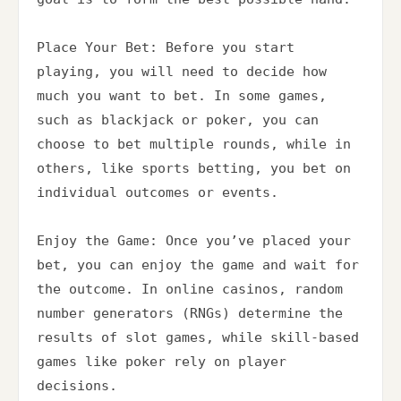
Place Your Bet: Before you start 
playing, you will need to decide how 
much you want to bet. In some games, 
such as blackjack or poker, you can 
choose to bet multiple rounds, while in 
others, like sports betting, you bet on 
individual outcomes or events.

Enjoy the Game: Once you’ve placed your 
bet, you can enjoy the game and wait for 
the outcome. In online casinos, random 
number generators (RNGs) determine the 
results of slot games, while skill-based 
games like poker rely on player 
decisions.
