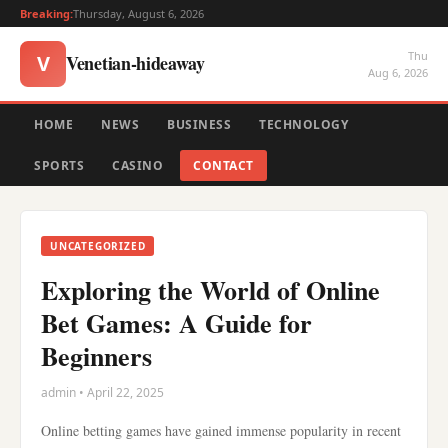
Breaking:
Thursday, August 6, 2026
Thu
Venetian-hideaway
V
Aug 6, 2026
HOME
NEWS
BUSINESS
TECHNOLOGY
SPORTS
CASINO
CONTACT
UNCATEGORIZED
Exploring the World of Online
Bet Games: A Guide for
Beginners
admin • April 22, 2025
Online betting games have gained immense popularity in recent