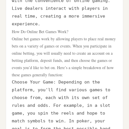
with the convenience of online gaming. 
Live dealers interact with players in 
real time, creating a more immersive 
experience.
How Do Online Bet Games Work?
Online bet games work by allowing players to place real money
bets on a variety of games or events. When you participate in
online betting, you will usually need to create an account on a
betting platform, deposit funds, and then choose the games or
events you’d like to bet on. Here’s a simple breakdown of how
these games generally function:
Choose Your Game: Depending on the 
platform, you'll find various games to 
choose from, each with its own set of 
rules and odds. For example, in a slot 
game, you spin the reels and hope to 
match symbols to win. In poker, your 
goal is to form the best possible hand.
