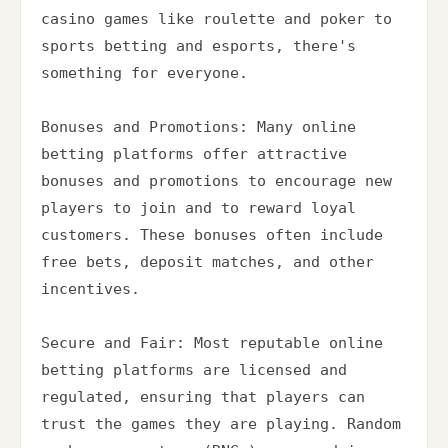
casino games like roulette and poker to 
sports betting and esports, there's 
something for everyone.

Bonuses and Promotions: Many online 
betting platforms offer attractive 
bonuses and promotions to encourage new 
players to join and to reward loyal 
customers. These bonuses often include 
free bets, deposit matches, and other 
incentives.

Secure and Fair: Most reputable online 
betting platforms are licensed and 
regulated, ensuring that players can 
trust the games they are playing. Random 