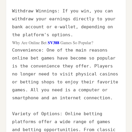
Withdraw Winnings: If you win, you can 
withdraw your earnings directly to your 
bank account or e-wallet, depending on 
the platform's options.
SV388
Why Are Online Bet
Games So Popular?
Convenience: One of the main reasons 
online bet games have become so popular 
is the convenience they offer. Players 
no longer need to visit physical casinos 
or betting shops to enjoy their favorite 
games. All you need is a computer or 
smartphone and an internet connection.

Variety of Options: Online betting 
platforms offer a wide range of games 
and betting opportunities. From classic 