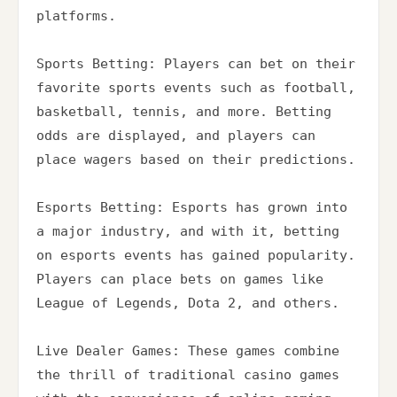
platforms.

Sports Betting: Players can bet on their 
favorite sports events such as football, 
basketball, tennis, and more. Betting 
odds are displayed, and players can 
place wagers based on their predictions.

Esports Betting: Esports has grown into 
a major industry, and with it, betting 
on esports events has gained popularity. 
Players can place bets on games like 
League of Legends, Dota 2, and others.

Live Dealer Games: These games combine 
the thrill of traditional casino games 