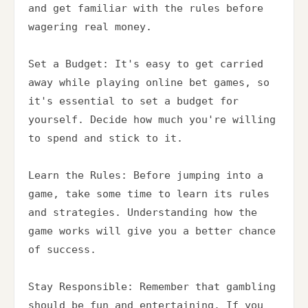
and get familiar with the rules before 
wagering real money.

Set a Budget: It's easy to get carried 
away while playing online bet games, so 
it's essential to set a budget for 
yourself. Decide how much you're willing 
to spend and stick to it.

Learn the Rules: Before jumping into a 
game, take some time to learn its rules 
and strategies. Understanding how the 
game works will give you a better chance 
of success.

Stay Responsible: Remember that gambling 
should be fun and entertaining. If you 