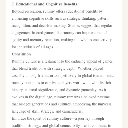
7. Educational and Cognitive Benefits
Beyond recreation, rummy offers educational benefits by
enhancing cognitive skills such as strategic thinking, pattern
recognition, and decision-making. Studies suggest that regular
engagement in card games like rummy can improve mental
agility and memory retention, making it a wholesome activity
for individuals of all ages.
Conclusion
Rummy culture is a testament to the enduring appeal of games
that blend tradition with strategic depth. Whether played
casually among friends or competitively in global tournaments,
rummy continues to captivate players worldwide with its rich
history, cultural significance, and dynamic gameplay. As it
evolves in the digital age, rummy remains a beloved pastime
that bridges generations and cultures, embodying the universal
language of skill, strategy, and camaraderie.
Embrace the spirit of rummy culture—a journey through
tradition, strategy, and global connectivity—as it continues to