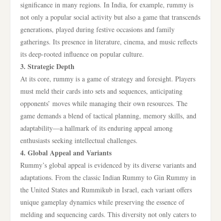
significance in many regions. In India, for example, rummy is
not only a popular social activity but also a game that transcends
generations, played during festive occasions and family
gatherings. Its presence in literature, cinema, and music reflects
its deep-rooted influence on popular culture.
3. Strategic Depth
At its core, rummy is a game of strategy and foresight. Players
must meld their cards into sets and sequences, anticipating
opponents’ moves while managing their own resources. The
game demands a blend of tactical planning, memory skills, and
adaptability—a hallmark of its enduring appeal among
enthusiasts seeking intellectual challenges.
4. Global Appeal and Variants
Rummy’s global appeal is evidenced by its diverse variants and
adaptations. From the classic Indian Rummy to Gin Rummy in
the United States and Rummikub in Israel, each variant offers
unique gameplay dynamics while preserving the essence of
melding and sequencing cards. This diversity not only caters to