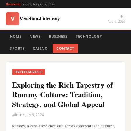
Breaking:
Friday, August 7, 2026
Fri
Venetian-hideaway
V
Aug 7, 2026
HOME
NEWS
BUSINESS
TECHNOLOGY
SPORTS
CASINO
CONTACT
UNCATEGORIZED
Exploring the Rich Tapestry of
Rummy Culture: Tradition,
Strategy, and Global Appeal
admin • July 8, 2024
Rummy, a card game cherished across continents and cultures,