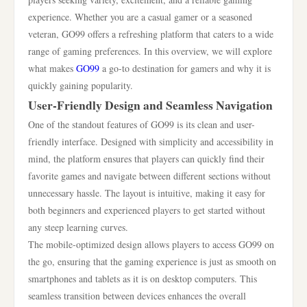
experience. Whether you are a casual gamer or a seasoned
veteran, GO99 offers a refreshing platform that caters to a wide
range of gaming preferences. In this overview, we will explore
what makes
GO99
a go-to destination for gamers and why it is
quickly gaining popularity.
User-Friendly Design and Seamless Navigation
One of the standout features of GO99 is its clean and user-
friendly interface. Designed with simplicity and accessibility in
mind, the platform ensures that players can quickly find their
favorite games and navigate between different sections without
unnecessary hassle. The layout is intuitive, making it easy for
both beginners and experienced players to get started without
any steep learning curves.
The mobile-optimized design allows players to access GO99 on
the go, ensuring that the gaming experience is just as smooth on
smartphones and tablets as it is on desktop computers. This
seamless transition between devices enhances the overall