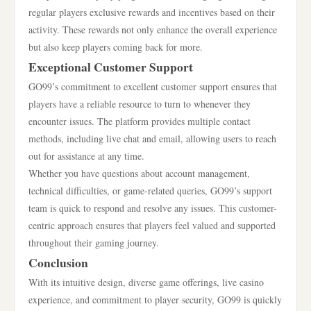
regular players exclusive rewards and incentives based on their
activity. These rewards not only enhance the overall experience
but also keep players coming back for more.
Exceptional Customer Support
GO99’s commitment to excellent customer support ensures that
players have a reliable resource to turn to whenever they
encounter issues. The platform provides multiple contact
methods, including live chat and email, allowing users to reach
out for assistance at any time.
Whether you have questions about account management,
technical difficulties, or game-related queries, GO99’s support
team is quick to respond and resolve any issues. This customer-
centric approach ensures that players feel valued and supported
throughout their gaming journey.
Conclusion
With its intuitive design, diverse game offerings, live casino
experience, and commitment to player security, GO99 is quickly