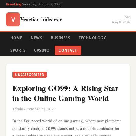
Breaking:
Saturday, August 8, 2026
Sat
Venetian-hideaway
V
Aug 8, 2026
HOME
NEWS
BUSINESS
TECHNOLOGY
SPORTS
CASINO
CONTACT
UNCATEGORIZED
Exploring GO99: A Rising Star
in the Online Gaming World
admin • October 23, 2025
In the fast-paced world of online gaming, where new platforms
constantly emerge, GO99 stands out as a notable contender for
players seeking variety, excitement, and a reliable gaming