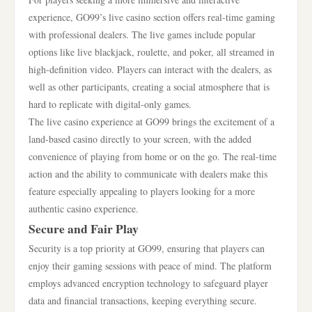
experience, GO99’s live casino section offers real-time gaming
with professional dealers. The live games include popular
options like live blackjack, roulette, and poker, all streamed in
high-definition video. Players can interact with the dealers, as
well as other participants, creating a social atmosphere that is
hard to replicate with digital-only games.
The live casino experience at GO99 brings the excitement of a
land-based casino directly to your screen, with the added
convenience of playing from home or on the go. The real-time
action and the ability to communicate with dealers make this
feature especially appealing to players looking for a more
authentic casino experience.
Secure and Fair Play
Security is a top priority at GO99, ensuring that players can
enjoy their gaming sessions with peace of mind. The platform
employs advanced encryption technology to safeguard player
data and financial transactions, keeping everything secure.