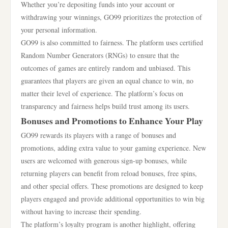
Whether you’re depositing funds into your account or
withdrawing your winnings, GO99 prioritizes the protection of
your personal information.
GO99 is also committed to fairness. The platform uses certified
Random Number Generators (RNGs) to ensure that the
outcomes of games are entirely random and unbiased. This
guarantees that players are given an equal chance to win, no
matter their level of experience. The platform’s focus on
transparency and fairness helps build trust among its users.
Bonuses and Promotions to Enhance Your Play
GO99 rewards its players with a range of bonuses and
promotions, adding extra value to your gaming experience. New
users are welcomed with generous sign-up bonuses, while
returning players can benefit from reload bonuses, free spins,
and other special offers. These promotions are designed to keep
players engaged and provide additional opportunities to win big
without having to increase their spending.
The platform’s loyalty program is another highlight, offering