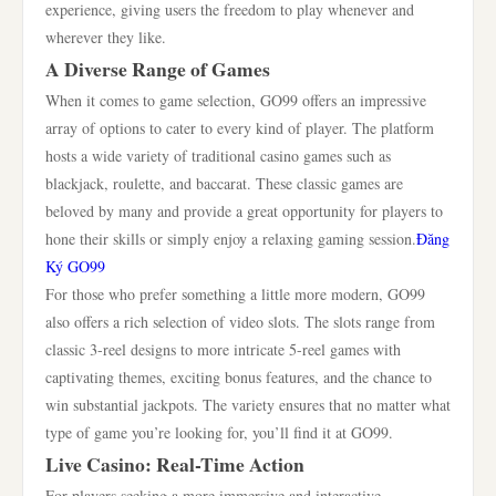
experience, giving users the freedom to play whenever and
wherever they like.
A Diverse Range of Games
When it comes to game selection, GO99 offers an impressive
array of options to cater to every kind of player. The platform
hosts a wide variety of traditional casino games such as
blackjack, roulette, and baccarat. These classic games are
beloved by many and provide a great opportunity for players to
hone their skills or simply enjoy a relaxing gaming session.
Đăng
Ký GO99
For those who prefer something a little more modern, GO99
also offers a rich selection of video slots. The slots range from
classic 3-reel designs to more intricate 5-reel games with
captivating themes, exciting bonus features, and the chance to
win substantial jackpots. The variety ensures that no matter what
type of game you’re looking for, you’ll find it at GO99.
Live Casino: Real-Time Action
For players seeking a more immersive and interactive