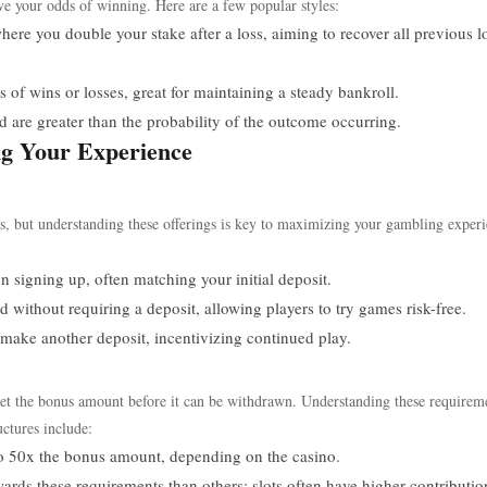
ove your odds of winning. Here are a few popular styles:
ere you double your stake after a loss, aiming to recover all previous l
of wins or losses, great for maintaining a steady bankroll.
d are greater than the probability of the outcome occurring.
g Your Experience
s, but understanding these offerings is key to maximizing your gambling experi
 signing up, often matching your initial deposit.
d without requiring a deposit, allowing players to try games risk-free.
 make another deposit, incentivizing continued play.
t the bonus amount before it can be withdrawn. Understanding these requireme
ctures include:
o 50x the bonus amount, depending on the casino.
ds these requirements than others; slots often have higher contribution