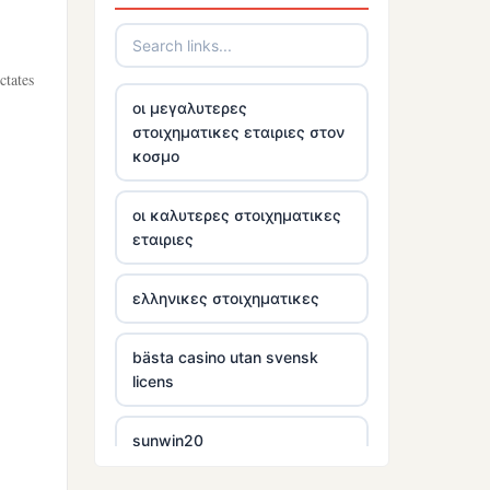
non uk casinos accepting uk
players
ctates
top online casinos ireland
οι μεγαλυτερες
στοιχηματικες εταιριες στον
κοσμο
tr88
οι καλυτερες στοιχηματικες
tr88
εταιριες
https://tg88link.com/
ελληνικες στοιχηματικες
tr88
bästa casino utan svensk
licens
uu888
sunwin20
https://tr88.food/