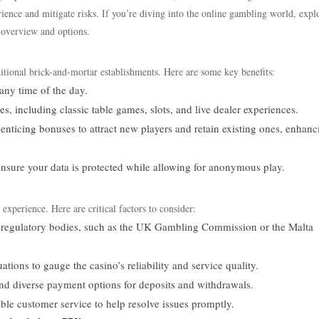
ience and mitigate risks. If you’re diving into the online gambling world, expl
overview and options.
tional brick-and-mortar establishments. Here are some key benefits:
any time of the day.
, including classic table games, slots, and live dealer experiences.
enticing bonuses to attract new players and retain existing ones, enhanc
nsure your data is protected while allowing for anonymous play.
 experience. Here are critical factors to consider:
e regulatory bodies, such as the UK Gambling Commission or the Malta
tions to gauge the casino’s reliability and service quality.
and diverse payment options for deposits and withdrawals.
le customer service to help resolve issues promptly.