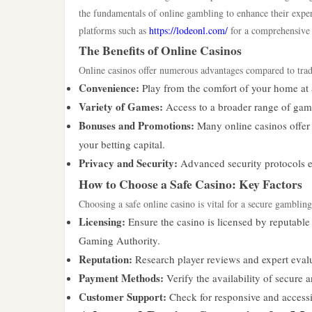
the fundamentals of online gambling to enhance their exper
platforms such as
https://lodeonl.com/
for a comprehensive 
The Benefits of Online Casinos
Online casinos offer numerous advantages compared to tradi
Convenience:
Play from the comfort of your home at 
Variety of Games:
Access to a broader range of games
Bonuses and Promotions:
Many online casinos offer 
your betting capital.
Privacy and Security:
Advanced security protocols e
How to Choose a Safe Casino: Key Factors
Choosing a safe online casino is vital for a secure gambling
Licensing:
Ensure the casino is licensed by reputabl
Gaming Authority.
Reputation:
Research player reviews and expert evalua
Payment Methods:
Verify the availability of secure 
Customer Support:
Check for responsive and accessib