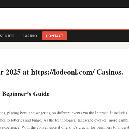
SPORTS
CASINO
CONTACT
r 2025 at https://lodeonl.com/ Casinos.
 Beginner’s Guide
, placing bets, and wagering on different events via the Internet. It includes
ames to lotteries and bingo. As the technological landscape evolves, more gambl
g experience. With the convenience it offers, it’s crucial for beginners to unders