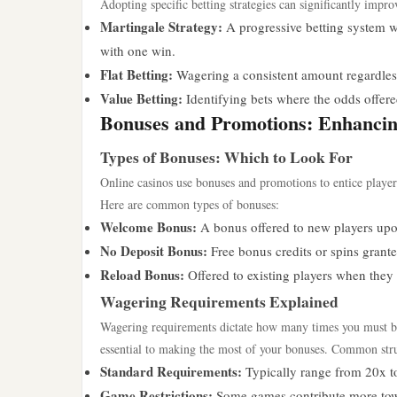
Adopting specific betting strategies can significantly impr
Martingale Strategy:
A progressive betting system wh
with one win.
Flat Betting:
Wagering a consistent amount regardless 
Value Betting:
Identifying bets where the odds offere
Bonuses and Promotions: Enhancin
Types of Bonuses: Which to Look For
Online casinos use bonuses and promotions to entice player
Here are common types of bonuses:
Welcome Bonus:
A bonus offered to new players upon
No Deposit Bonus:
Free bonus credits or spins grante
Reload Bonus:
Offered to existing players when they
Wagering Requirements Explained
Wagering requirements dictate how many times you must be
essential to making the most of your bonuses. Common stru
Standard Requirements:
Typically range from 20x t
Game Restrictions:
Some games contribute more towar