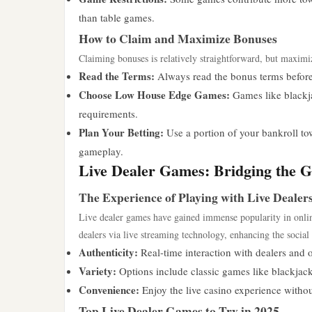
than table games.
How to Claim and Maximize Bonuses
Claiming bonuses is relatively straightforward, but maximiz
Read the Terms:
Always read the bonus terms before 
Choose Low House Edge Games:
Games like blackja
requirements.
Plan Your Betting:
Use a portion of your bankroll towa
gameplay.
Live Dealer Games: Bridging the 
The Experience of Playing with Live Dealer
Live dealer games have gained immense popularity in online c
dealers via live streaming technology, enhancing the social
Authenticity:
Real-time interaction with dealers and 
Variety:
Options include classic games like blackjack,
Convenience:
Enjoy the live casino experience withou
Top Live Dealer Games to Try in 2025