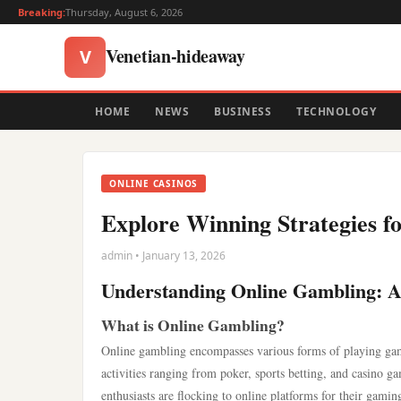
Breaking:
Thursday, August 6, 2026
Venetian-hideaway
V
HOME
NEWS
BUSINESS
TECHNOLOGY
ONLINE CASINOS
Explore Winning Strategies fo
admin • January 13, 2026
Understanding Online Gambling: A
What is Online Gambling?
Online gambling encompasses various forms of playing games
activities ranging from poker, sports betting, and casino g
enthusiasts are flocking to online platforms for their gamin