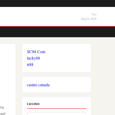
Thu
Aug 6, 2026
SC88 Com
lucky88
tr88
casino canada
CASINO
ing
tand