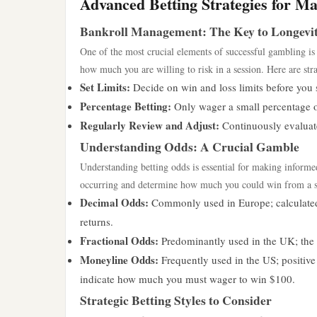
Advanced Betting Strategies for M
Bankroll Management: The Key to Longevi
One of the most crucial elements of successful gambling is
how much you are willing to risk in a session. Here are str
Set Limits:
Decide on win and loss limits before you s
Percentage Betting:
Only wager a small percentage of 
Regularly Review and Adjust:
Continuously evaluate
Understanding Odds: A Crucial Gamble
Understanding betting odds is essential for making informed
occurring and determine how much you could win from a succ
Decimal Odds:
Commonly used in Europe; calculated 
returns.
Fractional Odds:
Predominantly used in the UK; the fr
Moneyline Odds:
Frequently used in the US; positiv
indicate how much you must wager to win $100.
Strategic Betting Styles to Consider