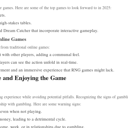
ler games. Here are some of the top games to look forward to in 2025:
ets.
igh-stakes tables.
 Dream Catcher that incorporate interactive gameplay.
Online Games
 from traditional online games:
t with other players, adding a communal feel.
yers can see the action unfold in real-time.
itement and an immersive experience that RNG games might lack.
e and Enjoying the Game
 experience while avoiding potential pitfalls. Recognizing the signs of gambl
ionship with gambling. Here are some warning signs:
 even when not playing.
money, leading to a detrimental cycle.
home, work, or in relationships due to gambling.