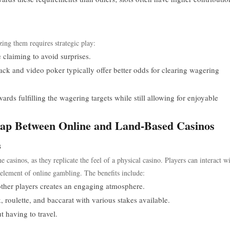
ing them requires strategic play:
claiming to avoid surprises.
ck and video poker typically offer better odds for clearing wagering
rds fulfilling the wagering targets while still allowing for enjoyable
Gap Between Online and Land-Based Casinos
s
asinos, as they replicate the feel of a physical casino. Players can interact wi
 element of online gambling. The benefits include:
other players creates an engaging atmosphere.
 roulette, and baccarat with various stakes available.
t having to travel.