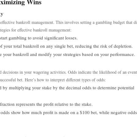
aximizing Wins
ty
 effective bankroll management. This involves setting a gambling budget that di
ategies for effective bankroll management:
tart gambling to avoid significant losses.
your total bankroll on any single bet, reducing the risk of depletion.
 your bankroll and modify your strategies based on your performance.
 decisions in your wagering activities. Odds indicate the likelihood of an event
essful bet. Here’s how to interpret different types of odds:
by multiplying your stake by the decimal odds to determine potential
action represents the profit relative to the stake.
e odds show how much profit is made on a $100 bet, while negative odds