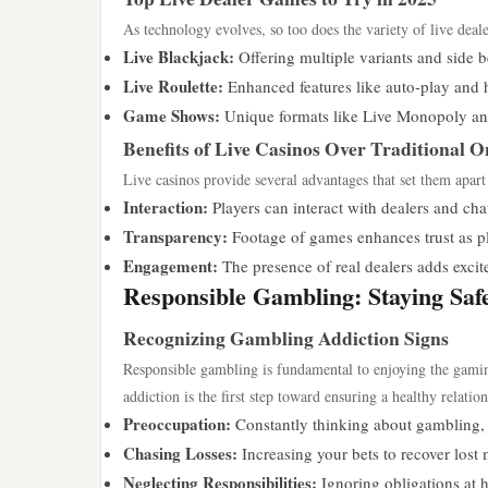
As technology evolves, so too does the variety of live dea
Live Blackjack:
Offering multiple variants and side b
Live Roulette:
Enhanced features like auto-play and h
Game Shows:
Unique formats like Live Monopoly and
Benefits of Live Casinos Over Traditional 
Live casinos provide several advantages that set them apart
Interaction:
Players can interact with dealers and cha
Transparency:
Footage of games enhances trust as pla
Engagement:
The presence of real dealers adds exc
Responsible Gambling: Staying Saf
Recognizing Gambling Addiction Signs
Responsible gambling is fundamental to enjoying the gaming
addiction is the first step toward ensuring a healthy relat
Preoccupation:
Constantly thinking about gambling,
Chasing Losses:
Increasing your bets to recover lost 
Neglecting Responsibilities:
Ignoring obligations at 