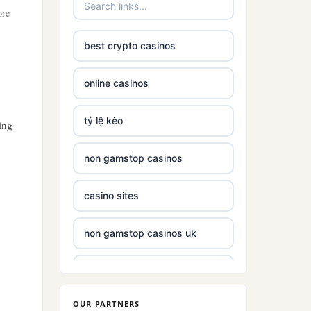
ore
best crypto casinos
online casinos
tỷ lệ kèo
ing
non gamstop casinos
casino sites
non gamstop casinos uk
non gamstop casinos with £5
deposit
OUR PARTNERS