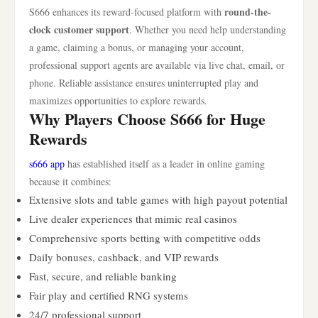
round-the-
S666 enhances its reward-focused platform with
clock customer support
. Whether you need help understanding
a game, claiming a bonus, or managing your account,
professional support agents are available via live chat, email, or
phone. Reliable assistance ensures uninterrupted play and
maximizes opportunities to explore rewards.
Why Players Choose S666 for Huge
Rewards
s666 app
has established itself as a leader in online gaming
because it combines:
Extensive slots and table games with high payout potential
Live dealer experiences that mimic real casinos
Comprehensive sports betting with competitive odds
Daily bonuses, cashback, and VIP rewards
Fast, secure, and reliable banking
Fair play and certified RNG systems
24/7 professional support