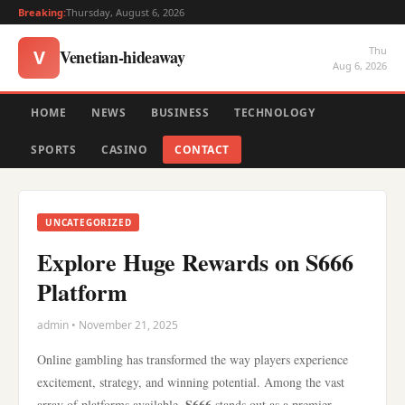
Breaking:
Thursday, August 6, 2026
Thu
Venetian-hideaway
V
Aug 6, 2026
HOME
NEWS
BUSINESS
TECHNOLOGY
SPORTS
CASINO
CONTACT
UNCATEGORIZED
Explore Huge Rewards on S666
Platform
admin • November 21, 2025
Online gambling has transformed the way players experience
excitement, strategy, and winning potential. Among the vast
S666
array of platforms available,
stands out as a premier