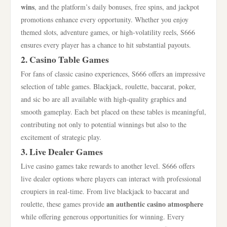
wins
, and the platform’s daily bonuses, free spins, and jackpot
promotions enhance every opportunity. Whether you enjoy
themed slots, adventure games, or high-volatility reels, S666
ensures every player has a chance to hit substantial payouts.
2. Casino Table Games
For fans of classic casino experiences, S666 offers an impressive
selection of table games. Blackjack, roulette, baccarat, poker,
and sic bo are all available with high-quality graphics and
smooth gameplay. Each bet placed on these tables is meaningful,
contributing not only to potential winnings but also to the
excitement of strategic play.
3. Live Dealer Games
Live casino games take rewards to another level. S666 offers
live dealer options where players can interact with professional
croupiers in real-time. From live blackjack to baccarat and
an authentic casino atmosphere
roulette, these games provide
while offering generous opportunities for winning. Every