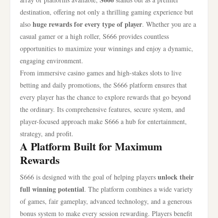
destination, offering not only a thrilling gaming experience but
huge rewards for every type of player
also
. Whether you are a
casual gamer or a high roller, S666 provides countless
opportunities to maximize your winnings and enjoy a dynamic,
engaging environment.
From immersive casino games and high-stakes slots to live
betting and daily promotions, the S666 platform ensures that
every player has the chance to explore rewards that go beyond
the ordinary. Its comprehensive features, secure system, and
player-focused approach make S666 a hub for entertainment,
strategy, and profit.
A Platform Built for Maximum
Rewards
unlock their
S666 is designed with the goal of helping players
full winning potential
. The platform combines a wide variety
of games, fair gameplay, advanced technology, and a generous
bonus system to make every session rewarding. Players benefit