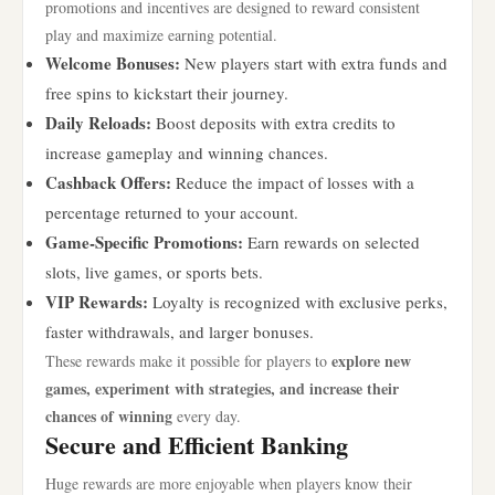
promotions and incentives are designed to reward consistent
play and maximize earning potential.
Welcome Bonuses:
New players start with extra funds and
free spins to kickstart their journey.
Daily Reloads:
Boost deposits with extra credits to
increase gameplay and winning chances.
Cashback Offers:
Reduce the impact of losses with a
percentage returned to your account.
Game-Specific Promotions:
Earn rewards on selected
slots, live games, or sports bets.
VIP Rewards:
Loyalty is recognized with exclusive perks,
faster withdrawals, and larger bonuses.
explore new
These rewards make it possible for players to
games, experiment with strategies, and increase their
chances of winning
every day.
Secure and Efficient Banking
Huge rewards are more enjoyable when players know their