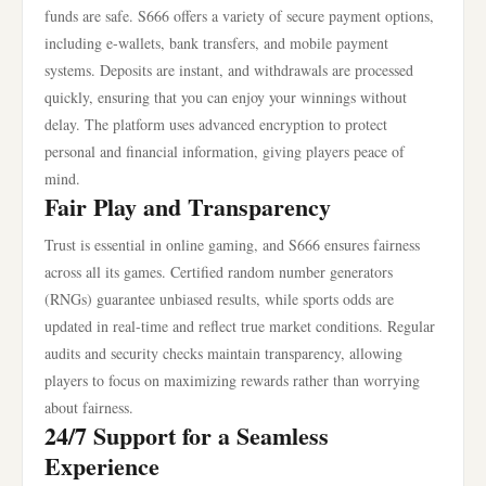
funds are safe. S666 offers a variety of secure payment options,
including e-wallets, bank transfers, and mobile payment
systems. Deposits are instant, and withdrawals are processed
quickly, ensuring that you can enjoy your winnings without
delay. The platform uses advanced encryption to protect
personal and financial information, giving players peace of
mind.
Fair Play and Transparency
Trust is essential in online gaming, and S666 ensures fairness
across all its games. Certified random number generators
(RNGs) guarantee unbiased results, while sports odds are
updated in real-time and reflect true market conditions. Regular
audits and security checks maintain transparency, allowing
players to focus on maximizing rewards rather than worrying
about fairness.
24/7 Support for a Seamless
Experience