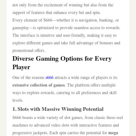
not only from the excitement of winning but also from the
support of features that enhance every bet and spin.
Every element of S666—whether it is navigation, banking, or
gameplay—is optimized to provide seamless access to rewards.
The interface is intuitive and user-friendly, making it easy to
explore different games and take full advantage of bonuses and
promotional offers.
Diverse Gaming Options for Every
Player
One of the reasons
s666
attracts a wide range of players is its
extensive collection of games
. The platform offers multiple
ways to explore rewards, catering to all preferences and skill
levels.
1. Slots with Massive Winning Potential
S666 boasts a wide variety of slot games, from classic three-reel
machines to advanced video slots with interactive features and
mega
progressive jackpots. Each spin carries the potential for