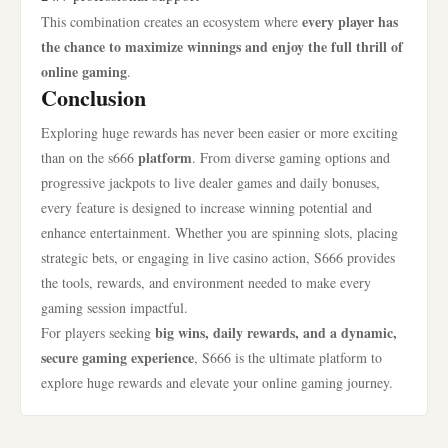
every player has
This combination creates an ecosystem where
the chance to maximize winnings and enjoy the full thrill of
online gaming
.
Conclusion
Exploring huge rewards has never been easier or more exciting
platform
than on the s666
. From diverse gaming options and
progressive jackpots to live dealer games and daily bonuses,
every feature is designed to increase winning potential and
enhance entertainment. Whether you are spinning slots, placing
strategic bets, or engaging in live casino action, S666 provides
the tools, rewards, and environment needed to make every
gaming session impactful.
big wins, daily rewards, and a dynamic,
For players seeking
secure gaming experience
, S666 is the ultimate platform to
explore huge rewards and elevate your online gaming journey.