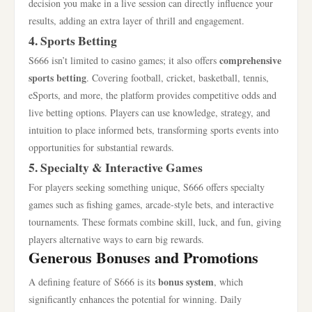
decision you make in a live session can directly influence your
results, adding an extra layer of thrill and engagement.
4. Sports Betting
comprehensive
S666 isn’t limited to casino games; it also offers
sports betting
. Covering football, cricket, basketball, tennis,
eSports, and more, the platform provides competitive odds and
live betting options. Players can use knowledge, strategy, and
intuition to place informed bets, transforming sports events into
opportunities for substantial rewards.
5. Specialty & Interactive Games
For players seeking something unique, S666 offers specialty
games such as fishing games, arcade-style bets, and interactive
tournaments. These formats combine skill, luck, and fun, giving
players alternative ways to earn big rewards.
Generous Bonuses and Promotions
bonus system
A defining feature of S666 is its
, which
significantly enhances the potential for winning. Daily