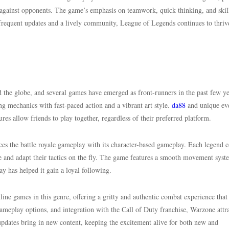
against opponents. The game’s emphasis on teamwork, quick thinking, and skil
frequent updates and a lively community, League of Legends continues to thriv
d the globe, and several games have emerged as front-runners in the past few ye
ng mechanics with fast-paced action and a vibrant art style.
da88
and unique ev
es allow friends to play together, regardless of their preferred platform.
s the battle royale gameplay with its character-based gameplay. Each legend 
ize and adapt their tactics on the fly. The game features a smooth movement syst
y has helped it gain a loyal following.
ine games in this genre, offering a gritty and authentic combat experience that
 gameplay options, and integration with the Call of Duty franchise, Warzone attr
 updates bring in new content, keeping the excitement alive for both new and