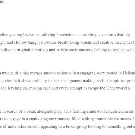
ons.
line gaming landscape, offering innovation and exciting adventures that big
ght and Hollow Knight showcase breathtaking visuals and creative mechanics t
o dive in original narratives and artistic environments, helping to reshape what
 unique title that merges smooth action with a engaging story rooted in Hellen
ng elevate it above ordinary independent games, making each attempt feel grat
e and leveling up, making each and every attempt to escape the Underworld a
se in search of a break alongside play. This farming simulator features elements 
ers to engage in a captivating environment filled with approachable characters. I
e of indie achievement, appealing to a broad group looking for something outsi