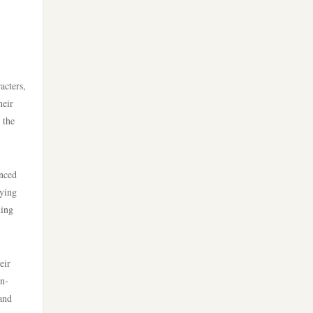
kp88
https://tg88w.com/
lv88
tg88
789win
acters,
lc88
heir
lc88
 the
kuwin
online kasino za pravi novac
nk88
hrvatska
anced
fying
fun79
ding
online casino utan svensk
licens
https://789wincomm.com/
eir
online casino utan svensk
licens
en-
https://789fcom.asia/
and