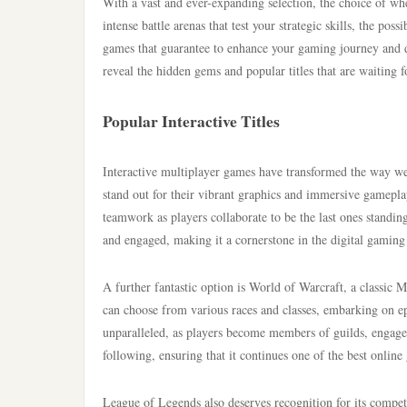
With a vast and ever-expanding selection, the choice of whe
intense battle arenas that test your strategic skills, the pos
games that guarantee to enhance your gaming journey and d
reveal the hidden gems and popular titles that are waiting f
Popular Interactive Titles
Interactive multiplayer games have transformed the way we
stand out for their vibrant graphics and immersive gamepla
teamwork as players collaborate to be the last ones standin
and engaged, making it a cornerstone in the digital gaming
A further fantastic option is World of Warcraft, a classic 
can choose from various races and classes, embarking on ep
unparalleled, as players become members of guilds, engage i
following, ensuring that it continues one of the best onlin
League of Legends also deserves recognition for its compet