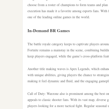
choose from a roster of champions to form teams and plan 
execution has made it a favorite among esports fans. With 
one of the leading online games in the world.
In-Demand BR Games
The battle royale category keeps to captivate players aroun
Fortnite remains a mainstay in the scene, combining buildi
keep players engaged, while the game’s cross-platform featur
Another title making waves is Apex Legends, which enhance
with unique abilities, giving players the chance to strateg
making it feel dynamic and fluid, and the engaging gamepla
Call of Duty: Warzone also is prominent among the best onl
appeals to classic shooter fans. With its vast map, diverse
players looking for a more tactical fight. Regular seasonal