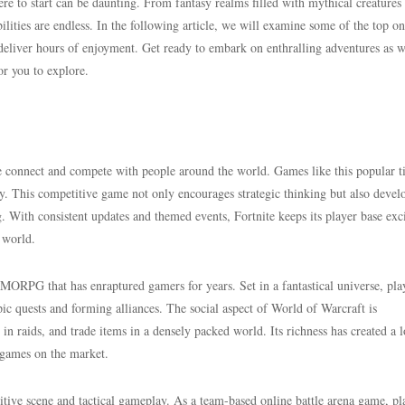
re to start can be daunting. From fantasy realms filled with mythical creatures 
sibilities are endless. In the following article, we will examine some of the top on
eliver hours of enjoyment. Get ready to embark on enthralling adventures as 
or you to explore.
 connect and compete with people around the world. Games like this popular ti
y. This competitive game not only encourages strategic thinking but also devel
g. With consistent updates and themed events, Fortnite keeps its player base exc
 world.
MMORPG that has enraptured gamers for years. Set in a fantastical universe, pla
ic quests and forming alliances. The social aspect of World of Warcraft is
n raids, and trade items in a densely packed world. Its richness has created a l
e games on the market.
itive scene and tactical gameplay. As a team-based online battle arena game, pl