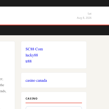
Sat
Aug 8, 2026
SC88 Com
lucky88
tr88
er;
casino canada
the
ends,
CASINO