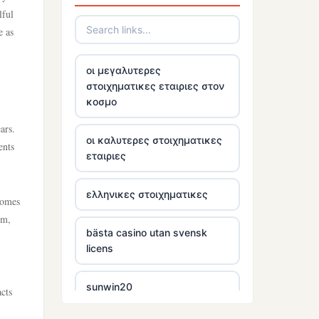
non uk casinos accepting uk
lful
players
e as
top online casinos ireland
οι μεγαλυτερες
στοιχηματικες εταιριες στον
κοσμο
tr88
ars.
οι καλυτερες στοιχηματικες
tr88
ents
εταιριες
https://tg88link.com/
ελληνικες στοιχηματικες
comes
em,
tr88
bästa casino utan svensk
licens
uu888
sunwin20
acts
https://tr88.food/