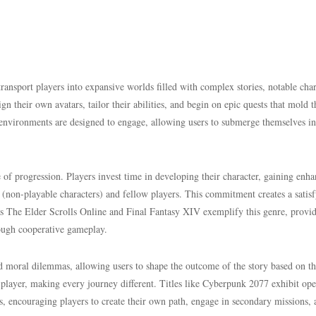
ansport players into expansive worlds filled with complex stories, notable char
gn their own avatars, tailor their abilities, and begin on epic quests that mold t
he environments are designed to engage, allowing users to submerge themselves in
se of progression. Players invest time in developing their character, gaining enh
 (non-playable characters) and fellow players. This commitment creates a satis
as The Elder Scrolls Online and Final Fantasy XIV exemplify this genre, provi
ough cooperative gameplay.
moral dilemmas, allowing users to shape the outcome of the story based on th
ch player, making every journey different. Titles like Cyberpunk 2077 exhibit op
, encouraging players to create their own path, engage in secondary missions, 