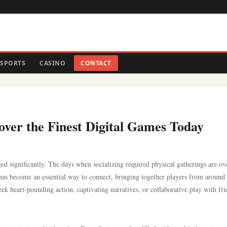
SPORTS
CASINO
CONTACT
over the Finest Digital Games Today
ged significantly. The days when socializing required physical gatherings are ov
has become an essential way to connect, bringing together players from around 
ek heart-pounding action, captivating narratives, or collaborative play with fri