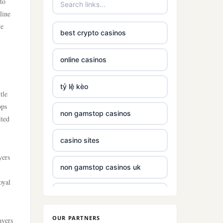
to
line
we
best crypto casinos
online casinos
tỷ lệ kèo
tle
ops
non gamstop casinos
ited
casino sites
yers
non gamstop casinos uk
oyal
non gamstop casinos with £5
deposit
OUR PARTNERS
ayers