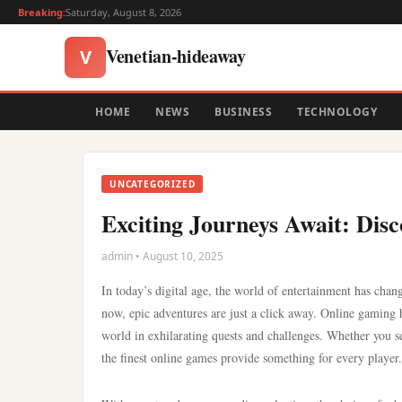
Breaking:
Saturday, August 8, 2026
Venetian-hideaway
V
HOME
NEWS
BUSINESS
TECHNOLOGY
UNCATEGORIZED
Exciting Journeys Await: Disc
admin • August 10, 2025
In today’s digital age, the world of entertainment has chan
now, epic adventures are just a click away. Online gaming 
world in exhilarating quests and challenges. Whether you se
the finest online games provide something for every player.