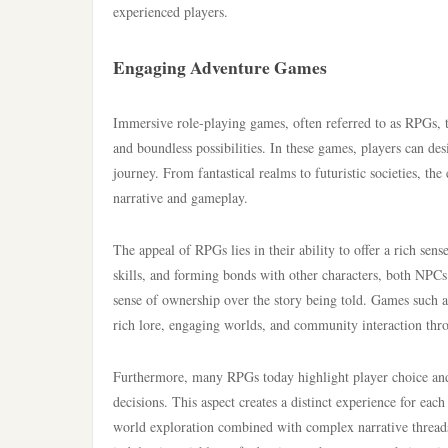
experienced players.
Engaging Adventure Games
Immersive role-playing games, often referred to as RPGs, tr
and boundless possibilities. In these games, players can desi
journey. From fantastical realms to futuristic societies, t
narrative and gameplay.
The appeal of RPGs lies in their ability to offer a rich sen
skills, and forming bonds with other characters, both NPCs
sense of ownership over the story being told. Games such 
rich lore, engaging worlds, and community interaction thr
Furthermore, many RPGs today highlight player choice and 
decisions. This aspect creates a distinct experience for ea
world exploration combined with complex narrative threads