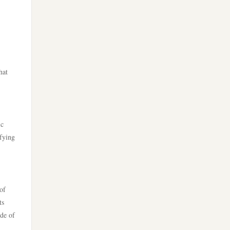
casino online utan svensk
https://lv88.ltd/
licens
https://go8.tips/
bästa online casinon
lc88
online casinos canada
hat
go8
online casinos canada
32win
ic
online casino
ifying
dh88
online casino
https://lc88comm.com/
best online casinos
of
uu88
ts
nettcasino
de of
nk88