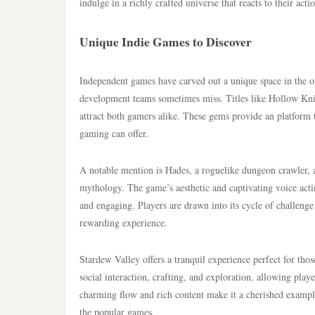
indulge in a richly crafted universe that reacts to their acti
Unique Indie Games to Discover
Independent games have carved out a unique space in the on
development teams sometimes miss. Titles like Hollow Kni
attract both gamers alike. These gems provide an platform t
gaming can offer.
A notable mention is Hades, a roguelike dungeon crawler, a
mythology. The game’s aesthetic and captivating voice acti
and engaging. Players are drawn into its cycle of challeng
rewarding experience.
Stardew Valley offers a tranquil experience perfect for tho
social interaction, crafting, and exploration, allowing play
charming flow and rich content make it a cherished exampl
the popular games.