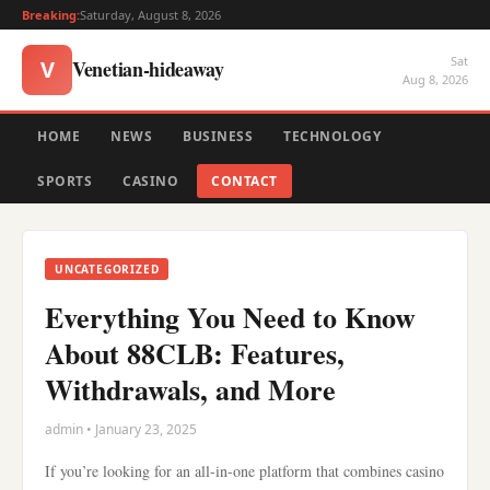
Breaking:
Saturday, August 8, 2026
Sat
Venetian-hideaway
V
Aug 8, 2026
HOME
NEWS
BUSINESS
TECHNOLOGY
SPORTS
CASINO
CONTACT
UNCATEGORIZED
Everything You Need to Know
About 88CLB: Features,
Withdrawals, and More
admin • January 23, 2025
If you’re looking for an all-in-one platform that combines casino