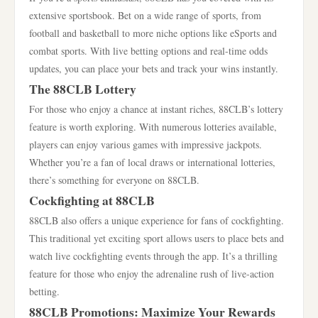
extensive sportsbook. Bet on a wide range of sports, from
football and basketball to more niche options like eSports and
combat sports. With live betting options and real-time odds
updates, you can place your bets and track your wins instantly.
The 88CLB Lottery
For those who enjoy a chance at instant riches, 88CLB’s lottery
feature is worth exploring. With numerous lotteries available,
players can enjoy various games with impressive jackpots.
Whether you’re a fan of local draws or international lotteries,
there’s something for everyone on 88CLB.
Cockfighting at 88CLB
88CLB also offers a unique experience for fans of cockfighting.
This traditional yet exciting sport allows users to place bets and
watch live cockfighting events through the app. It’s a thrilling
feature for those who enjoy the adrenaline rush of live-action
betting.
88CLB Promotions: Maximize Your Rewards