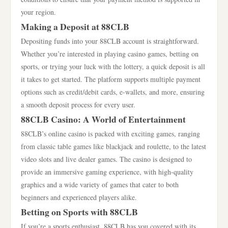
your region.
Making a Deposit at 88CLB
Depositing funds into your 88CLB account is straightforward.
Whether you’re interested in playing casino games, betting on
sports, or trying your luck with the lottery, a quick deposit is all
it takes to get started. The platform supports multiple payment
options such as credit/debit cards, e-wallets, and more, ensuring
a smooth deposit process for every user.
88CLB Casino: A World of Entertainment
88CLB’s online casino is packed with exciting games, ranging
from classic table games like blackjack and roulette, to the latest
video slots and live dealer games. The casino is designed to
provide an immersive gaming experience, with high-quality
graphics and a wide variety of games that cater to both
beginners and experienced players alike.
Betting on Sports with 88CLB
If you’re a sports enthusiast, 88CLB has you covered with its