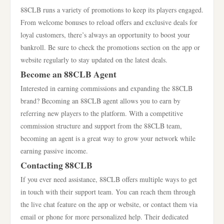
88CLB runs a variety of promotions to keep its players engaged.
From welcome bonuses to reload offers and exclusive deals for
loyal customers, there’s always an opportunity to boost your
bankroll. Be sure to check the promotions section on the app or
website regularly to stay updated on the latest deals.
Become an 88CLB Agent
Interested in earning commissions and expanding the 88CLB
brand? Becoming an 88CLB agent allows you to earn by
referring new players to the platform. With a competitive
commission structure and support from the 88CLB team,
becoming an agent is a great way to grow your network while
earning passive income.
Contacting 88CLB
If you ever need assistance, 88CLB offers multiple ways to get
in touch with their support team. You can reach them through
the live chat feature on the app or website, or contact them via
email or phone for more personalized help. Their dedicated