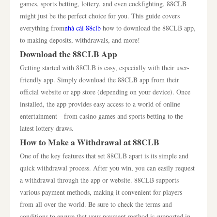
games, sports betting, lottery, and even cockfighting, 88CLB
might just be the perfect choice for you. This guide covers
everything from
nhà cái 88clb
how to download the 88CLB app,
to making deposits, withdrawals, and more!
Download the 88CLB App
Getting started with 88CLB is easy, especially with their user-
friendly app. Simply download the 88CLB app from their
official website or app store (depending on your device). Once
installed, the app provides easy access to a world of online
entertainment—from casino games and sports betting to the
latest lottery draws.
How to Make a Withdrawal at 88CLB
One of the key features that set 88CLB apart is its simple and
quick withdrawal process. After you win, you can easily request
a withdrawal through the app or website. 88CLB supports
various payment methods, making it convenient for players
from all over the world. Be sure to check the terms and
conditions to ensure that your payment method is supported in