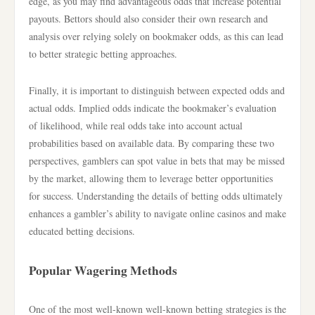
edge, as you may find advantageous odds that increase potential
payouts. Bettors should also consider their own research and
analysis over relying solely on bookmaker odds, as this can lead
to better strategic betting approaches.
Finally, it is important to distinguish between expected odds and
actual odds. Implied odds indicate the bookmaker’s evaluation
of likelihood, while real odds take into account actual
probabilities based on available data. By comparing these two
perspectives, gamblers can spot value in bets that may be missed
by the market, allowing them to leverage better opportunities
for success. Understanding the details of betting odds ultimately
enhances a gambler’s ability to navigate online casinos and make
educated betting decisions.
Popular Wagering Methods
One of the most well-known well-known betting strategies is the