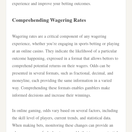
experience and improve your betting outcomes.
Comprehending Wagering Rates
Wagering rates are a critical component of any wagering
experience, whether you’re engaging in sports betting or playing
at an online casino. They indicate the likelihood of a particular
outcome happening, expressed in a format that allows bettors to
comprehend potential returns on their wagers. Odds can be
presented in several formats, such as fractional, decimal, and
moneyline, each providing the same information in a varied
way. Comprehending these formats enables gamblers make
informed decisions and increase their winnings.
In online gaming, odds vary based on several factors, including
the skill level of players, current trends, and statistical data.
When making bets, monitoring these changes can provide an