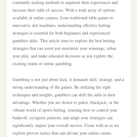
constantly seeking methods to augment their experiences and
increase their odds of success. With a wide array of options
available at online casinos, from traditional table games to
innovative slot machines, understanding effective betting
strategies is essential for both beginners and experienced
gamblers alike. This article aims to explore the best betting
strategies that can assist you maximize your winnings, refine
your play, and make educated decisions as you explore the
exciting realm of online gambling.
Gambling is not just about luck; it demands skill, strategy, and a
strong understanding of the games. By utilizing the right
techniques and insights, gamblers can shift the odds in their
advantage. Whether you are drawn to poker, blackjack, or the
vibrant world of sports betting, learning how to control your
bankroll, recognize patterns, and adapt your strategies can
significantly impact your overall success. Come with us as we
explore proven tactics that can elevate your online casino