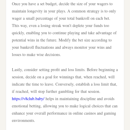
Once you have a set budget, decide the size of your wagers to
maintain longevity in your plays. A common strategy is to only
wager a small percentage of your total bankroll on each bet.
This way, even a losing streak won’t deplete your funds too
quickly, enabling you to continue playing and take advantage of
potential wins in the future. Modify the bet size according to
your bankroll fluctuations and always monitor your wins and
losses to make wise decisions.
Lastly, consider setting profit and loss limits. Before beginning a
session, decide on a goal for winnings that, when reached, will
indicate the time to leave. Conversely, establish a loss limit that,
if reached, will stop further gambling for that session.
https://v8club.baby/
helps in maintaining discipline and avoids
emotional betting, allowing you to make logical choices that can
enhance your overall performance in online casinos and gaming
environments.