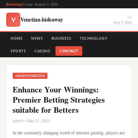
Breaking:
Friday, August 7, 2026
Fri
Venetian-hideaway
V
Aug 7, 2026
HOME
NEWS
BUSINESS
TECHNOLOGY
SPORTS
CASINO
CONTACT
UNCATEGORIZED
Enhance Your Winnings:
Premier Betting Strategies
suitable for Betters
admin • May 21, 2025
In the constantly changing world of internet gaming, players are