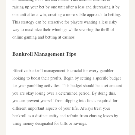
raising up your bet by one unit after a loss and decreasing it by
one unit after a win, creating a more subtle approach to betting.
This strategy can be attractive for players wanting a less risky
way to maximize their winnings while savoring the thrill of
online gaming and betting at casinos.
Bankroll Management Tips
Effective bankroll management is crucial for every gambler
looking to boost their profits. Begin by setting a specific budget
for your gambling activities. This budget should be a set amount
you are okay losing over a determined period. By doing this,
you can prevent yourself from dipping into funds required for
different important aspects of your life. Always treat your
bankroll as a distinct entity and refrain from chasing losses by
using money designated for bills or savings.