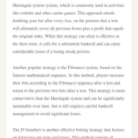
Martingale system system, which is commonly used in activities
like roulette and other casino games. This approach entails
doubling your bet after every loss, on the premise that a win
will ultimately cover all previous losses plus a profit that equals
the original stake. While this strategy can often is effective in
the short term, it calls for a substantial bankroll and can cause
considerable losses if a losing streak persists.
Another popular strategy is the Fibonacci system, based on the
famous mathematical sequence. In this method, players increase
their bets according to the Fibonacci sequence after a loss and
return to the previous two bets after a win. This strategy is more
conservative than the Martingale system and can be significantly
sustainable over time, but it still requires careful bankroll
management to avoid significant losses.
The D’Alembert is another effective betting strategy that focuses
on balancing out wins and losses. This method consists of