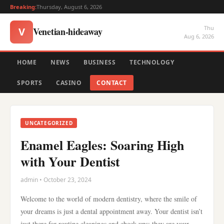
Breaking:
Thursday, August 6, 2026
Thu
Venetian-hideaway
V
Aug 6, 2026
HOME
NEWS
BUSINESS
TECHNOLOGY
SPORTS
CASINO
CONTACT
UNCATEGORIZED
Enamel Eagles: Soaring High
with Your Dentist
admin • October 23, 2024
Welcome to the world of modern dentistry, where the smile of
your dreams is just a dental appointment away. Your dentist isn’t
just there for routine cleanings and check-ups; they are your