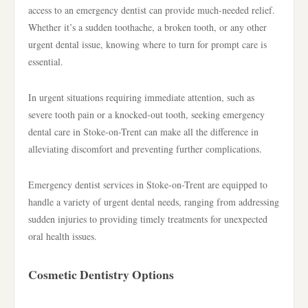
access to an emergency dentist can provide much-needed relief.
Whether it’s a sudden toothache, a broken tooth, or any other
urgent dental issue, knowing where to turn for prompt care is
essential.
In urgent situations requiring immediate attention, such as
severe tooth pain or a knocked-out tooth, seeking emergency
dental care in Stoke-on-Trent can make all the difference in
alleviating discomfort and preventing further complications.
Emergency dentist services in Stoke-on-Trent are equipped to
handle a variety of urgent dental needs, ranging from addressing
sudden injuries to providing timely treatments for unexpected
oral health issues.
Cosmetic Dentistry Options