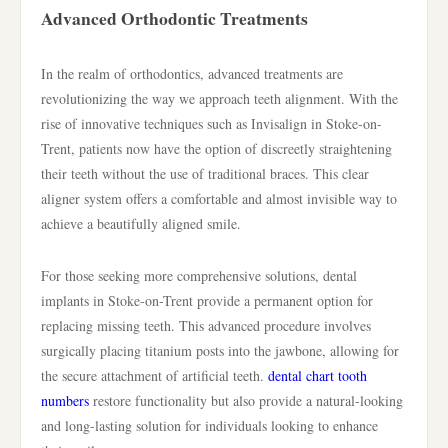
Advanced Orthodontic Treatments
In the realm of orthodontics, advanced treatments are
revolutionizing the way we approach teeth alignment. With the
rise of innovative techniques such as Invisalign in Stoke-on-
Trent, patients now have the option of discreetly straightening
their teeth without the use of traditional braces. This clear
aligner system offers a comfortable and almost invisible way to
achieve a beautifully aligned smile.
For those seeking more comprehensive solutions, dental
implants in Stoke-on-Trent provide a permanent option for
replacing missing teeth. This advanced procedure involves
surgically placing titanium posts into the jawbone, allowing for
the secure attachment of artificial teeth.
dental chart tooth
numbers
restore functionality but also provide a natural-looking
and long-lasting solution for individuals looking to enhance