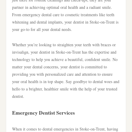
partner in achieving optimal oral health and a radiant smile.
From emergency dental care to cosmetic treatments like teeth
whitening and dental implants, your dentist in Stoke-on-Trent is
your go-to for all your dental needs.
Whether you’re looking to straighten your teeth with braces or
invisalign, your dentist in Stoke-on-Trent has the expertise and
technology to help you achieve a beautiful, confident smile. No
matter your dental concerns, your dentist is committed to
providing you with personalized care and attention to ensure
your oral health is in top shape. Say goodbye to dental woes and
hello to a brighter, healthier smile with the help of your trusted
dentist.
Emergency Dentist Services
When it comes to dental emergencies in Stoke-on-Trent, having