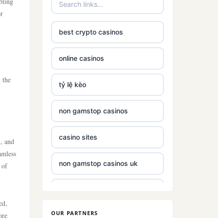
bling
or
best crypto casinos
online casinos
 the
tỷ lệ kèo
non gamstop casinos
casino sites
k, and
amless
non gamstop casinos uk
 of
non gamstop casinos with £5
deposit
ed,
OUR PARTNERS
ore