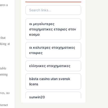
non uk casinos accepting uk
ures a
players
top online casinos ireland
οι μεγαλυτερες
στοιχηματικες εταιριες στον
κοσμο
tr88
 that
oking at
οι καλυτερες στοιχηματικες
tr88
εταιριες
https://tg88link.com/
ελληνικες στοιχηματικες
table
gaming
tr88
bästa casino utan svensk
licens
uu888
ives, no
sunwin20
https://tr88.food/
ternet