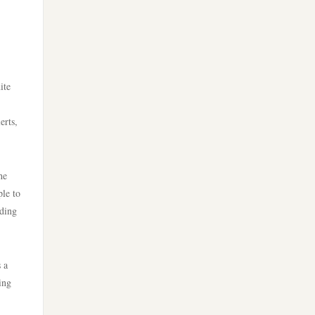
kp88
https://tg88w.com/
lv88
tg88
789win
ite
lc88
lc88
erts,
kuwin
online kasino za pravi novac
nk88
hrvatska
he
ple to
fun79
iding
online casino utan svensk
licens
https://789wincomm.com/
 a
online casino utan svensk
licens
ing
https://789fcom.asia/