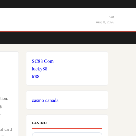
Sat
Aug 8, 2026
SC88 Com
lucky88
tr88
tion.
casino canada
ng
.
CASINO
nal card