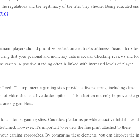
 the regulations and the legitimacy of the sites they choose. Being educated ens
F168
tnam, players should prioritize protection and trustworthiness. Search for sites
suring that your personal and monetary data is secure. Checking reviews and lo
e casino. A positive standing often is linked with increased levels of player
fered. The top internet gaming sites provide a diverse array, including classic 
n of video slots and live dealer options. This selection not only improves the 
vels among gamblers.
ous internet gaming sites. Countless platforms provide attractive initial incent
tertained. However, it’s important to review the fine print attached to these
your gaming approaches. By comparing these elements, you can discover the in