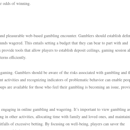
ur odds of winning.
 and pleasurable web-based gambling encounter. Gamblers should establish defin
unds wagered. This entails setting a budget that they can bear to part with and
 provide tools that allow players to establish deposit ceilings, gaming session al
erns efficiently.
e gaming. Gamblers should be aware of the risks associated with gambling and t
rent activities and recognizing indicators of problematic behavior can enable peo
oups are available for those who feel their gambling is becoming an issue, prov
yone engaging in online gambling and wagering. It’s important to view gambling as
 in other activities, allocating time with family and loved ones, and maintain
itfalls of excessive betting. By focusing on well-being, players can savor the