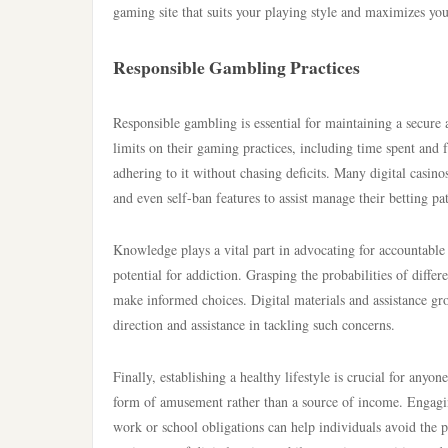
gaming site that suits your playing style and maximizes yo
Responsible Gambling Practices
Responsible gambling is essential for maintaining a secure
limits on their gaming practices, including time spent and f
adhering to it without chasing deficits. Many digital casinos
and even self-ban features to assist manage their betting patt
Knowledge plays a vital part in advocating for accountabl
potential for addiction. Grasping the probabilities of diffe
make informed choices. Digital materials and assistance gr
direction and assistance in tackling such concerns.
Finally, establishing a healthy lifestyle is crucial for an
form of amusement rather than a source of income. Engaging
work or school obligations can help individuals avoid the p