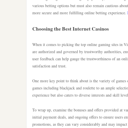
various betting options but must also remain cautious about
more secure and more fulfilling online betting experience.
Choosing the Best Internet Casinos
When it comes to picking the top online gaming sites in Vie
are authorized and governed by trustworthy authorities, en
user feedback can help gauge the trustworthiness of an onlin
satisfaction and trust.
One more key point to think about is the variety of games of
games including blackjack and roulette to an ample selectio
experience but also caters to diverse interests and skill le
To wrap up, examine the bonuses and offers provided at vari
initial payment deals, and ongoing offers to ensure users en
promotions, as they can vary considerably and may impact 