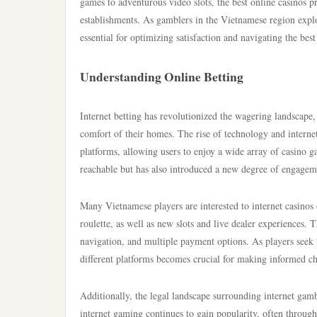
games to adventurous video slots, the best online casinos 
establishments. As gamblers in the Vietnamese region explore
essential for optimizing satisfaction and navigating the best
Understanding Online Betting
Internet betting has revolutionized the wagering landscape,
comfort of their homes. The rise of technology and internet
platforms, allowing users to enjoy a wide array of casino
reachable but has also introduced a new degree of engageme
Many Vietnamese players are interested to internet casinos 
roulette, as well as new slots and live dealer experiences. 
navigation, and multiple payment options. As players seek
different platforms becomes crucial for making informed ch
Additionally, the legal landscape surrounding internet ga
internet gaming continues to gain popularity, often throug