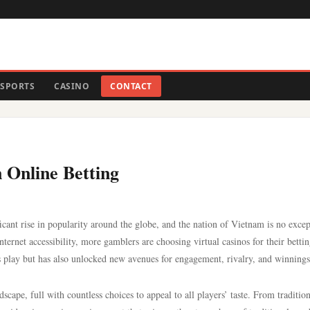
SPORTS
CASINO
CONTACT
n Online Betting
ficant rise in popularity around the globe, and the nation of Vietnam is no excep
ernet accessibility, more gamblers are choosing virtual casinos for their betti
s play but has also unlocked new avenues for engagement, rivalry, and winnings
scape, full with countless choices to appeal to all players’ taste. From traditio