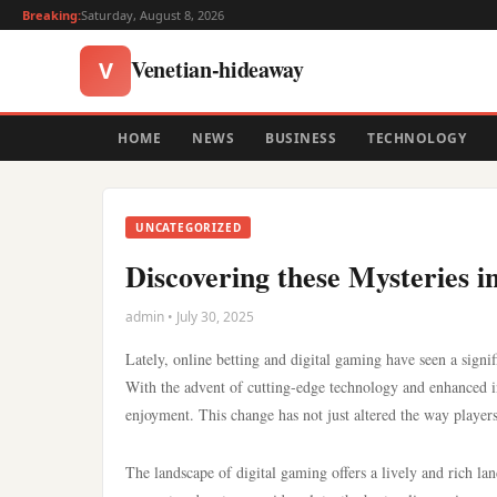
Breaking:
Saturday, August 8, 2026
Venetian-hideaway
V
HOME
NEWS
BUSINESS
TECHNOLOGY
UNCATEGORIZED
Discovering these Mysteries i
admin • July 30, 2025
Lately, online betting and digital gaming have seen a signi
With the advent of cutting-edge technology and enhanced int
enjoyment. This change has not just altered the way player
The landscape of digital gaming offers a lively and rich land