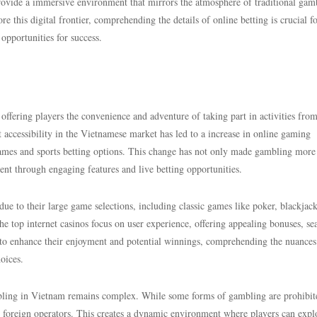
provide a immersive environment that mirrors the atmosphere of traditional gam
 this digital frontier, comprehending the details of online betting is crucial f
 opportunities for success.
 offering players the convenience and adventure of taking part in activities from
 accessibility in the Vietnamese market has led to a increase in online gaming
 games and sports betting options. This change has not only made gambling more
nt through engaging features and live betting opportunities.
due to their large game selections, including classic games like poker, blackjac
The top internet casinos focus on user experience, offering appealing bonuses, se
 to enhance their enjoyment and potential winnings, comprehending the nuances
oices.
mbling in Vietnam remains complex. While some forms of gambling are prohibit
h foreign operators. This creates a dynamic environment where players can expl