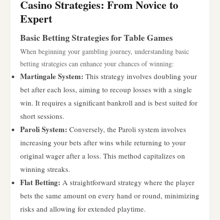
Casino Strategies: From Novice to
Expert
Basic Betting Strategies for Table Games
When beginning your gambling journey, understanding basic
betting strategies can enhance your chances of winning:
Martingale System:
This strategy involves doubling your
bet after each loss, aiming to recoup losses with a single
win. It requires a significant bankroll and is best suited for
short sessions.
Paroli System:
Conversely, the Paroli system involves
increasing your bets after wins while returning to your
original wager after a loss. This method capitalizes on
winning streaks.
Flat Betting:
A straightforward strategy where the player
bets the same amount on every hand or round, minimizing
risks and allowing for extended playtime.