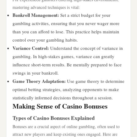
mastering advanced techniques is vital:
Bankroll Management:
Set a strict budget for your
gambling activities, ensuring that you never wager more
than you can afford to lose. This practice helps maintain
control over your gambling habits.
Variance Control:
Understand the concept of variance in
gambling. In high-stakes games, variance can greatly
influence short-term results. Be mentally prepared to face
swings in your bankroll.
Game Theory Adaptation:
Use game theory to determine
optimal betting strategies, analyzing opponents to make
statistically informed decisions throughout a session.
Making Sense of Casino Bonuses
Types of Casino Bonuses Explained
Bonuses are a crucial aspect of online gambling, often used to
attract new players and keep existing ones engaged. Here are