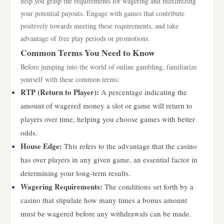
help you grasp the requirements for wagering and maximizing
your potential payouts. Engage with games that contribute
positively towards meeting these requirements, and take
advantage of free play periods or promotions.
Common Terms You Need to Know
Before jumping into the world of online gambling, familiarize
yourself with these common terms:
RTP (Return to Player):
A percentage indicating the
amount of wagered money a slot or game will return to
players over time, helping you choose games with better
odds.
House Edge:
This refers to the advantage that the casino
has over players in any given game, an essential factor in
determining your long-term results.
Wagering Requirements:
The conditions set forth by a
casino that stipulate how many times a bonus amount
must be wagered before any withdrawals can be made.