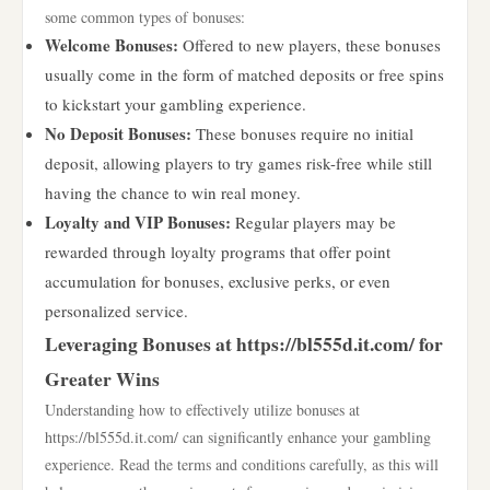
some common types of bonuses:
Welcome Bonuses:
Offered to new players, these bonuses
usually come in the form of matched deposits or free spins
to kickstart your gambling experience.
No Deposit Bonuses:
These bonuses require no initial
deposit, allowing players to try games risk-free while still
having the chance to win real money.
Loyalty and VIP Bonuses:
Regular players may be
rewarded through loyalty programs that offer point
accumulation for bonuses, exclusive perks, or even
personalized service.
Leveraging Bonuses at https://bl555d.it.com/ for
Greater Wins
Understanding how to effectively utilize bonuses at
https://bl555d.it.com/ can significantly enhance your gambling
experience. Read the terms and conditions carefully, as this will