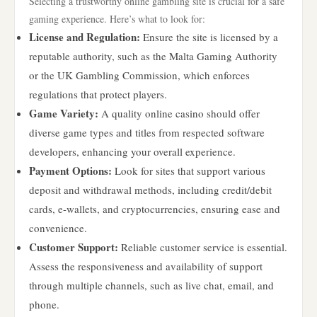
Selecting a trustworthy online gambling site is crucial for a safe
gaming experience. Here’s what to look for:
License and Regulation:
Ensure the site is licensed by a
reputable authority, such as the Malta Gaming Authority
or the UK Gambling Commission, which enforces
regulations that protect players.
Game Variety:
A quality online casino should offer
diverse game types and titles from respected software
developers, enhancing your overall experience.
Payment Options:
Look for sites that support various
deposit and withdrawal methods, including credit/debit
cards, e-wallets, and cryptocurrencies, ensuring ease and
convenience.
Customer Support:
Reliable customer service is essential.
Assess the responsiveness and availability of support
through multiple channels, such as live chat, email, and
phone.