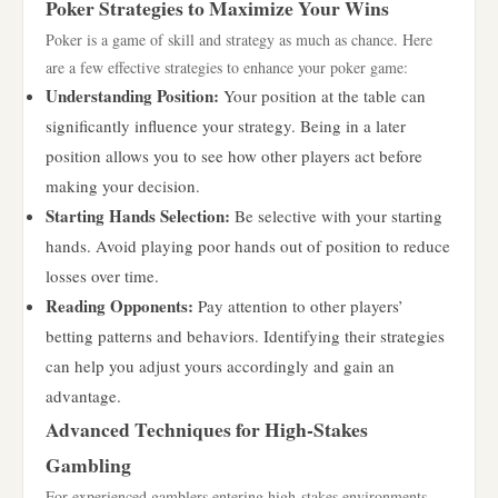
Poker Strategies to Maximize Your Wins
Poker is a game of skill and strategy as much as chance. Here
are a few effective strategies to enhance your poker game:
Understanding Position:
Your position at the table can
significantly influence your strategy. Being in a later
position allows you to see how other players act before
making your decision.
Starting Hands Selection:
Be selective with your starting
hands. Avoid playing poor hands out of position to reduce
losses over time.
Reading Opponents:
Pay attention to other players’
betting patterns and behaviors. Identifying their strategies
can help you adjust yours accordingly and gain an
advantage.
Advanced Techniques for High-Stakes
Gambling
For experienced gamblers entering high-stakes environments,