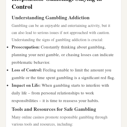
Control
Understanding Gambling Addiction
Gambling can be an enjoyable and entertaining activity, but it
can also lead to serious issues if not approached with caution.
Understanding the signs of gambling addiction is crucial:
Preoccupation:
Constantly thinking about gambling,
planning your next gamble, or chasing losses can indicate
problematic behavior.
Loss of Control:
Feeling unable to limit the amount you
gamble or the time spent gambling is a significant red flag.
Impact on Life:
When gambling starts to interfere with
daily life – from personal relationships to work
responsibilities – it is time to reassess your habits.
Tools and Resources for Safe Gambling
Many online casinos promote responsible gambling through
various tools and resources, including: