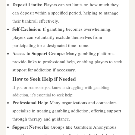
Deposit Limits:
Players can set limits on how much they
can deposit within a specified period, helping to manage
their bankroll effectively.
Self-Exclusion:
If gambling becomes overwhelming,
players can voluntarily exclude themselves from
participating for a designated time frame.
Access to Support Groups:
Many gambling platforms
provide links to professional help, enabling players to seek
support for addiction if necessary.
How to Seek Help if Needed
If you or someone you know is struggling with gambling
addiction, it’s essential to seek help:
Professional Help:
Many organizations and counselors
specialize in treating gambling addiction, offering support
through therapy and guidance.
Support Networks:
Groups like Gamblers Anonymous