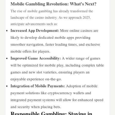
Mobile Gambling Revolution: What’s Next?
The rise of mobile gambling has already transformed the
landscape of the casino industry. As we approach 2025,
anticipate advancements such as:
Increased App Development:
More online casinos are
likely to develop dedicated mobile apps providing
smoother navigation, faster loading times, and exclusive
mobile offers for players.
Improved Game Accessibility:
A wider range of games
will be optimized for mobile play, including complex table
games and new slot varieties, ensuring players an
enjoyable experience on-the-go.
Integration of Mobile Payments:
Adoption of mobile
payment solutions like cryptocurrency wallets and
integrated payment systems will allow for enhanced speed
and security when placing bets.
Responsible Gambling: Staying in