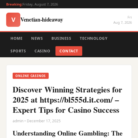
Breaking:
Friday, August 7, 2026
Fri
Venetian-hideaway
V
Aug 7, 2026
HOME
NEWS
BUSINESS
TECHNOLOGY
SPORTS
CASINO
CONTACT
ONLINE CASINOS
Discover Winning Strategies for
2025 at https://bl555d.it.com/ –
Expert Tips for Casino Success
admin • December 17, 2025
Understanding Online Gambling: The