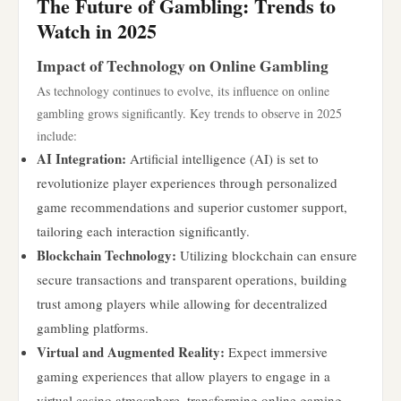
The Future of Gambling: Trends to
Watch in 2025
Impact of Technology on Online Gambling
As technology continues to evolve, its influence on online
gambling grows significantly. Key trends to observe in 2025
include:
AI Integration:
Artificial intelligence (AI) is set to
revolutionize player experiences through personalized
game recommendations and superior customer support,
tailoring each interaction significantly.
Blockchain Technology:
Utilizing blockchain can ensure
secure transactions and transparent operations, building
trust among players while allowing for decentralized
gambling platforms.
Virtual and Augmented Reality:
Expect immersive
gaming experiences that allow players to engage in a
virtual casino atmosphere, transforming online gaming