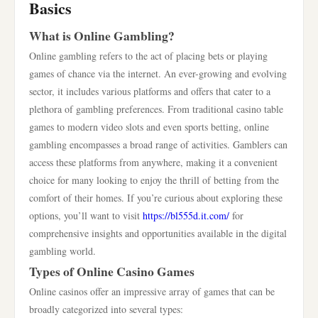
Basics
What is Online Gambling?
Online gambling refers to the act of placing bets or playing
games of chance via the internet. An ever-growing and evolving
sector, it includes various platforms and offers that cater to a
plethora of gambling preferences. From traditional casino table
games to modern video slots and even sports betting, online
gambling encompasses a broad range of activities. Gamblers can
access these platforms from anywhere, making it a convenient
choice for many looking to enjoy the thrill of betting from the
comfort of their homes. If you’re curious about exploring these
options, you’ll want to visit
https://bl555d.it.com/
for
comprehensive insights and opportunities available in the digital
gambling world.
Types of Online Casino Games
Online casinos offer an impressive array of games that can be
broadly categorized into several types: