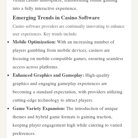
into a fully interactive experience.
Emerging Trends in Casino Software
Casino software providers are continually innovating to enhance
user experiences. Key trends include:
Mobile Optimization:
With an increasing number of
players gambling from mobile devices, casinos are
focusing on mobile-compatible games, ensuring seamless
access across platforms.
Enhanced Graphics and Gameplay:
High-quality
graphics and engaging gameplay experiences are
becoming a standard expectation, with providers utilizing
cutting-edge technology to attract players.
Game Variety Expansion:
The introduction of unique
themes and hybrid game formats is gaining traction,
keeping player engagement high while catering to varied
preferences.