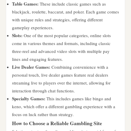
Table Games:
These include classic games such as
blackjack, roulette, baccarat, and poker. Each game comes
with unique rules and strategies, offering different
gameplay experiences.
Slots:
One of the most popular categories, online slots
come in various themes and formats, including classic
three-reel and advanced video slots with multiple pay
lines and engaging features.
Live Dealer Games:
Combining convenience with a
personal touch, live dealer games feature real dealers
streaming live to players over the internet, allowing for
interaction through chat functions.
Specialty Games:
This includes games like bingo and
keno, which offer a different gambling experience with a
focus on luck rather than strategy.
How to Choose a Reliable Gambling Site