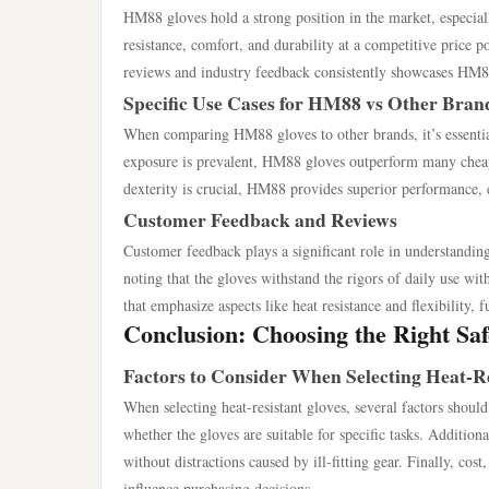
HM88 gloves hold a strong position in the market, especia
resistance, comfort, and durability at a competitive price
reviews and industry feedback consistently showcases HM88 a
Specific Use Cases for HM88 vs Other Bran
When comparing HM88 gloves to other brands, it’s essential
exposure is prevalent, HM88 gloves outperform many cheape
dexterity is crucial, HM88 provides superior performance, e
Customer Feedback and Reviews
Customer feedback plays a significant role in understand
noting that the gloves withstand the rigors of daily use with
that emphasize aspects like heat resistance and flexibility, 
Conclusion: Choosing the Right Sa
Factors to Consider When Selecting Heat-Re
When selecting heat-resistant gloves, several factors should 
whether the gloves are suitable for specific tasks. Additiona
without distractions caused by ill-fitting gear. Finally, co
influence purchasing decisions.