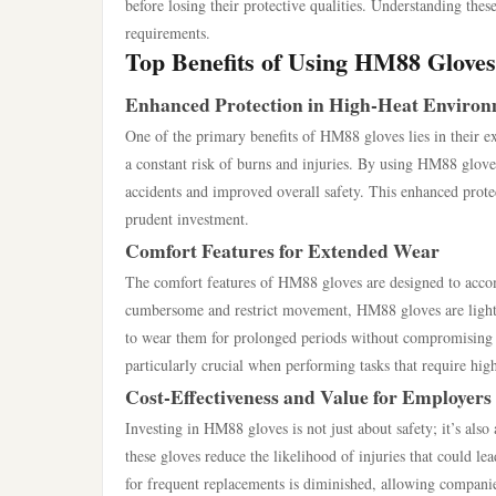
before losing their protective qualities. Understanding thes
requirements.
Top Benefits of Using HM88 Gloves
Enhanced Protection in High-Heat Enviro
One of the primary benefits of HM88 gloves lies in their ex
a constant risk of burns and injuries. By using HM88 gloves
accidents and improved overall safety. This enhanced protect
prudent investment.
Comfort Features for Extended Wear
The comfort features of HM88 gloves are designed to accom
cumbersome and restrict movement, HM88 gloves are lightw
to wear them for prolonged periods without compromising ha
particularly crucial when performing tasks that require high
Cost-Effectiveness and Value for Employers
Investing in HM88 gloves is not just about safety; it’s also 
these gloves reduce the likelihood of injuries that could l
for frequent replacements is diminished, allowing companies 