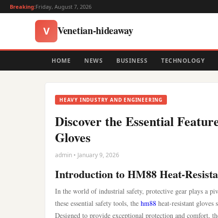
Breaking:
Friday, August 7, 2026
Venetian-hideaway
V
HOME
NEWS
BUSINESS
TECHNOLOGY
HEAVY INDUSTRY AND ENGINEERING
Discover the Essential Featur
Gloves
admin • January 9, 2026
Introduction to HM88 Heat-Resista
In the world of industrial safety, protective gear plays a 
these essential safety tools, the
hm88
heat-resistant gloves 
Designed to provide exceptional protection and comfort, the