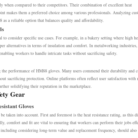
lly when compared to their competitors. Their combination of excellent heat
 point makes them a preferred choice among various professionals. Analyzing cu
s a reliable option that balances quality and affordability.
ds
 to consider specific use cases. For example, in a bakery setting where high he
r alternatives in terms of insulation and comfort. In metalworking industries
nabling workers to handle intricate tasks without sacrificing safety.
ing the performance of HM88 gloves. Many users commend their durability and c
out sacrificing protection. Online platforms often reflect user satisfaction with 
further solidifying their reputation in the marketplace.
fety Gear
sistant Gloves
be taken into account. First and foremost is the heat resistance rating, as this di
lly, comfort and fit are vital to ensuring that workers can perform their jobs eff
st, including considering long-term value and replacement frequency, should also