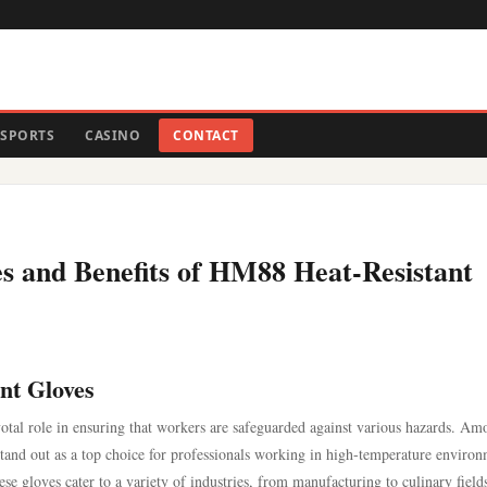
SPORTS
CASINO
CONTACT
es and Benefits of HM88 Heat-Resistant
nt Gloves
pivotal role in ensuring that workers are safeguarded against various hazards. A
stand out as a top choice for professionals working in high-temperature environ
se gloves cater to a variety of industries, from manufacturing to culinary fields