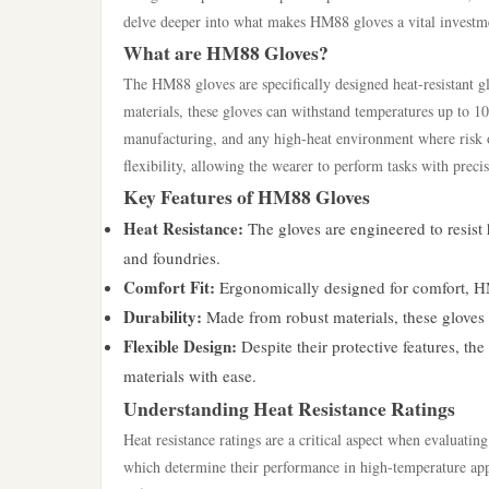
delve deeper into what makes HM88 gloves a vital investmen
What are HM88 Gloves?
The HM88 gloves are specifically designed heat-resistant 
materials, these gloves can withstand temperatures up to 1
manufacturing, and any high-heat environment where risk o
flexibility, allowing the wearer to perform tasks with preci
Key Features of HM88 Gloves
Heat Resistance:
The gloves are engineered to resist
and foundries.
Comfort Fit:
Ergonomically designed for comfort, HM8
Durability:
Made from robust materials, these gloves
Flexible Design:
Despite their protective features, th
materials with ease.
Understanding Heat Resistance Ratings
Heat resistance ratings are a critical aspect when evaluati
which determine their performance in high-temperature app