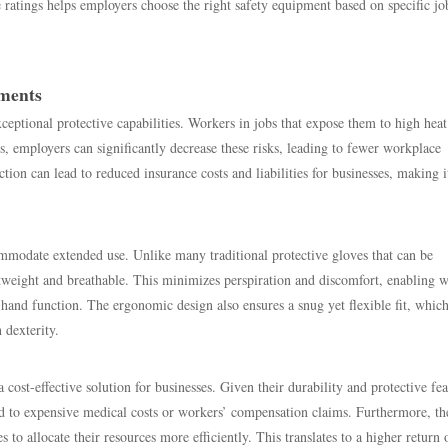
e ratings helps employers choose the right safety equipment based on specific jo
nments
ceptional protective capabilities. Workers in jobs that expose them to high heat
, employers can significantly decrease these risks, leading to fewer workplace
ion can lead to reduced insurance costs and liabilities for businesses, making i
modate extended use. Unlike many traditional protective gloves that can be
eight and breathable. This minimizes perspiration and discomfort, enabling 
nd function. The ergonomic design also ensures a snug yet flexible fit, which
 dexterity.
a cost-effective solution for businesses. Given their durability and protective fea
ead to expensive medical costs or workers’ compensation claims. Furthermore, th
to allocate their resources more efficiently. This translates to a higher return 