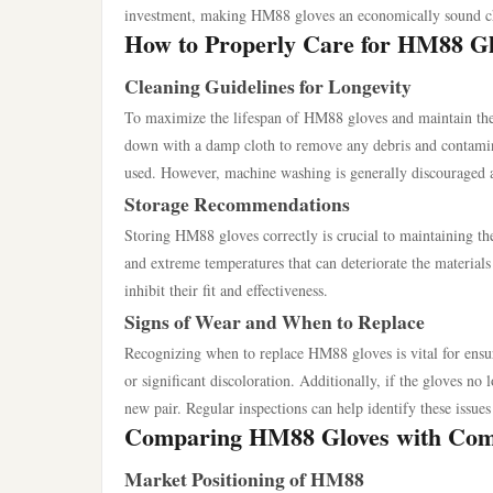
investment, making HM88 gloves an economically sound c
How to Properly Care for HM88 Gl
Cleaning Guidelines for Longevity
To maximize the lifespan of HM88 gloves and maintain their
down with a damp cloth to remove any debris and contamina
used. However, machine washing is generally discouraged as
Storage Recommendations
Storing HM88 gloves correctly is crucial to maintaining th
and extreme temperatures that can deteriorate the materials
inhibit their fit and effectiveness.
Signs of Wear and When to Replace
Recognizing when to replace HM88 gloves is vital for ensur
or significant discoloration. Additionally, if the gloves no 
new pair. Regular inspections can help identify these issues
Comparing HM88 Gloves with Com
Market Positioning of HM88