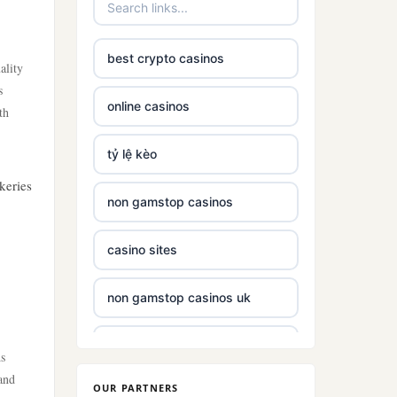
best crypto casinos
ality
s
online casinos
th
tỷ lệ kèo
keries
non gamstop casinos
casino sites
non gamstop casinos uk
non gamstop casinos with £5
ds
deposit
and
OUR PARTNERS