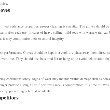
hoice.
oves
 heat resistance properties, proper cleaning is essential. The gloves should be
nts after each use. In cases of heavy soiling, mild soap with warm water can 
 it may compromise their structural integrity.
eir performance. Gloves should be kept in a cool, dry place away from direct su
 over time. They should also be stored flat or hung up to avoid deformation tha
ing continuous safety. Signs of wear may include visible damage such as holes,
longer provide a snug fit or if heat resistance is compromised, it’s time to invest
 early, preventing potential accidents.
petitors