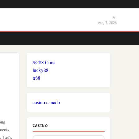
Fri
Aug 7, 2026
SC88 Com
lucky88
tr88
casino canada
mong
CASINO
ments.
. Let’s