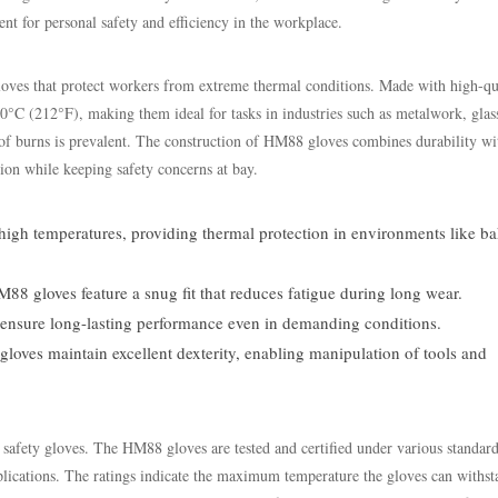
t for personal safety and efficiency in the workplace.
gloves that protect workers from extreme thermal conditions. Made with high-qu
00°C (212°F), making them ideal for tasks in industries such as metalwork, glas
f burns is prevalent. The construction of HM88 gloves combines durability wi
sion while keeping safety concerns at bay.
 high temperatures, providing thermal protection in environments like ba
8 gloves feature a snug fit that reduces fatigue during long wear.
 ensure long-lasting performance even in demanding conditions.
e gloves maintain excellent dexterity, enabling manipulation of tools and
ng safety gloves. The HM88 gloves are tested and certified under various standar
lications. The ratings indicate the maximum temperature the gloves can withst