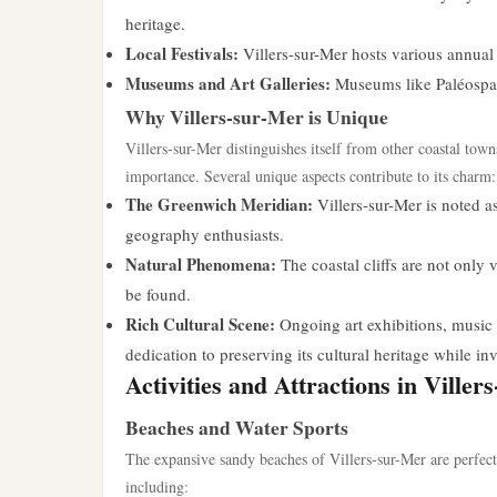
heritage.
Local Festivals:
Villers-sur-Mer hosts various annual f
Museums and Art Galleries:
Museums like Paléospace 
Why Villers-sur-Mer is Unique
Villers-sur-Mer distinguishes itself from other coastal town
importance. Several unique aspects contribute to its charm:
The Greenwich Meridian:
Villers-sur-Mer is noted a
geography enthusiasts.
Natural Phenomena:
The coastal cliffs are not only v
be found.
Rich Cultural Scene:
Ongoing art exhibitions, music e
dedication to preserving its cultural heritage while in
Activities and Attractions in Viller
Beaches and Water Sports
The expansive sandy beaches of Villers-sur-Mer are perfect 
including: