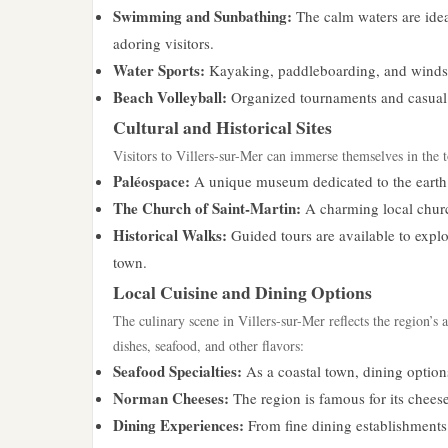
Swimming and Sunbathing:
The calm waters are idea
adoring visitors.
Water Sports:
Kayaking, paddleboarding, and windsurf
Beach Volleyball:
Organized tournaments and casual 
Cultural and Historical Sites
Visitors to Villers-sur-Mer can immerse themselves in the t
Paléospace:
A unique museum dedicated to the earth s
The Church of Saint-Martin:
A charming local churc
Historical Walks:
Guided tours are available to explo
town.
Local Cuisine and Dining Options
The culinary scene in Villers-sur-Mer reflects the region’s 
dishes, seafood, and other flavors:
Seafood Specialties:
As a coastal town, dining options
Norman Cheeses:
The region is famous for its chees
Dining Experiences:
From fine dining establishments 