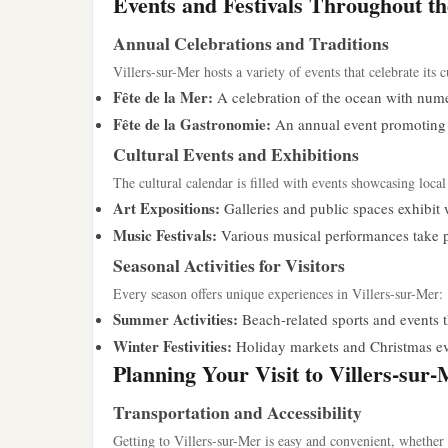
Events and Festivals Throughout t
Annual Celebrations and Traditions
Villers-sur-Mer hosts a variety of events that celebrate its c
Fête de la Mer:
A celebration of the ocean with numer
Fête de la Gastronomie:
An annual event promoting l
Cultural Events and Exhibitions
The cultural calendar is filled with events showcasing local 
Art Expositions:
Galleries and public spaces exhibit w
Music Festivals:
Various musical performances take pla
Seasonal Activities for Visitors
Every season offers unique experiences in Villers-sur-Mer:
Summer Activities:
Beach-related sports and events 
Winter Festivities:
Holiday markets and Christmas even
Planning Your Visit to Villers-sur
Transportation and Accessibility
Getting to Villers-sur-Mer is easy and convenient, whether 