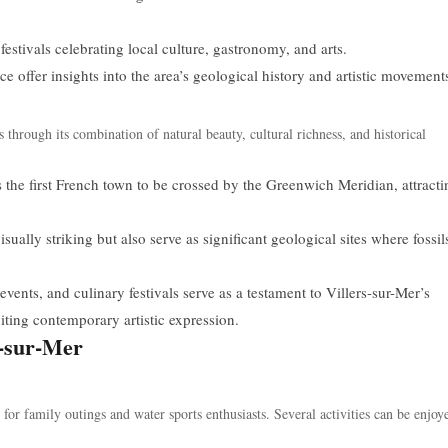
estivals celebrating local culture, gastronomy, and arts.
offer insights into the area’s geological history and artistic movement
s through its combination of natural beauty, cultural richness, and historical
s the first French town to be crossed by the Greenwich Meridian, attracti
isually striking but also serve as significant geological sites where fossil
vents, and culinary festivals serve as a testament to Villers-sur-Mer’s
viting contemporary artistic expression.
s-sur-Mer
for family outings and water sports enthusiasts. Several activities can be enjoy