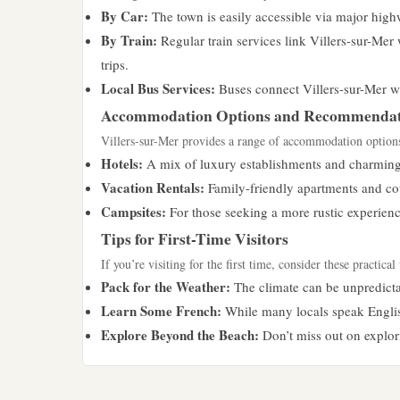
By Car:
The town is easily accessible via major high
By Train:
Regular train services link Villers-sur-Mer 
trips.
Local Bus Services:
Buses connect Villers-sur-Mer wit
Accommodation Options and Recommendat
Villers-sur-Mer provides a range of accommodation options s
Hotels:
A mix of luxury establishments and charming 
Vacation Rentals:
Family-friendly apartments and cot
Campsites:
For those seeking a more rustic experienc
Tips for First-Time Visitors
If you’re visiting for the first time, consider these practical 
Pack for the Weather:
The climate can be unpredictab
Learn Some French:
While many locals speak English
Explore Beyond the Beach:
Don’t miss out on explorin