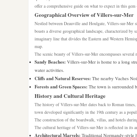
offer a comprehensive guide on what to expect in this gem 
Geographical Overview of Villers-sur-Mer
Nestled between Deauville and Houlgate, Villers-sur-Mer si
boasts a diverse geographical landscape, characterized by 
imaginary line that divides the Eastern and Western Hemisp
map.
The scenic beauty of Villers-sur-Mer encompasses several na
Sandy Beaches:
Villers-sur-Mer is home to a long st
water activities.
Cliffs and Natural Reserves:
The nearby Vaches Noires
Forests and Green Spaces:
The town is surrounded by
History and Cultural Heritage
The history of Villers-sur-Mer dates back to Roman times,
town developed significantly in the 19th century as a popula
The construction of the boardwalk, villas, and hotels duri
The cultural heritage of Villers-sur-Mer is reflected in its 
Architectural Marvels:
Traditional Normandy-style h