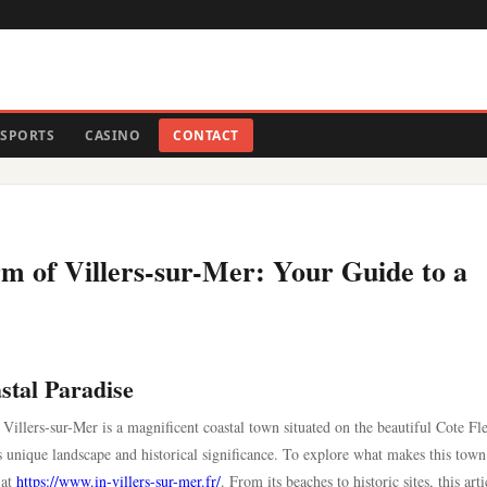
SPORTS
CASINO
CONTACT
m of Villers-sur-Mer: Your Guide to a
stal Paradise
 Villers-sur-Mer is a magnificent coastal town situated on the beautiful Cote Fle
ts unique landscape and historical significance. To explore what makes this town
 at
https://www.in-villers-sur-mer.fr/
. From its beaches to historic sites, this arti