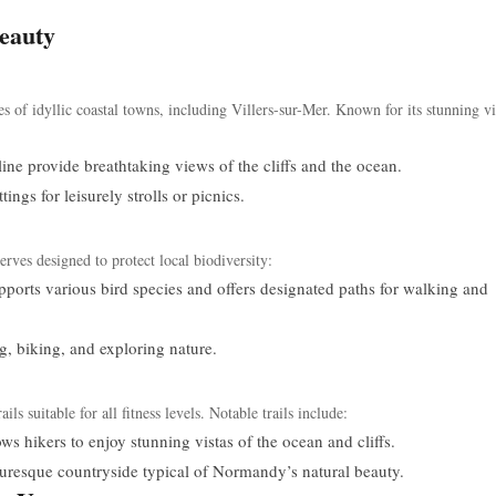
eauty
s of idyllic coastal towns, including Villers-sur-Mer. Known for its stunning v
ine provide breathtaking views of the cliffs and the ocean.
ngs for leisurely strolls or picnics.
erves designed to protect local biodiversity:
orts various bird species and offers designated paths for walking and
g, biking, and exploring nature.
ls suitable for all fitness levels. Notable trails include:
ws hikers to enjoy stunning vistas of the ocean and cliffs.
uresque countryside typical of Normandy’s natural beauty.