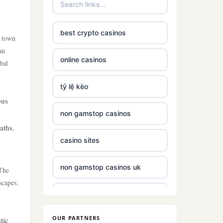
best crypto casinos
e town
an
online casinos
bal
tỷ lệ kèo
ous
non gamstop casinos
aths.
casino sites
non gamstop casinos uk
 The
scapes.
non gamstop casinos with £5
deposit
OUR PARTNERS
tic