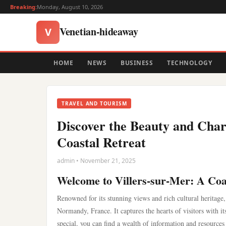
Breaking:
Monday, August 10, 2026
Venetian-hideaway
V
HOME
NEWS
BUSINESS
TECHNOLOGY
TRAVEL AND TOURISM
Discover the Beauty and Char
Coastal Retreat
admin • November 21, 2025
Welcome to Villers-sur-Mer: A Coa
Renowned for its stunning views and rich cultural heritage,
Normandy, France. It captures the hearts of visitors with i
special, you can find a wealth of information and resources