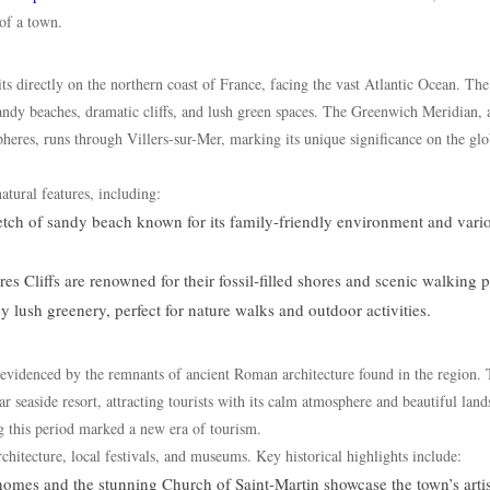
of a town.
ts directly on the northern coast of France, facing the vast Atlantic Ocean. Th
sandy beaches, dramatic cliffs, and lush green spaces. The Greenwich Meridian, 
heres, runs through Villers-sur-Mer, marking its unique significance on the glo
tural features, including:
retch of sandy beach known for its family-friendly environment and vari
 Cliffs are renowned for their fossil-filled shores and scenic walking p
 lush greenery, perfect for nature walks and outdoor activities.
 evidenced by the remnants of ancient Roman architecture found in the region.
r seaside resort, attracting tourists with its calm atmosphere and beautiful land
ng this period marked a new era of tourism.
architecture, local festivals, and museums. Key historical highlights include:
omes and the stunning Church of Saint-Martin showcase the town’s artis