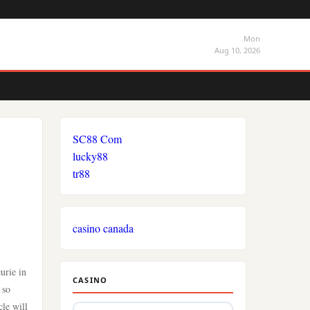
Mon
Aug 10, 2026
SC88 Com
lucky88
tr88
casino canada
urie in
CASINO
 so
cle will