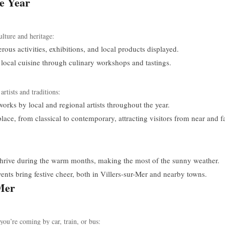
he Year
ulture and heritage:
ous activities, exhibitions, and local products displayed.
ocal cuisine through culinary workshops and tastings.
artists and traditions:
orks by local and regional artists throughout the year.
ce, from classical to contemporary, attracting visitors from near and fa
thrive during the warm months, making the most of the sunny weather.
ts bring festive cheer, both in Villers-sur-Mer and nearby towns.
-Mer
you’re coming by car, train, or bus: