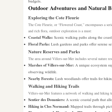
budgets.
Outdoor Adventures and Natural B
Exploring the Cote Fleurie
The Cote Fleurie, or “Flowered Coast,” encompasses a serie
and rich flora, outdoor exploration is a must:
Coastal Walks:
Scenic walking paths along the coastl
Floral Parks:
Lush gardens and parks offer serene setti
Nature Reserves and Parks
The area around Villers-sur-Mer includes several nature res
Marshes of Villers-sur-Mer:
A unique ecosystem supp
observing wildlife.
Nearby Forests:
Lush woodlands offer trails for hikin
Walking and Hiking Trails
Villers-sur-Mer features a network of walking and hiking trai
Sentier des Douaniers:
A scenic coastal path that allo
Hiking in Clos Normand:
Mapped trails through pict