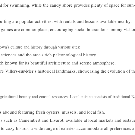
l for swimming, while the sandy shore provides plenty of space for sun
ing are popular activities, with rentals and lessons available nearby.
games are commonplace, encouraging social interactions among visitor
own’s culture and history through various sites:
ciences and the area’s rich paleontological history.
h known for its beautiful architecture and serene atmosphere.
re Villers-sur-Mer’s historical landmarks, showcasing the evolution of t
agricultural bounty and coastal resources. Local cuisine consists of traditional
 abound featuring fresh oysters, mussels, and local fish.
es such as Camembert and Livarot, available at local markets and restaur
to cozy bistros, a wide range of eateries accommodate all preferences 