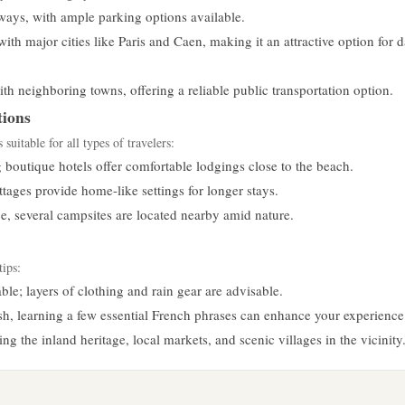
ways, with ample parking options available.
with major cities like Paris and Caen, making it an attractive option for 
h neighboring towns, offering a reliable public transportation option.
ions
uitable for all types of travelers:
boutique hotels offer comfortable lodgings close to the beach.
tages provide home-like settings for longer stays.
e, several campsites are located nearby amid nature.
tips:
le; layers of clothing and rain gear are advisable.
, learning a few essential French phrases can enhance your experience
g the inland heritage, local markets, and scenic villages in the vicinity