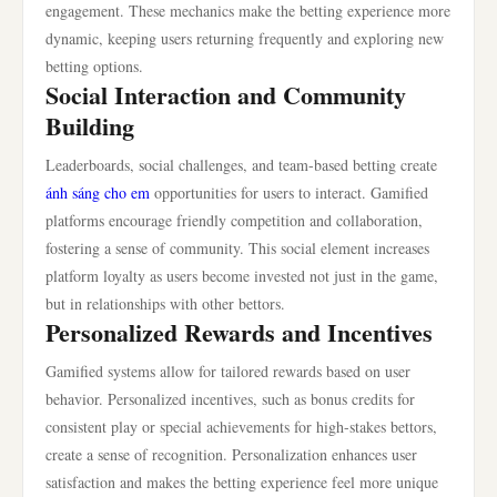
engagement. These mechanics make the betting experience more
dynamic, keeping users returning frequently and exploring new
betting options.
Social Interaction and Community
Building
Leaderboards, social challenges, and team-based betting create
ánh sáng cho em
opportunities for users to interact. Gamified
platforms encourage friendly competition and collaboration,
fostering a sense of community. This social element increases
platform loyalty as users become invested not just in the game,
but in relationships with other bettors.
Personalized Rewards and Incentives
Gamified systems allow for tailored rewards based on user
behavior. Personalized incentives, such as bonus credits for
consistent play or special achievements for high-stakes bettors,
create a sense of recognition. Personalization enhances user
satisfaction and makes the betting experience feel more unique