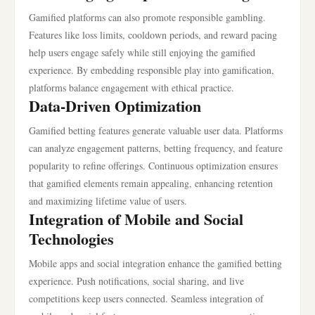
Gamified platforms can also promote responsible gambling.
Features like loss limits, cooldown periods, and reward pacing
help users engage safely while still enjoying the gamified
experience. By embedding responsible play into gamification,
platforms balance engagement with ethical practice.
Data-Driven Optimization
Gamified betting features generate valuable user data. Platforms
can analyze engagement patterns, betting frequency, and feature
popularity to refine offerings. Continuous optimization ensures
that gamified elements remain appealing, enhancing retention
and maximizing lifetime value of users.
Integration of Mobile and Social
Technologies
Mobile apps and social integration enhance the gamified betting
experience. Push notifications, social sharing, and live
competitions keep users connected. Seamless integration of