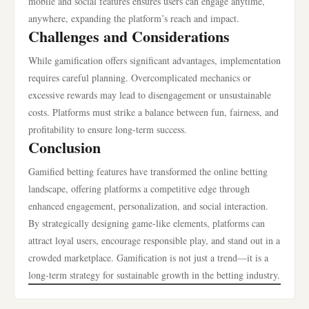
mobile and social features ensures users can engage anytime,
anywhere, expanding the platform’s reach and impact.
Challenges and Considerations
While gamification offers significant advantages, implementation
requires careful planning. Overcomplicated mechanics or
excessive rewards may lead to disengagement or unsustainable
costs. Platforms must strike a balance between fun, fairness, and
profitability to ensure long-term success.
Conclusion
Gamified betting features have transformed the online betting
landscape, offering platforms a competitive edge through
enhanced engagement, personalization, and social interaction.
By strategically designing game-like elements, platforms can
attract loyal users, encourage responsible play, and stand out in a
crowded marketplace. Gamification is not just a trend—it is a
long-term strategy for sustainable growth in the betting industry.