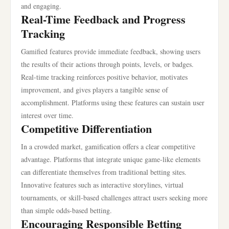
and engaging.
Real-Time Feedback and Progress
Tracking
Gamified features provide immediate feedback, showing users
the results of their actions through points, levels, or badges.
Real-time tracking reinforces positive behavior, motivates
improvement, and gives players a tangible sense of
accomplishment. Platforms using these features can sustain user
interest over time.
Competitive Differentiation
In a crowded market, gamification offers a clear competitive
advantage. Platforms that integrate unique game-like elements
can differentiate themselves from traditional betting sites.
Innovative features such as interactive storylines, virtual
tournaments, or skill-based challenges attract users seeking more
than simple odds-based betting.
Encouraging Responsible Betting