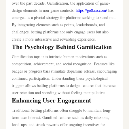
over the past decade. Gamification, the application of game-
design elements in non-game contexts,
https://go8.co.com/
has
emerged as a pivotal strategy for platforms seeking to stand out.
By integrating elements such as points, leaderboards, and
challenges, betting platforms not only engage users but also
create a more interactive and rewarding experience.
The Psychology Behind Gamification
Gamification taps into intrinsic human motivations such as
competition, achievement, and social recognition. Features like
badges or progress bars stimulate dopamine release, encouraging
continued participation. Understanding these psychological
triggers allows betting platforms to design features that increase
user retention and spending without feeling manipulative.
Enhancing User Engagement
Traditional betting platforms often struggle to maintain long-
term user interest. Gamified features such as daily missions,
level-ups, and streak rewards offer ongoing incentives for