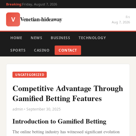
Breaking:
Friday, August 7, 2026
Fri
Venetian-hideaway
V
Aug 7, 2026
HOME
NEWS
BUSINESS
TECHNOLOGY
SPORTS
CASINO
CONTACT
UNCATEGORIZED
Competitive Advantage Through
Gamified Betting Features
admin • September 30, 2025
Introduction to Gamified Betting
The online betting industry has witnessed significant evolution