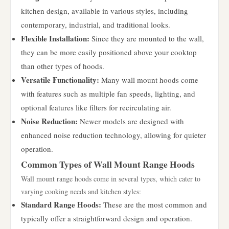
kitchen design, available in various styles, including
contemporary, industrial, and traditional looks.
Flexible Installation:
Since they are mounted to the wall,
they can be more easily positioned above your cooktop
than other types of hoods.
Versatile Functionality:
Many wall mount hoods come
with features such as multiple fan speeds, lighting, and
optional features like filters for recirculating air.
Noise Reduction:
Newer models are designed with
enhanced noise reduction technology, allowing for quieter
operation.
Common Types of Wall Mount Range Hoods
Wall mount range hoods come in several types, which cater to
varying cooking needs and kitchen styles:
Standard Range Hoods:
These are the most common and
typically offer a straightforward design and operation.