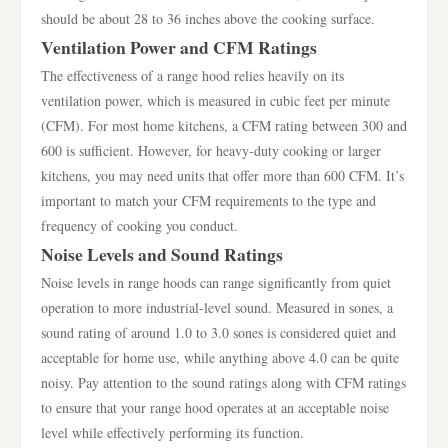
should be about 28 to 36 inches above the cooking surface.
Ventilation Power and CFM Ratings
The effectiveness of a range hood relies heavily on its
ventilation power, which is measured in cubic feet per minute
(CFM). For most home kitchens, a CFM rating between 300 and
600 is sufficient. However, for heavy-duty cooking or larger
kitchens, you may need units that offer more than 600 CFM. It’s
important to match your CFM requirements to the type and
frequency of cooking you conduct.
Noise Levels and Sound Ratings
Noise levels in range hoods can range significantly from quiet
operation to more industrial-level sound. Measured in sones, a
sound rating of around 1.0 to 3.0 sones is considered quiet and
acceptable for home use, while anything above 4.0 can be quite
noisy. Pay attention to the sound ratings along with CFM ratings
to ensure that your range hood operates at an acceptable noise
level while effectively performing its function.