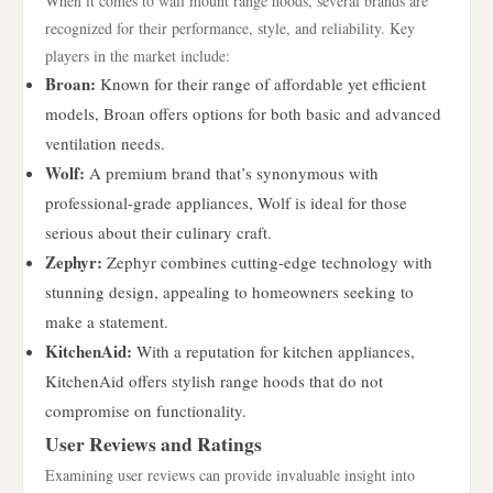
When it comes to wall mount range hoods, several brands are
recognized for their performance, style, and reliability. Key
players in the market include:
Broan:
Known for their range of affordable yet efficient
models, Broan offers options for both basic and advanced
ventilation needs.
Wolf:
A premium brand that’s synonymous with
professional-grade appliances, Wolf is ideal for those
serious about their culinary craft.
Zephyr:
Zephyr combines cutting-edge technology with
stunning design, appealing to homeowners seeking to
make a statement.
KitchenAid:
With a reputation for kitchen appliances,
KitchenAid offers stylish range hoods that do not
compromise on functionality.
User Reviews and Ratings
Examining user reviews can provide invaluable insight into