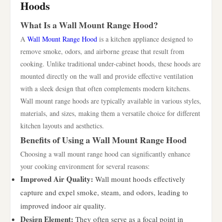
Hoods
What Is a Wall Mount Range Hood?
A
Wall Mount Range Hood
is a kitchen appliance designed to
remove smoke, odors, and airborne grease that result from
cooking. Unlike traditional under-cabinet hoods, these hoods are
mounted directly on the wall and provide effective ventilation
with a sleek design that often complements modern kitchens.
Wall mount range hoods are typically available in various styles,
materials, and sizes, making them a versatile choice for different
kitchen layouts and aesthetics.
Benefits of Using a Wall Mount Range Hood
Choosing a wall mount range hood can significantly enhance
your cooking environment for several reasons:
Improved Air Quality:
Wall mount hoods effectively
capture and expel smoke, steam, and odors, leading to
improved indoor air quality.
Design Element:
They often serve as a focal point in