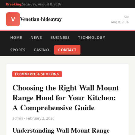
Breaking:
Saturday, August 8, 2026
Sat
Venetian-hideaway
V
Aug 8, 2026
HOME
NEWS
BUSINESS
TECHNOLOGY
SPORTS
CASINO
CONTACT
ECOMMERCE & SHOPPING
Choosing the Right Wall Mount
Range Hood for Your Kitchen:
A Comprehensive Guide
admin • February 2, 2026
Understanding Wall Mount Range