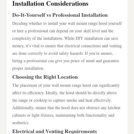
Installation Considerations
Do-It-Yourself vs Professional Installation
Deciding whether to install your wall mount range hood yourself
or hire a professional can depend on your skill level and the
complexity of the installation. While DIY installation can save
money, it’s vital to ensure that electrical connections and venting
are done correctly to avoid safety hazards. If you’re unsure,
hiring a professional can give you peace of mind and guarantee
proper installation.
Choosing the Right Location
The placement of your wall mount range hood can significantly
affect its efficiency. Ideally, the hood should be directly above
the range or cooktop to capture smoke and heat effectively.
Additionally, ensure that the hood does not obstruct any kitchen
cabinets or light fixtures, maintaining both functionality and
aesthetics.
Electrical and Venting Requirements