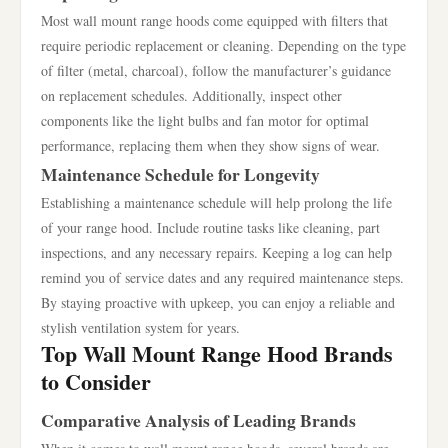
Most wall mount range hoods come equipped with filters that
require periodic replacement or cleaning. Depending on the type
of filter (metal, charcoal), follow the manufacturer’s guidance
on replacement schedules. Additionally, inspect other
components like the light bulbs and fan motor for optimal
performance, replacing them when they show signs of wear.
Maintenance Schedule for Longevity
Establishing a maintenance schedule will help prolong the life
of your range hood. Include routine tasks like cleaning, part
inspections, and any necessary repairs. Keeping a log can help
remind you of service dates and any required maintenance steps.
By staying proactive with upkeep, you can enjoy a reliable and
stylish ventilation system for years.
Top Wall Mount Range Hood Brands
to Consider
Comparative Analysis of Leading Brands