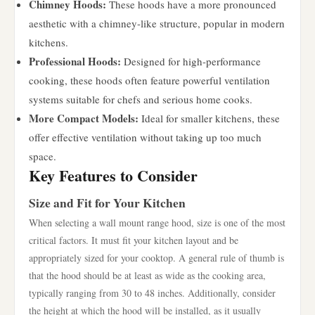
Chimney Hoods:
These hoods have a more pronounced
aesthetic with a chimney-like structure, popular in modern
kitchens.
Professional Hoods:
Designed for high-performance
cooking, these hoods often feature powerful ventilation
systems suitable for chefs and serious home cooks.
More Compact Models:
Ideal for smaller kitchens, these
offer effective ventilation without taking up too much
space.
Key Features to Consider
Size and Fit for Your Kitchen
When selecting a wall mount range hood, size is one of the most
critical factors. It must fit your kitchen layout and be
appropriately sized for your cooktop. A general rule of thumb is
that the hood should be at least as wide as the cooking area,
typically ranging from 30 to 48 inches. Additionally, consider
the height at which the hood will be installed, as it usually