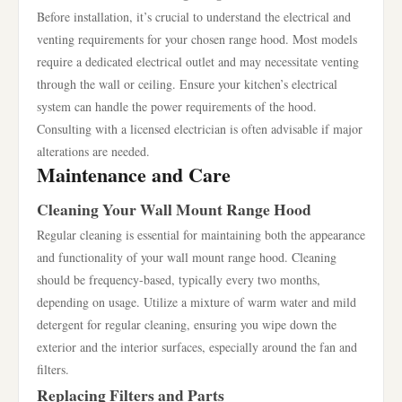
Before installation, it’s crucial to understand the electrical and
venting requirements for your chosen range hood. Most models
require a dedicated electrical outlet and may necessitate venting
through the wall or ceiling. Ensure your kitchen’s electrical
system can handle the power requirements of the hood.
Consulting with a licensed electrician is often advisable if major
alterations are needed.
Maintenance and Care
Cleaning Your Wall Mount Range Hood
Regular cleaning is essential for maintaining both the appearance
and functionality of your wall mount range hood. Cleaning
should be frequency-based, typically every two months,
depending on usage. Utilize a mixture of warm water and mild
detergent for regular cleaning, ensuring you wipe down the
exterior and the interior surfaces, especially around the fan and
filters.
Replacing Filters and Parts