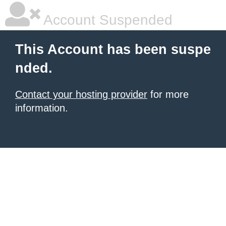
Account Suspended
This Account has been suspe
nded.
Contact your hosting provider
for more
information.