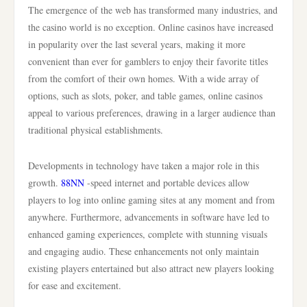
The emergence of the web has transformed many industries, and
the casino world is no exception. Online casinos have increased
in popularity over the last several years, making it more
convenient than ever for gamblers to enjoy their favorite titles
from the comfort of their own homes. With a wide array of
options, such as slots, poker, and table games, online casinos
appeal to various preferences, drawing in a larger audience than
traditional physical establishments.
Developments in technology have taken a major role in this
growth.
88NN
-speed internet and portable devices allow
players to log into online gaming sites at any moment and from
anywhere. Furthermore, advancements in software have led to
enhanced gaming experiences, complete with stunning visuals
and engaging audio. These enhancements not only maintain
existing players entertained but also attract new players looking
for ease and excitement.