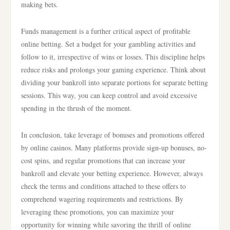
making bets.
Funds management is a further critical aspect of profitable
online betting. Set a budget for your gambling activities and
follow to it, irrespective of wins or losses. This discipline helps
reduce risks and prolongs your gaming experience. Think about
dividing your bankroll into separate portions for separate betting
sessions. This way, you can keep control and avoid excessive
spending in the thrush of the moment.
In conclusion, take leverage of bonuses and promotions offered
by online casinos. Many platforms provide sign-up bonuses, no-
cost spins, and regular promotions that can increase your
bankroll and elevate your betting experience. However, always
check the terms and conditions attached to these offers to
comprehend wagering requirements and restrictions. By
leveraging these promotions, you can maximize your
opportunity for winning while savoring the thrill of online