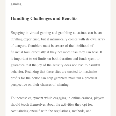
gaming.
Handling Challenges and Benefits
Engaging in virtual gaming and gambling at casinos can be an
thrilling experience, but it intrinsically comes with its own array
of dangers. Gamblers must be aware of the likelihood of
financial loss, especially if they bet more than they can bear. It
is important to set limits on both duration and funds spent to
guarantee that the joy of the activity does not lead to harmful
behavior. Realizing that these sites are created to maximize
profits for the house can help gamblers maintain a practical
perspective on their chances of winning.
To increase enjoyment while engaging in online casinos, players
should teach themselves about the activities they opt for.
Acquainting oneself with the regulations, methods, and