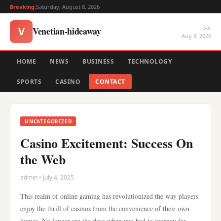
Breaking:
Saturday, August 8, 2026
Sat
Venetian-hideaway
V
Aug 8, 2026
HOME
NEWS
BUSINESS
TECHNOLOGY
SPORTS
CASINO
CONTACT
UNCATEGORIZED
Casino Excitement: Success On
the Web
admin • July 4, 2025
This realm of online gaming has revolutionized the way players
enjoy the thrill of casinos from the convenience of their own
homes. No longer are the days when you had to journey far