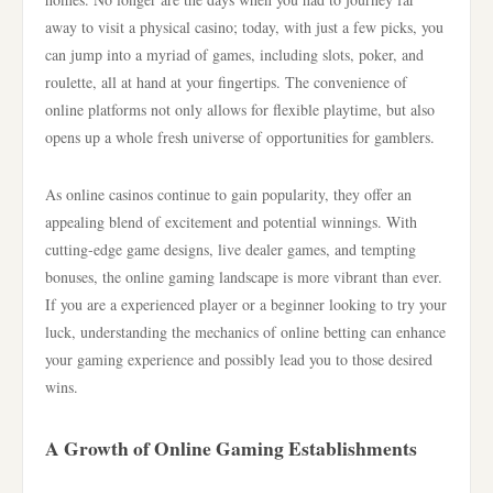
away to visit a physical casino; today, with just a few picks, you
can jump into a myriad of games, including slots, poker, and
roulette, all at hand at your fingertips. The convenience of
online platforms not only allows for flexible playtime, but also
opens up a whole fresh universe of opportunities for gamblers.
As online casinos continue to gain popularity, they offer an
appealing blend of excitement and potential winnings. With
cutting-edge game designs, live dealer games, and tempting
bonuses, the online gaming landscape is more vibrant than ever.
If you are a experienced player or a beginner looking to try your
luck, understanding the mechanics of online betting can enhance
your gaming experience and possibly lead you to those desired
wins.
A Growth of Online Gaming Establishments