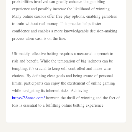
probabilities involved can greatly enhance the gambling
experience and possibly increase the likelihood of winning.
Many online casinos offer free play options, enabling gamblers
to train without real money. This practice helps foster
confidence and enables a more knowledgeable decision-making
process when cash is on the line.
Ultimately, effective betting requires a measured approach to
risk and benefit. While the temptation of big jackpots can be
tempting, it’s crucial to keep self-controlled and make wise
choices. By defining clear goals and being aware of personal
limits, participants can enjoy the excitement of online gaming
while navigating its inherent risks. Achieving
https://88nnae.com/
between the thrill of winning and the fact of
loss is essential to a fulfilling online betting experience.