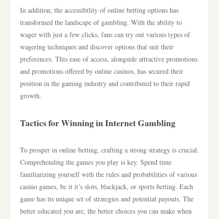
In addition, the accessibility of online betting options has
transformed the landscape of gambling. With the ability to
wager with just a few clicks, fans can try out various types of
wagering techniques and discover options that suit their
preferences. This ease of access, alongside attractive promotions
and promotions offered by online casinos, has secured their
position in the gaming industry and contributed to their rapid
growth.
Tactics for Winning in Internet Gambling
To prosper in online betting, crafting a strong strategy is crucial.
Comprehending the games you play is key. Spend time
familiarizing yourself with the rules and probabilities of various
casino games, be it it’s slots, blackjack, or sports betting. Each
game has its unique set of strategies and potential payouts. The
better educated you are, the better choices you can make when