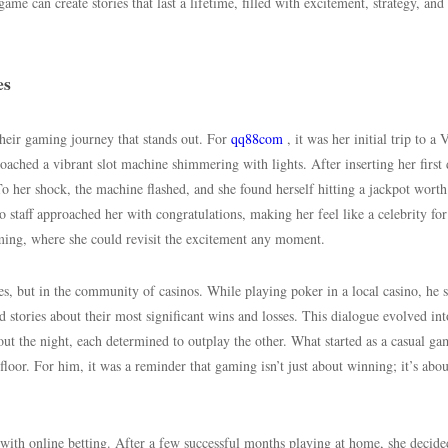
e can create stories that last a lifetime, filled with excitement, strategy, and
es
their gaming journey that stands out. For
qq88com
, it was her initial trip to a 
ached a vibrant slot machine shimmering with lights. After inserting her first 
o her shock, the machine flashed, and she found herself hitting a jackpot worth
 staff approached her with congratulations, making her feel like a celebrity for
aming, where she could revisit the excitement any moment.
s, but in the community of casinos. While playing poker in a local casino, he 
 stories about their most significant wins and losses. This dialogue evolved int
out the night, each determined to outplay the other. What started as a casual ga
loor. For him, it was a reminder that gaming isn’t just about winning; it’s abou
 with online betting. After a few successful months playing at home, she decide