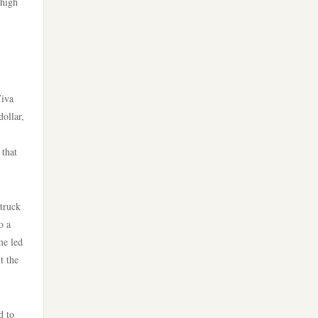
 high
kp88
https://tg88w.com/
lv88
tg88
789win
lc88
Viva
dollar,
lc88
kuwin
 that
online kasino za pravi novac
nk88
hrvatska
struck
fun79
online casino utan svensk
o a
licens
me led
https://789wincomm.com/
t the
online casino utan svensk
licens
https://789fcom.asia/
d to