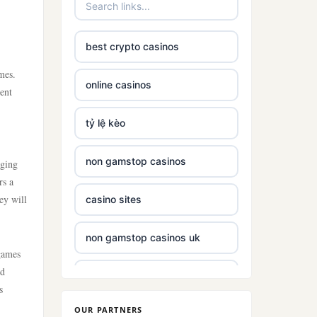
best crypto casinos
mes.
online casinos
ent
tỷ lệ kèo
non gamstop casinos
nging
rs a
ey will
casino sites
non gamstop casinos uk
 games
ed
non gamstop casinos with £5
s
deposit
OUR PARTNERS