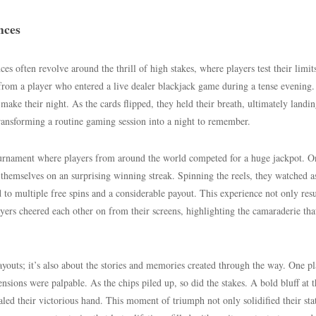
nces
s often revolve around the thrill of high stakes, where players test their limit
es from a player who entered a live dealer blackjack game during a tense evening
make their night. As the cards flipped, they held their breath, ultimately landin
 transforming a routine gaming session into a night to remember.
tournament where players from around the world competed for a huge jackpot. O
 themselves on an surprising winning streak. Spinning the reels, they watched a
d to multiple free spins and a considerable payout. This experience not only resu
yers cheered each other on from their screens, highlighting the camaraderie tha
 payouts; it’s also about the stories and memories created through the way. One p
sions were palpable. As the chips piled up, so did the stakes. A bold bluff at t
aled their victorious hand. This moment of triumph not only solidified their sta