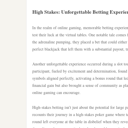
High Stakes: Unforgettable Betting Experie
In the realm of online gaming, memorable betting experience
test their luck at the virtual tables. One notable tale com
the adrenaline pumping, they placed a bet that could either 
perfect blackjack that left them with a substantial payout,
Another unforgettable experience occurred during a slot 
participant, fueled by excitement and determination, found
symbols aligned perfectly, activating a bonus round that le
financial gain but also brought a sense of community as pla
online gaming can encourage.
High-stakes betting isn’t just about the potential for large
recounts their journey in a high-stakes poker game where ten
round left everyone at the table in disbelief when they reve