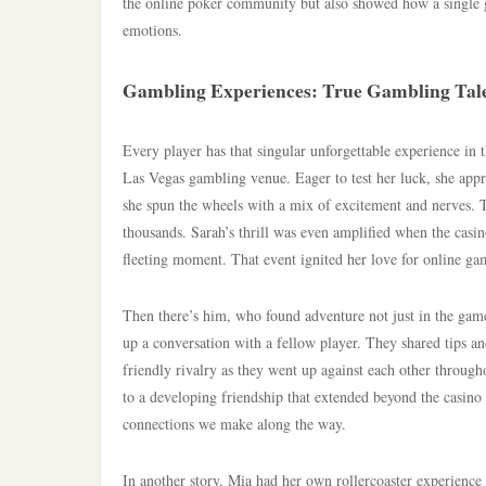
the online poker community but also showed how a single gam
emotions.
Gambling Experiences: True Gambling Tal
Every player has that singular unforgettable experience in 
Las Vegas gambling venue. Eager to test her luck, she appro
she spun the wheels with a mix of excitement and nerves. T
thousands. Sarah’s thrill was even amplified when the casino
fleeting moment. That event ignited her love for online g
Then there’s him, who found adventure not just in the game
up a conversation with a fellow player. They shared tips and
friendly rivalry as they went up against each other through
to a developing friendship that extended beyond the casino f
connections we make along the way.
In another story, Mia had her own rollercoaster experience