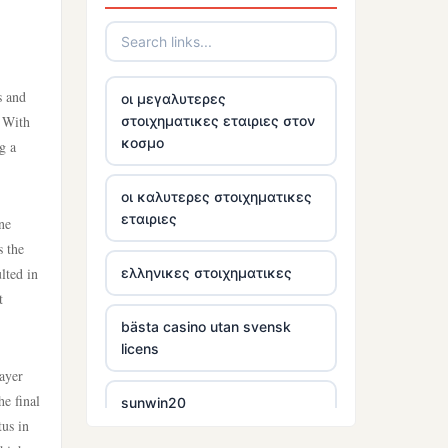
non uk casinos accepting uk
players
top online casinos ireland
s and
οι μεγαλυτερες
. With
στοιχηματικες εταιριες στον
κοσμο
g a
tr88
οι καλυτερες στοιχηματικες
tr88
εταιριες
ne
s the
https://tg88link.com/
lted in
ελληνικες στοιχηματικες
t
tr88
bästa casino utan svensk
licens
uu888
layer
he final
sunwin20
https://tr88.food/
tus in