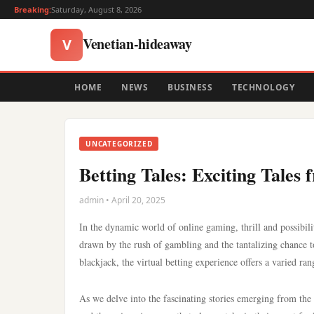
Breaking:
Saturday, August 8, 2026
Venetian-hideaway
V
HOME
NEWS
BUSINESS
TECHNOLOGY
UNCATEGORIZED
Betting Tales: Exciting Tale
admin • April 20, 2025
In the dynamic world of online gaming, thrill and possibilit
drawn by the rush of gambling and the tantalizing chance to 
blackjack, the virtual betting experience offers a varied ran
As we delve into the fascinating stories emerging from the 