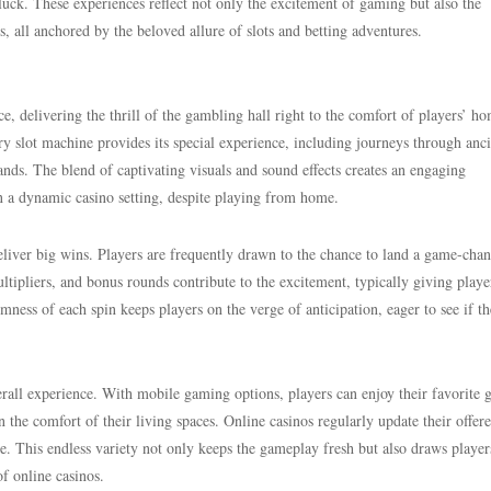
 luck. These experiences reflect not only the excitement of gaming but also the
 all anchored by the beloved allure of slots and betting adventures.
e, delivering the thrill of the gambling hall right to the comfort of players’ ho
y slot machine provides its special experience, including journeys through anci
lands. The blend of captivating visuals and sound effects creates an engaging
in a dynamic casino setting, despite playing from home.
to deliver big wins. Players are frequently drawn to the chance to land a game-cha
ltipliers, and bonus rounds contribute to the excitement, typically giving playe
mness of each spin keeps players on the verge of anticipation, eager to see if th
rall experience. With mobile gaming options, players can enjoy their favorite
the comfort of their living spaces. Online casinos regularly update their offer
re. This endless variety not only keeps the gameplay fresh but also draws player
f online casinos.