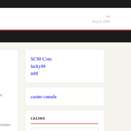
Sat
Aug 8, 2026
SC88 Com
lucky88
tr88
s,
casino canada
CASINO
tories,