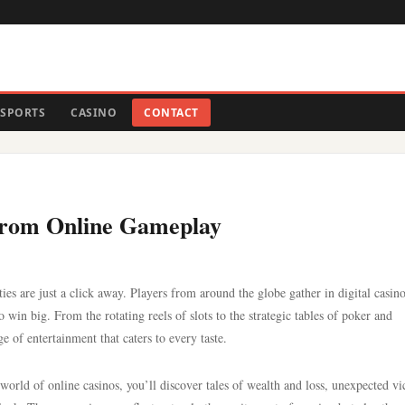
SPORTS
CASINO
CONTACT
s from Online Gameplay
ies are just a click away. Players from around the globe gather in digital casino
win big. From the rotating reels of slots to the strategic tables of poker and
ge of entertainment that caters to every taste.
world of online casinos, you’ll discover tales of wealth and loss, unexpected vic