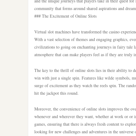
and the unique journeys that players take in their quest for
community that forms around shared aspirations and dreams,
### The Excitement of Online Slots
Virtual slot machines have transformed the casino experienc
With a vast selection of themes and engaging graphics, ever
civilizations to going on enchanting journeys in fairy tale 
atmosphere that can make players feel as if they are truly 
The key to the thrill of online slots lies in their ability 
win with just a single spin. Features like wilde symbols, mu
surge of excitement as they watch the reels spin. The rando
hit the jackpot this round.
Moreover, the convenience of online slots improves the ove
whenever and wherever they want, whether at work or or in 
games, ensuring that there is always fresh content to explo
looking for new challenges and adventures in the universe o