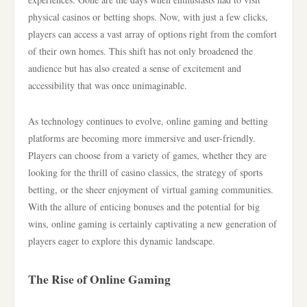
physical casinos or betting shops. Now, with just a few clicks,
players can access a vast array of options right from the comfort
of their own homes. This shift has not only broadened the
audience but has also created a sense of excitement and
accessibility that was once unimaginable.
As technology continues to evolve, online gaming and betting
platforms are becoming more immersive and user-friendly.
Players can choose from a variety of games, whether they are
looking for the thrill of casino classics, the strategy of sports
betting, or the sheer enjoyment of virtual gaming communities.
With the allure of enticing bonuses and the potential for big
wins, online gaming is certainly captivating a new generation of
players eager to explore this dynamic landscape.
The Rise of Online Gaming