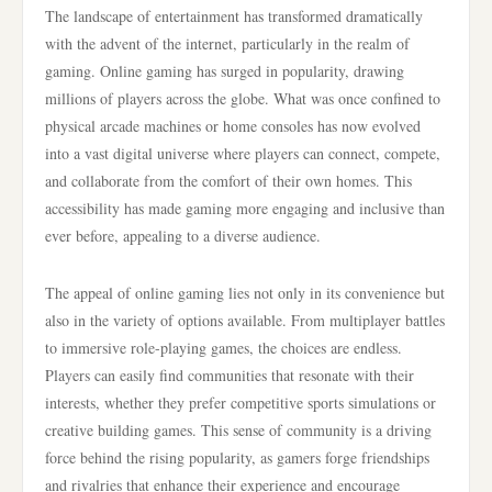
The landscape of entertainment has transformed dramatically
with the advent of the internet, particularly in the realm of
gaming. Online gaming has surged in popularity, drawing
millions of players across the globe. What was once confined to
physical arcade machines or home consoles has now evolved
into a vast digital universe where players can connect, compete,
and collaborate from the comfort of their own homes. This
accessibility has made gaming more engaging and inclusive than
ever before, appealing to a diverse audience.
The appeal of online gaming lies not only in its convenience but
also in the variety of options available. From multiplayer battles
to immersive role-playing games, the choices are endless.
Players can easily find communities that resonate with their
interests, whether they prefer competitive sports simulations or
creative building games. This sense of community is a driving
force behind the rising popularity, as gamers forge friendships
and rivalries that enhance their experience and encourage