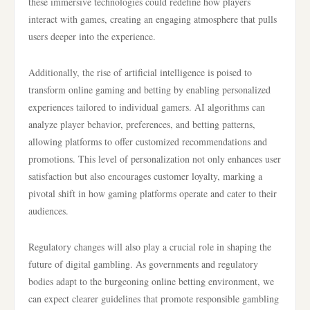
these immersive technologies could redefine how players
interact with games, creating an engaging atmosphere that pulls
users deeper into the experience.
Additionally, the rise of artificial intelligence is poised to
transform online gaming and betting by enabling personalized
experiences tailored to individual gamers. AI algorithms can
analyze player behavior, preferences, and betting patterns,
allowing platforms to offer customized recommendations and
promotions. This level of personalization not only enhances user
satisfaction but also encourages customer loyalty, marking a
pivotal shift in how gaming platforms operate and cater to their
audiences.
Regulatory changes will also play a crucial role in shaping the
future of digital gambling. As governments and regulatory
bodies adapt to the burgeoning online betting environment, we
can expect clearer guidelines that promote responsible gambling