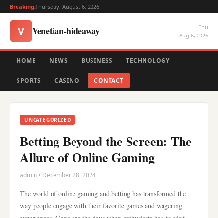
Breaking:
Thursday, August 6, 2026
Thu
Venetian-hideaway
V
Aug 6, 2026
HOME
NEWS
BUSINESS
TECHNOLOGY
SPORTS
CASINO
CONTACT
UNCATEGORIZED
Betting Beyond the Screen: The
Allure of Online Gaming
admin • December 28, 2024
The world of online gaming and betting has transformed the
way people engage with their favorite games and wagering
experiences. Gone are the days when enthusiasts had to visit