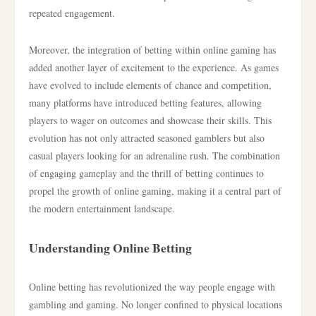
repeated engagement.
Moreover, the integration of betting within online gaming has
added another layer of excitement to the experience. As games
have evolved to include elements of chance and competition,
many platforms have introduced betting features, allowing
players to wager on outcomes and showcase their skills. This
evolution has not only attracted seasoned gamblers but also
casual players looking for an adrenaline rush. The combination
of engaging gameplay and the thrill of betting continues to
propel the growth of online gaming, making it a central part of
the modern entertainment landscape.
Understanding Online Betting
Online betting has revolutionized the way people engage with
gambling and gaming. No longer confined to physical locations