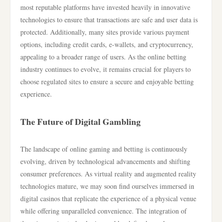
most reputable platforms have invested heavily in innovative
technologies to ensure that transactions are safe and user data is
protected. Additionally, many sites provide various payment
options, including credit cards, e-wallets, and cryptocurrency,
appealing to a broader range of users. As the online betting
industry continues to evolve, it remains crucial for players to
choose regulated sites to ensure a secure and enjoyable betting
experience.
The Future of Digital Gambling
The landscape of online gaming and betting is continuously
evolving, driven by technological advancements and shifting
consumer preferences. As virtual reality and augmented reality
technologies mature, we may soon find ourselves immersed in
digital casinos that replicate the experience of a physical venue
while offering unparalleled convenience. The integration of