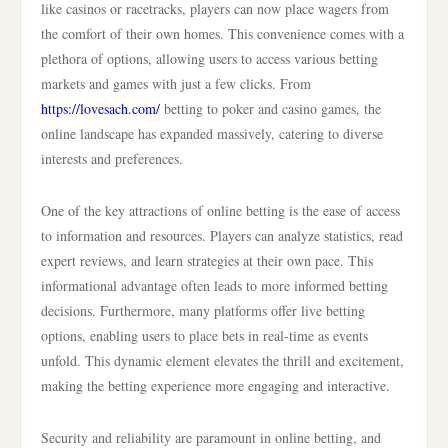
like casinos or racetracks, players can now place wagers from
the comfort of their own homes. This convenience comes with a
plethora of options, allowing users to access various betting
markets and games with just a few clicks. From
https://lovesach.com/
betting to poker and casino games, the
online landscape has expanded massively, catering to diverse
interests and preferences.
One of the key attractions of online betting is the ease of access
to information and resources. Players can analyze statistics, read
expert reviews, and learn strategies at their own pace. This
informational advantage often leads to more informed betting
decisions. Furthermore, many platforms offer live betting
options, enabling users to place bets in real-time as events
unfold. This dynamic element elevates the thrill and excitement,
making the betting experience more engaging and interactive.
Security and reliability are paramount in online betting, and