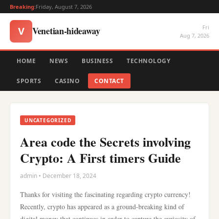
Breaking:
Friday, August 7, 2026
Fri
Venetian-hideaway
V
Aug 7, 2026
HOME
NEWS
BUSINESS
TECHNOLOGY
SPORTS
CASINO
CONTACT
UNCATEGORIZED
Area code the Secrets involving
Crypto: A First timers Guide
admin • December 18, 2024
Thanks for visiting the fascinating regarding crypto currency!
Recently, crypto has appeared as a ground-breaking kind of
digital money that continues in order to capture the curiosity of