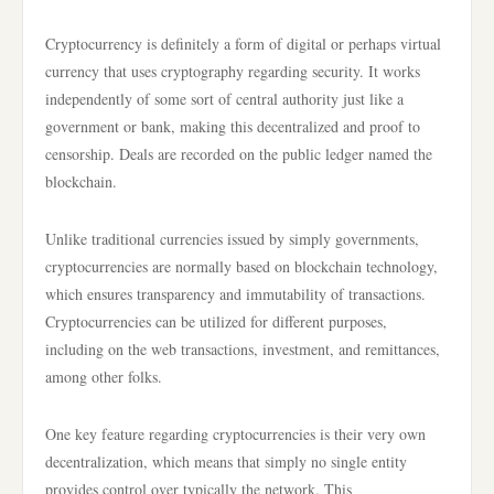
Cryptocurrency is definitely a form of digital or perhaps virtual
currency that uses cryptography regarding security. It works
independently of some sort of central authority just like a
government or bank, making this decentralized and proof to
censorship. Deals are recorded on the public ledger named the
blockchain.
Unlike traditional currencies issued by simply governments,
cryptocurrencies are normally based on blockchain technology,
which ensures transparency and immutability of transactions.
Cryptocurrencies can be utilized for different purposes,
including on the web transactions, investment, and remittances,
among other folks.
One key feature regarding cryptocurrencies is their very own
decentralization, which means that simply no single entity
provides control over typically the network. This