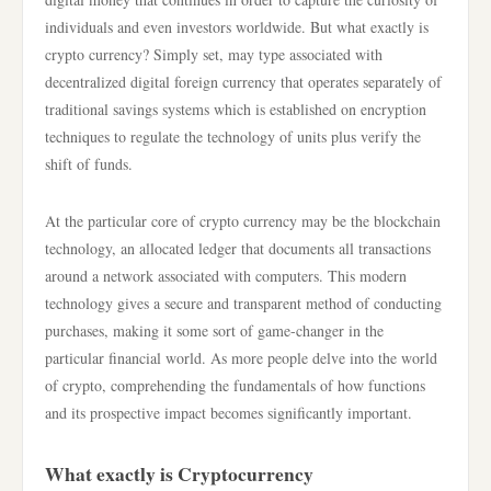
individuals and even investors worldwide. But what exactly is
crypto currency? Simply set, may type associated with
decentralized digital foreign currency that operates separately of
traditional savings systems which is established on encryption
techniques to regulate the technology of units plus verify the
shift of funds.
At the particular core of crypto currency may be the blockchain
technology, an allocated ledger that documents all transactions
around a network associated with computers. This modern
technology gives a secure and transparent method of conducting
purchases, making it some sort of game-changer in the
particular financial world. As more people delve into the world
of crypto, comprehending the fundamentals of how functions
and its prospective impact becomes significantly important.
What exactly is Cryptocurrency