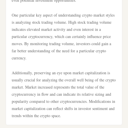
even potential investment opportunities.
One particular key aspect of understanding crypto market styles
is analyzing stock trading volume. High stock trading volume
indicates elevated market activity and even interest in a
particular cryptocurrency, which can certainly influence price
moves. By monitoring trading volume, investors could gain a
far better understanding of the need for a particular crypto
currency.
Additionally, preserving an eye upon market capitalization is
usually crucial for analyzing the overall well being of the crypto
market. Market increased represents the total value of the
cryptocurrency in flow and can indicate its relative sizing and
popularity compared to other cryptocurrencies. Modifications in
market capitalization can reflect shifts in investor sentiment and
trends within the crypto space.