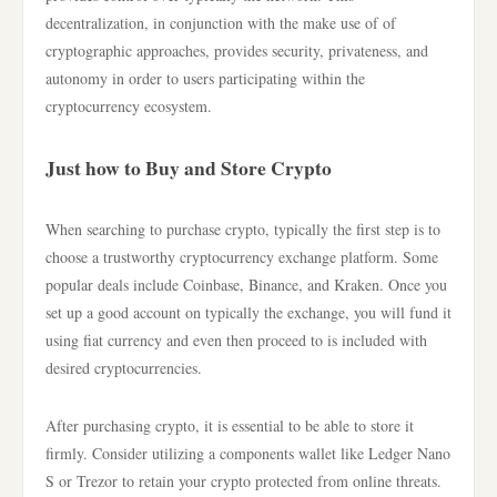
decentralization, in conjunction with the make use of of
cryptographic approaches, provides security, privateness, and
autonomy in order to users participating within the
cryptocurrency ecosystem.
Just how to Buy and Store Crypto
When searching to purchase crypto, typically the first step is to
choose a trustworthy cryptocurrency exchange platform. Some
popular deals include Coinbase, Binance, and Kraken. Once you
set up a good account on typically the exchange, you will fund it
using fiat currency and even then proceed to is included with
desired cryptocurrencies.
After purchasing crypto, it is essential to be able to store it
firmly. Consider utilizing a components wallet like Ledger Nano
S or Trezor to retain your crypto protected from online threats.