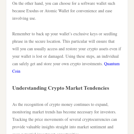
On the other hand, you can choose for a software wallet such
because Exodus or Atomic Wallet for convenience and ease
involving use.
Remember to back up your wallet’s exclusive keys or seedling
phrase in the secure location. This particular will ensure that
will you can usually access and restore your crypto assets even if
your wallet is lost or damaged. Using these steps, an individual
can safely get and store your own crypto investments.
Quantum
Coin
Understanding Crypto Market Tendencies
As the recognition of crypto money continues to expand,
monitoring market trends has become necessary for investors.
Tracking the price movements of several cryptocurrencies can
provide valuable insights straight into market sentiment and