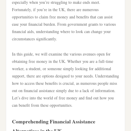
especially when you’re struggling to make ends meet.
Fortunately, if you’re in the UK, there are numerous
opportunities to claim free money and benefits that can assist
ease your financial burden. From government grants to various
financial aids, understanding where to look can change your
circumstances significantly.
In this guide, we will examine the various avenues open for
obtaining free money in the UK. Whether you are a full-time
worker, a student, or someone simply looking for additional
support, there are options designed to your needs. Understanding
how to access these benefits is crucial, as numerous people miss
out on financial assistance simply due to a lack of information.
Let’s dive into the world of free money and find out how you
can benefit from these opportunities.
Comprehending Financial Assistance
Alternatives in the UK