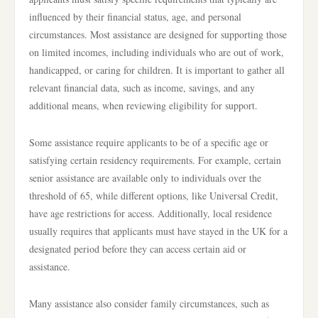
influenced by their financial status, age, and personal
circumstances. Most assistance are designed for supporting those
on limited incomes, including individuals who are out of work,
handicapped, or caring for children. It is important to gather all
relevant financial data, such as income, savings, and any
additional means, when reviewing eligibility for support.
Some assistance require applicants to be of a specific age or
satisfying certain residency requirements. For example, certain
senior assistance are available only to individuals over the
threshold of 65, while different options, like Universal Credit,
have age restrictions for access. Additionally, local residence
usually requires that applicants must have stayed in the UK for a
designated period before they can access certain aid or
assistance.
Many assistance also consider family circumstances, such as