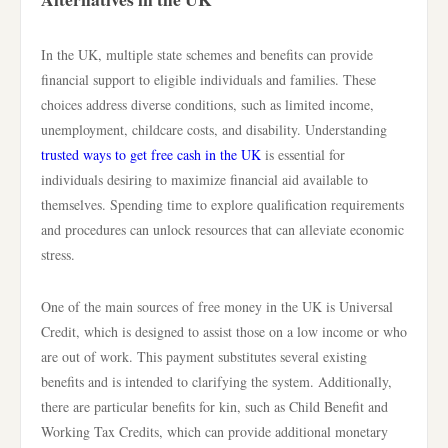
In the UK, multiple state schemes and benefits can provide
financial support to eligible individuals and families. These
choices address diverse conditions, such as limited income,
unemployment, childcare costs, and disability. Understanding
trusted ways to get free cash in the UK
is essential for
individuals desiring to maximize financial aid available to
themselves. Spending time to explore qualification requirements
and procedures can unlock resources that can alleviate economic
stress.
One of the main sources of free money in the UK is Universal
Credit, which is designed to assist those on a low income or who
are out of work. This payment substitutes several existing
benefits and is intended to clarifying the system. Additionally,
there are particular benefits for kin, such as Child Benefit and
Working Tax Credits, which can provide additional monetary