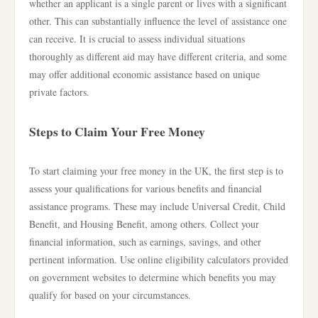
whether an applicant is a single parent or lives with a significant
other. This can substantially influence the level of assistance one
can receive. It is crucial to assess individual situations
thoroughly as different aid may have different criteria, and some
may offer additional economic assistance based on unique
private factors.
Steps to Claim Your Free Money
To start claiming your free money in the UK, the first step is to
assess your qualifications for various benefits and financial
assistance programs. These may include Universal Credit, Child
Benefit, and Housing Benefit, among others. Collect your
financial information, such as earnings, savings, and other
pertinent information. Use online eligibility calculators provided
on government websites to determine which benefits you may
qualify for based on your circumstances.