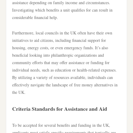
assistance depending on family income and circumstances.
Investigating which benefits a unit qualifies for can result in
considerable financial help.
Furthermore, local councils in the UK often have their own
initiatives to aid citizens, including financial support for
housing, energy costs, or even emergency funds. It’s also
beneficial looking into philanthropic organizations and
community efforts that may offer assistance or funding for
individual needs, such as education or health-related expenses.
By utilizing a variety of resources available, individuals can
effectively navigate the landscape of free money alternatives in
the UK.
Criteria Standards for Assistance and Aid
To be accepted for several benefits and funding in the UK,
applicants must satisfy specific requirements that typically are