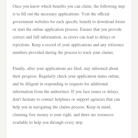
Once you know which benefits you can claim, the following step
is to fill out the necessary applications. Visit the official
government websites for each specific benefit to download forms
or start the online application process. Ensure that you provide
correct and full information, as errors can lead to delays or
rejections. Keep a record of your applications and any reference
numbers provided during the process to track your claims.
Finally, after your applications are filed, stay informed about
their progress. Regularly check your application status online,
and be diligent in responding to requests for additional
information from the authorities. If you face issues or delays,
don’t hesitate to contact helplines or support agencies that can
help you in navigating the claims process. Keep in mind,
claiming free money is your right, and there are resources
available to help you through every step.