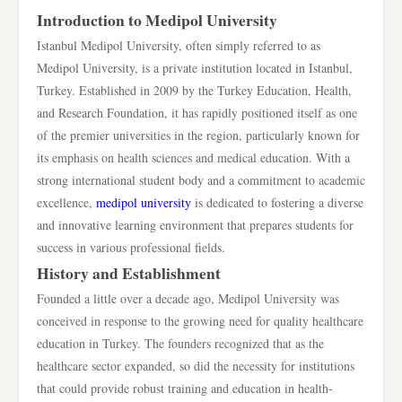
Introduction to Medipol University
Istanbul Medipol University, often simply referred to as
Medipol University, is a private institution located in Istanbul,
Turkey. Established in 2009 by the Turkey Education, Health,
and Research Foundation, it has rapidly positioned itself as one
of the premier universities in the region, particularly known for
its emphasis on health sciences and medical education. With a
strong international student body and a commitment to academic
excellence,
medipol university
is dedicated to fostering a diverse
and innovative learning environment that prepares students for
success in various professional fields.
History and Establishment
Founded a little over a decade ago, Medipol University was
conceived in response to the growing need for quality healthcare
education in Turkey. The founders recognized that as the
healthcare sector expanded, so did the necessity for institutions
that could provide robust training and education in health-