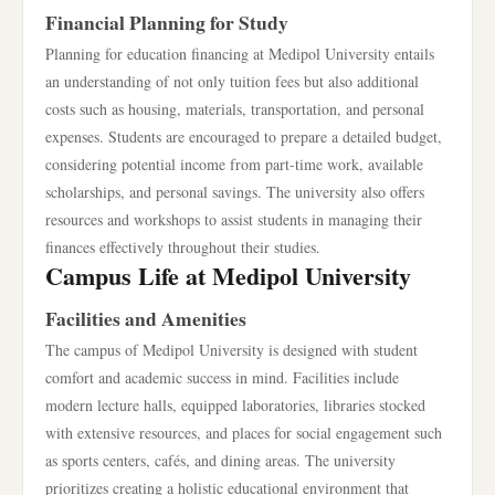
Financial Planning for Study
Planning for education financing at Medipol University entails
an understanding of not only tuition fees but also additional
costs such as housing, materials, transportation, and personal
expenses. Students are encouraged to prepare a detailed budget,
considering potential income from part-time work, available
scholarships, and personal savings. The university also offers
resources and workshops to assist students in managing their
finances effectively throughout their studies.
Campus Life at Medipol University
Facilities and Amenities
The campus of Medipol University is designed with student
comfort and academic success in mind. Facilities include
modern lecture halls, equipped laboratories, libraries stocked
with extensive resources, and places for social engagement such
as sports centers, cafés, and dining areas. The university
prioritizes creating a holistic educational environment that