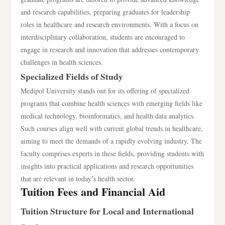
and research capabilities, preparing graduates for leadership
roles in healthcare and research environments. With a focus on
interdisciplinary collaboration, students are encouraged to
engage in research and innovation that addresses contemporary
challenges in health sciences.
Specialized Fields of Study
Medipol University stands out for its offering of specialized
programs that combine health sciences with emerging fields like
medical technology, bioinformatics, and health data analytics.
Such courses align well with current global trends in healthcare,
aiming to meet the demands of a rapidly evolving industry. The
faculty comprises experts in these fields, providing students with
insights into practical applications and research opportunities
that are relevant in today’s health sector.
Tuition Fees and Financial Aid
Tuition Structure for Local and International