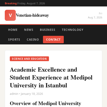
Breaking:
Friday, August 7, 2026
Fri
Venetian-hideaway
V
Aug 7, 2026
HOME
NEWS
BUSINESS
TECHNOLOGY
SPORTS
CASINO
CONTACT
SCIENCE AND EDUCATION
Academic Excellence and
Student Experience at Medipol
University in Istanbul
admin • January 18, 2026
Overview of Medipol University