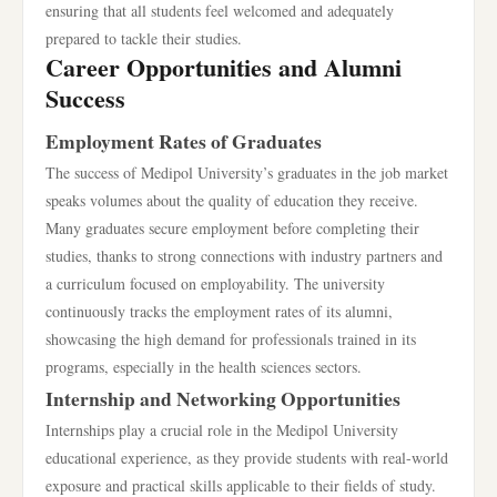
ensuring that all students feel welcomed and adequately
prepared to tackle their studies.
Career Opportunities and Alumni
Success
Employment Rates of Graduates
The success of Medipol University’s graduates in the job market
speaks volumes about the quality of education they receive.
Many graduates secure employment before completing their
studies, thanks to strong connections with industry partners and
a curriculum focused on employability. The university
continuously tracks the employment rates of its alumni,
showcasing the high demand for professionals trained in its
programs, especially in the health sciences sectors.
Internship and Networking Opportunities
Internships play a crucial role in the Medipol University
educational experience, as they provide students with real-world
exposure and practical skills applicable to their fields of study.