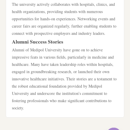
The university actively collaborates with hospitals, clinics, and
health organizations, providing students with numerous
opportunities for hands-on experiences. Networking events and
career fairs are organized regularly, further enabling students to
connect with prospective employers and industry leaders.
Alumni Success Stories
Alumni of Medipol University have gone on to achieve
impressive feats in various fields, particularly in medicine and
healthcare. Many have taken leadership roles within hospitals,
engaged in groundbreaking research, or launched their own
innovative healthcare initiatives. Their stories are a testament to
the robust educational foundation provided by Medipol
University and underscore the institution’s commitment to
fostering professionals who make significant contributions to
society.