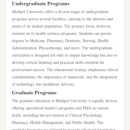
Undergraduate Programs
Medipol University offers a diverse range of undergraduate
programs across several faculties, catering to the interests and
needs of its student population. The primary focus, however,
remains on its health sciences programs. Students can pursue
degrees in Medicine, Pharmacy, Dentistry, Nursing, Health
Administration, Physiotherapy, and more. The undergraduate
curriculum is designed not only to impart knowledge but also to
develop critical thinking and practical skills essential for
professional success. The educational strategy emphasizes ethical
considerations, the importance of teamwork, and the integration
of technology into healthcare delivery.
Graduate Programs
The graduate education at Medipol University is equally diverse,
offering specialized master’s programs and PhDs in various
fields, including but not limited to Clinical Psychology,
Pharmacy, Health Management, and Public Health. The
graduate programs are tailored to provide advanced knowledge