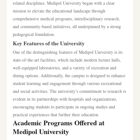
related disciplines. Medipol University began with a clear
mission to elevate the educational landscape through
comprehensive medical programs, interdisciplinary research,
and community-based initiatives, all underpinned by a strong
pedagogical foundation.
Key Features of the University
One of the distinguishing features of Medipol University is its
state-of-the-art facilities, which include modern lecture halls,
well-equipped laboratories, and a variety of recreation and
dining options. Additionally, the campus is designed to enhance
student learning and engagement through various recreational
and social activities. The university’s commitment to research is
evident in its partnerships with hospitals and organizations,
encouraging students to participate in ongoing studies and
practical experiences that further their education.
Academic Programs Offered at
Medipol University