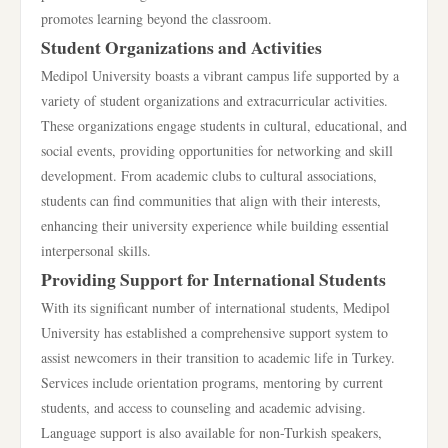
promotes learning beyond the classroom.
Student Organizations and Activities
Medipol University boasts a vibrant campus life supported by a
variety of student organizations and extracurricular activities.
These organizations engage students in cultural, educational, and
social events, providing opportunities for networking and skill
development. From academic clubs to cultural associations,
students can find communities that align with their interests,
enhancing their university experience while building essential
interpersonal skills.
Providing Support for International Students
With its significant number of international students, Medipol
University has established a comprehensive support system to
assist newcomers in their transition to academic life in Turkey.
Services include orientation programs, mentoring by current
students, and access to counseling and academic advising.
Language support is also available for non-Turkish speakers,