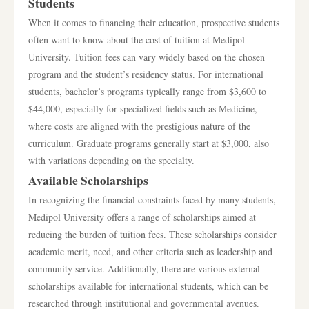
Students
When it comes to financing their education, prospective students
often want to know about the cost of tuition at Medipol
University. Tuition fees can vary widely based on the chosen
program and the student’s residency status. For international
students, bachelor’s programs typically range from $3,600 to
$44,000, especially for specialized fields such as Medicine,
where costs are aligned with the prestigious nature of the
curriculum. Graduate programs generally start at $3,000, also
with variations depending on the specialty.
Available Scholarships
In recognizing the financial constraints faced by many students,
Medipol University offers a range of scholarships aimed at
reducing the burden of tuition fees. These scholarships consider
academic merit, need, and other criteria such as leadership and
community service. Additionally, there are various external
scholarships available for international students, which can be
researched through institutional and governmental avenues.