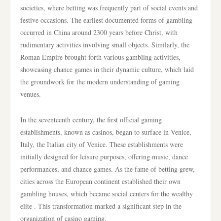
societies, where betting was frequently part of social events and
festive occasions. The earliest documented forms of gambling
occurred in China around 2300 years before Christ, with
rudimentary activities involving small objects. Similarly, the
Roman Empire brought forth various gambling activities,
showcasing chance games in their dynamic culture, which laid
the groundwork for the modern understanding of gaming
venues.
In the seventeenth century, the first official gaming
establishments, known as casinos, began to surface in Venice,
Italy, the Italian city of Venice. These establishments were
initially designed for leisure purposes, offering music, dance
performances, and chance games. As the fame of betting grew,
cities across the European continent established their own
gambling houses, which became social centers for the wealthy
elite . This transformation marked a significant step in the
organization of casino gaming.