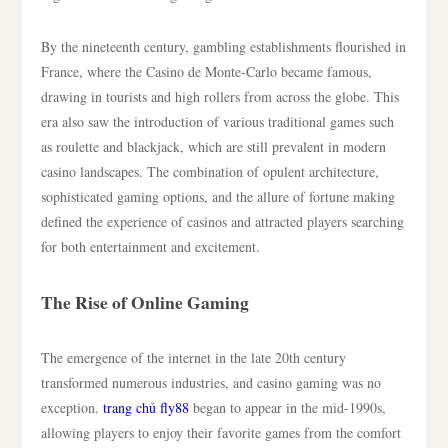
By the nineteenth century, gambling establishments flourished in
France, where the Casino de Monte-Carlo became famous,
drawing in tourists and high rollers from across the globe. This
era also saw the introduction of various traditional games such
as roulette and blackjack, which are still prevalent in modern
casino landscapes. The combination of opulent architecture,
sophisticated gaming options, and the allure of fortune making
defined the experience of casinos and attracted players searching
for both entertainment and excitement.
The Rise of Online Gaming
The emergence of the internet in the late 20th century
transformed numerous industries, and casino gaming was no
exception.
trang chủ fly88
began to appear in the mid-1990s,
allowing players to enjoy their favorite games from the comfort