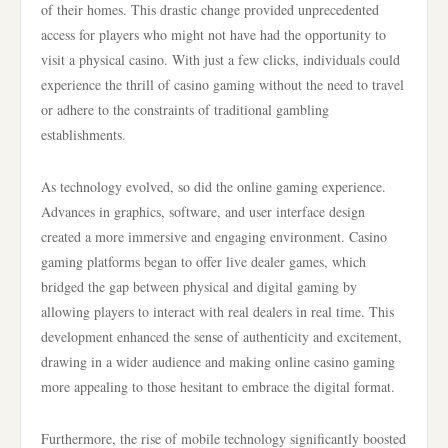
of their homes. This drastic change provided unprecedented
access for players who might not have had the opportunity to
visit a physical casino. With just a few clicks, individuals could
experience the thrill of casino gaming without the need to travel
or adhere to the constraints of traditional gambling
establishments.
As technology evolved, so did the online gaming experience.
Advances in graphics, software, and user interface design
created a more immersive and engaging environment. Casino
gaming platforms began to offer live dealer games, which
bridged the gap between physical and digital gaming by
allowing players to interact with real dealers in real time. This
development enhanced the sense of authenticity and excitement,
drawing in a wider audience and making online casino gaming
more appealing to those hesitant to embrace the digital format.
Furthermore, the rise of mobile technology significantly boosted