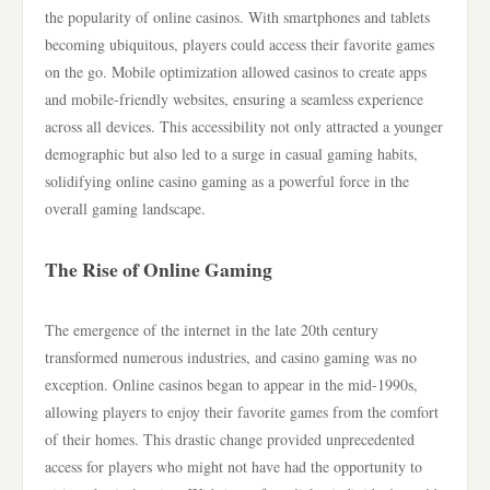
the popularity of online casinos. With smartphones and tablets
becoming ubiquitous, players could access their favorite games
on the go. Mobile optimization allowed casinos to create apps
and mobile-friendly websites, ensuring a seamless experience
across all devices. This accessibility not only attracted a younger
demographic but also led to a surge in casual gaming habits,
solidifying online casino gaming as a powerful force in the
overall gaming landscape.
The Rise of Online Gaming
The emergence of the internet in the late 20th century
transformed numerous industries, and casino gaming was no
exception. Online casinos began to appear in the mid-1990s,
allowing players to enjoy their favorite games from the comfort
of their homes. This drastic change provided unprecedented
access for players who might not have had the opportunity to