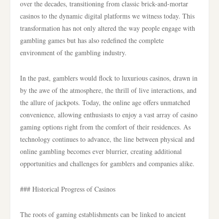
over the decades, transitioning from classic brick-and-mortar
casinos to the dynamic digital platforms we witness today. This
transformation has not only altered the way people engage with
gambling games but has also redefined the complete
environment of the gambling industry.
In the past, gamblers would flock to luxurious casinos, drawn in
by the awe of the atmosphere, the thrill of live interactions, and
the allure of jackpots. Today, the online age offers unmatched
convenience, allowing enthusiasts to enjoy a vast array of casino
gaming options right from the comfort of their residences. As
technology continues to advance, the line between physical and
online gambling becomes ever blurrier, creating additional
opportunities and challenges for gamblers and companies alike.
### Historical Progress of Casinos
The roots of gaming establishments can be linked to ancient