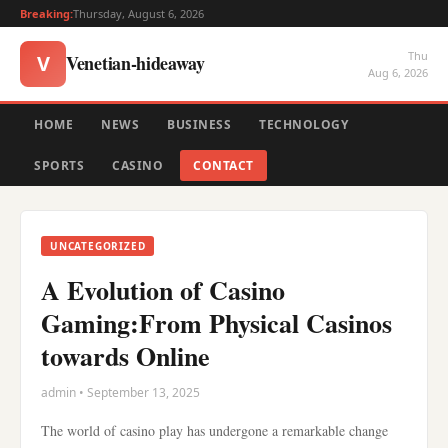
Breaking:
Thursday, August 6, 2026
Thu
Venetian-hideaway
V
Aug 6, 2026
HOME
NEWS
BUSINESS
TECHNOLOGY
SPORTS
CASINO
CONTACT
UNCATEGORIZED
A Evolution of Casino
Gaming:From Physical Casinos
towards Online
admin • September 13, 2025
The world of casino play has undergone a remarkable change