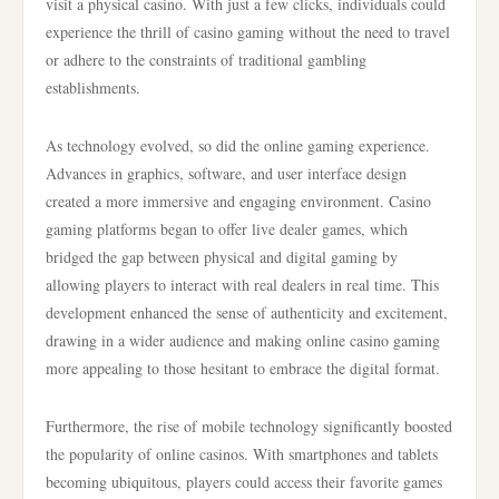
visit a physical casino. With just a few clicks, individuals could
experience the thrill of casino gaming without the need to travel
or adhere to the constraints of traditional gambling
establishments.
As technology evolved, so did the online gaming experience.
Advances in graphics, software, and user interface design
created a more immersive and engaging environment. Casino
gaming platforms began to offer live dealer games, which
bridged the gap between physical and digital gaming by
allowing players to interact with real dealers in real time. This
development enhanced the sense of authenticity and excitement,
drawing in a wider audience and making online casino gaming
more appealing to those hesitant to embrace the digital format.
Furthermore, the rise of mobile technology significantly boosted
the popularity of online casinos. With smartphones and tablets
becoming ubiquitous, players could access their favorite games